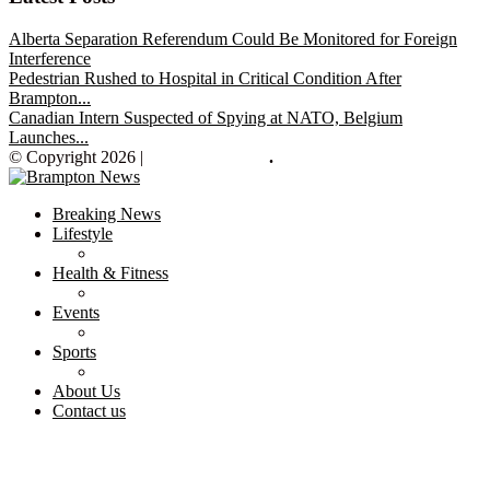
Alberta Separation Referendum Could Be Monitored for Foreign
Interference
Pedestrian Rushed to Hospital in Critical Condition After
Brampton...
Canadian Intern Suspected of Spying at NATO, Belgium
Launches...
© Copyright 2026 |
Brampton News
.
Breaking News
Lifestyle
Health & Fitness
Events
Sports
About Us
Contact us