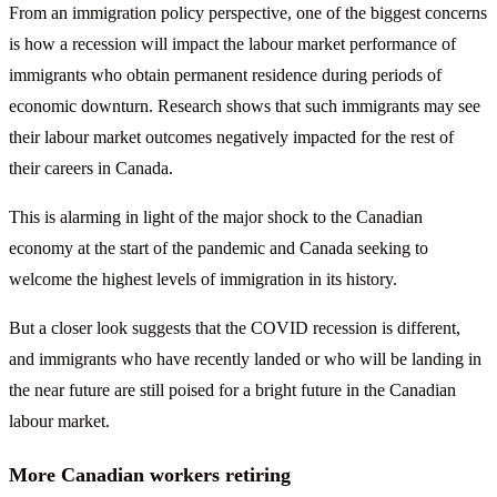
From an immigration policy perspective, one of the biggest concerns
is how a recession will impact the labour market performance of
immigrants who obtain permanent residence during periods of
economic downturn. Research shows that such immigrants may see
their labour market outcomes negatively impacted for the rest of
their careers in Canada.
This is alarming in light of the major shock to the Canadian
economy at the start of the pandemic and Canada seeking to
welcome the highest levels of immigration in its history.
But a closer look suggests that the COVID recession is different,
and immigrants who have recently landed or who will be landing in
the near future are still poised for a bright future in the Canadian
labour market.
More Canadian workers retiring