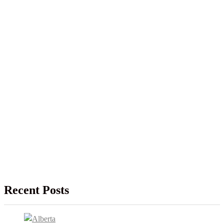
Recent Posts