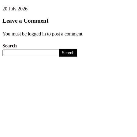
20 July 2026
Leave a Comment
You must be
logged in
to post a comment.
Search
Search