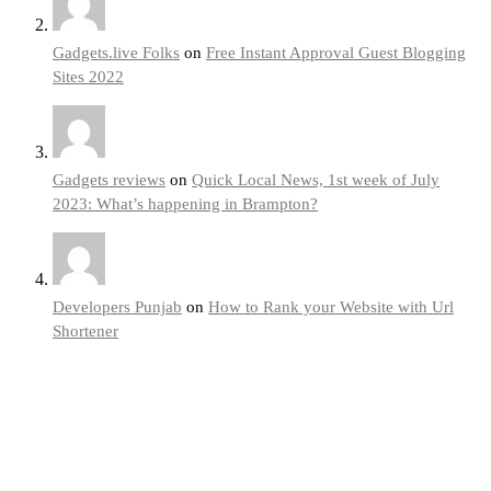
Gadgets.live Folks
on
Free Instant Approval Guest Blogging
Sites 2022
Gadgets reviews
on
Quick Local News, 1st week of July
2023: What’s happening in Brampton?
Developers Punjab
on
How to Rank your Website with Url
Shortener