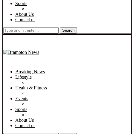
Sports
About Us
Contact us
Search
Breaking News
Lifestyle
Health & Fitness
Events
Sports
About Us
Contact us