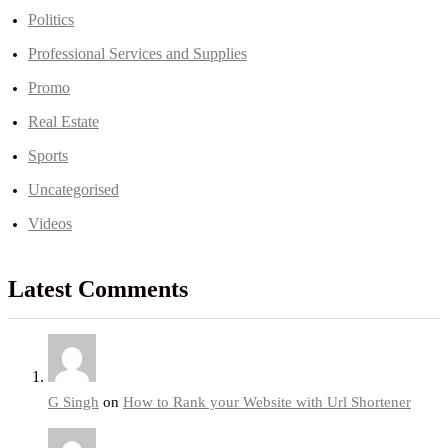
Politics
Professional Services and Supplies
Promo
Real Estate
Sports
Uncategorised
Videos
Latest Comments
G Singh
on
How to Rank your Website with Url Shortener