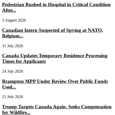
Pedestrian Rushed to Hospital in Critical Condition
After...
3 August 2026
Canadian Intern Suspected of Spying at NATO,
Belgium...
31 July 2026
Canada Updates Temporary Residence Processing
Times for Applicants
24 July 2026
Brampton MPP Under Review Over Public Funds
Used...
21 July 2026
Trump Targets Canada Again, Seeks Compensation
for Wildfire...