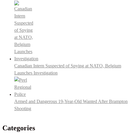
Canadian Intern Suspected of Spying at NATO, Belgium
Launches Investigation
Armed and Dangerous 19-Year-Old Wanted After Brampton
Shooting
Categories