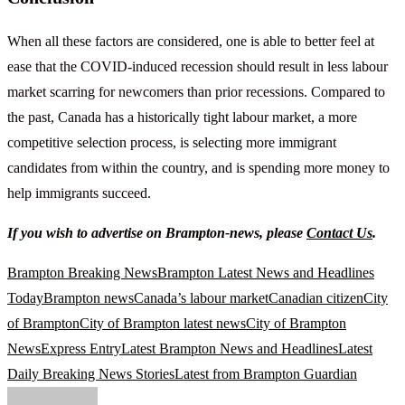
When all these factors are considered, one is able to better feel at
ease that the COVID-induced recession should result in less labour
market scarring for newcomers than prior recessions. Compared to
the past, Canada has a historically tight labour market, a more
competitive selection process, is selecting more immigrant
candidates from within the country, and is spending more money to
help immigrants succeed.
If you wish to advertise on Brampton-news, please
Contact Us
.
Brampton Breaking News
Brampton Latest News and Headlines
Today
Brampton news
Canada’s labour market
Canadian citizen
City
of Brampton
City of Brampton latest news
City of Brampton
News
Express Entry
Latest Brampton News and Headlines
Latest
Daily Breaking News Stories
Latest from Brampton Guardian