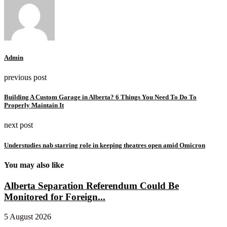
Admin
previous post
Building A Custom Garage in Alberta? 6 Things You Need To Do To
Properly Maintain It
next post
Understudies nab starring role in keeping theatres open amid Omicron
You may also like
Alberta Separation Referendum Could Be
Monitored for Foreign...
5 August 2026