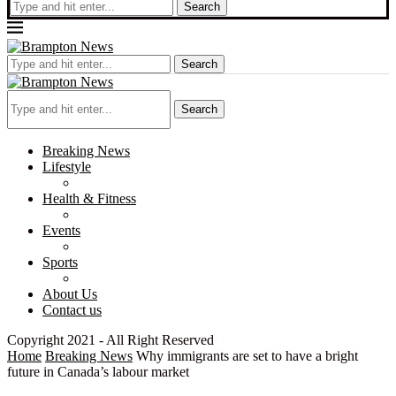
Search
Search
Search
Breaking News
Lifestyle
Health & Fitness
Events
Sports
About Us
Contact us
Copyright 2021 - All Right Reserved
Home
Breaking News
Why immigrants are set to have a bright
future in Canada’s labour market