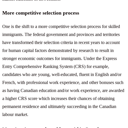
More competitive selection process
One is the shift to a more competitive selection process for skilled
immigrants. The federal government and provinces and territories
have transformed their selection criteria in recent years to account
for human capital factors demonstrated by research to result in
stronger economic outcomes for immigrants. Under the Express
Entry Comprehensive Ranking System (CRS) for example,
candidates who are young, well-educated, fluent in English and/or
French, with professional work experience, and other bonuses such
as having Canadian education and/or work experience, are awarded
a higher CRS score which increases their chances of obtaining
permanent residence and ultimately succeeding in the Canadian
labour market.