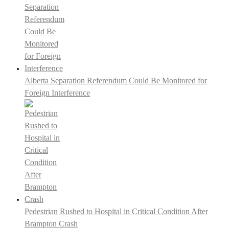
Alberta Separation Referendum Could Be Monitored for
Foreign Interference
Pedestrian Rushed to Hospital in Critical Condition After
Brampton Crash