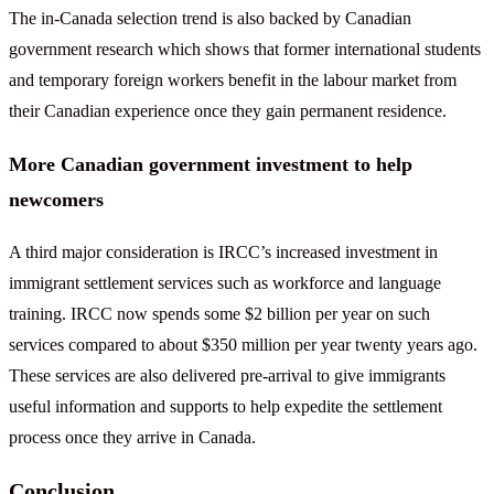
The in-Canada selection trend is also backed by Canadian
government research which shows that former international students
and temporary foreign workers benefit in the labour market from
their Canadian experience once they gain permanent residence.
More Canadian government investment to help
newcomers
A third major consideration is IRCC’s increased investment in
immigrant settlement services such as workforce and language
training. IRCC now spends some $2 billion per year on such
services compared to about $350 million per year twenty years ago.
These services are also delivered pre-arrival to give immigrants
useful information and supports to help expedite the settlement
process once they arrive in Canada.
Conclusion