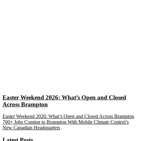
Easter Weekend 2026: What’s Open and Closed
Across Brampton
Easter Weekend 2026: What’s Open and Closed Across Brampton
700+ Jobs Coming to Brampton With Mobile Climate Control’s
New Canadian Headquarters
Latest Posts