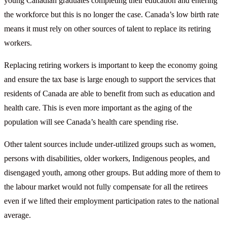
young Canadian graduates completing their education and entering
the workforce but this is no longer the case. Canada’s low birth rate
means it must rely on other sources of talent to replace its retiring
workers.
Replacing retiring workers is important to keep the economy going
and ensure the tax base is large enough to support the services that
residents of Canada are able to benefit from such as education and
health care. This is even more important as the aging of the
population will see Canada’s health care spending rise.
Other talent sources include under-utilized groups such as women,
persons with disabilities, older workers, Indigenous peoples, and
disengaged youth, among other groups. But adding more of them to
the labour market would not fully compensate for all the retirees
even if we lifted their employment participation rates to the national
average.