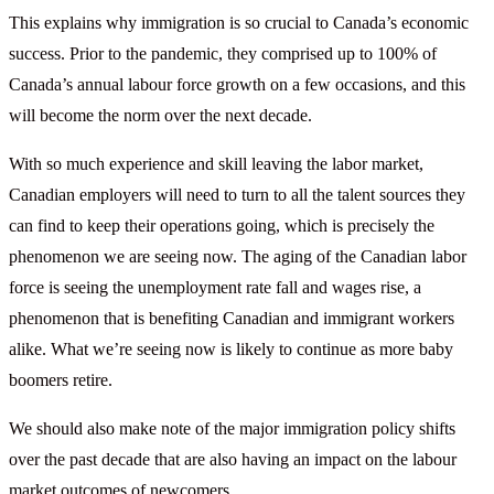
This explains why immigration is so crucial to Canada’s economic
success. Prior to the pandemic, they comprised up to 100% of
Canada’s annual labour force growth on a few occasions, and this
will become the norm over the next decade.
With so much experience and skill leaving the labor market,
Canadian employers will need to turn to all the talent sources they
can find to keep their operations going, which is precisely the
phenomenon we are seeing now. The aging of the Canadian labor
force is seeing the unemployment rate fall and wages rise, a
phenomenon that is benefiting Canadian and immigrant workers
alike. What we’re seeing now is likely to continue as more baby
boomers retire.
We should also make note of the major immigration policy shifts
over the past decade that are also having an impact on the labour
market outcomes of newcomers.