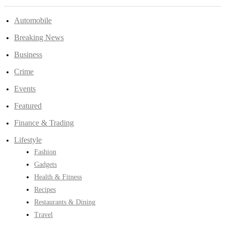
Automobile
Breaking News
Business
Crime
Events
Featured
Finance & Trading
Lifestyle
Fashion
Gadgets
Health & Fitness
Recipes
Restaurants & Dining
Travel