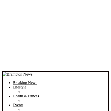
Breaking News
Lifestyle
Health & Fitness
Events