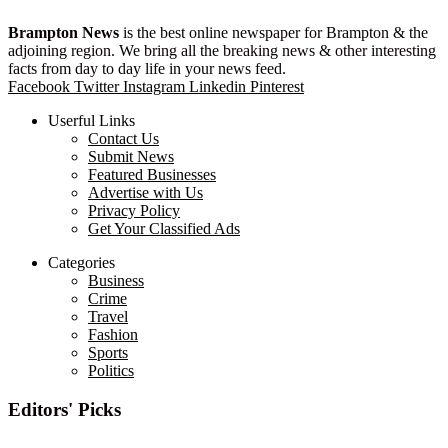
Brampton News
is the best online newspaper for Brampton & the
adjoining region. We bring all the breaking news & other interesting
facts from day to day life in your news feed.
Facebook
Twitter
Instagram
Linkedin
Pinterest
Userful Links
Contact Us
Submit News
Featured Businesses
Advertise with Us
Privacy Policy
Get Your Classified Ads
Categories
Business
Crime
Travel
Fashion
Sports
Politics
Editors' Picks