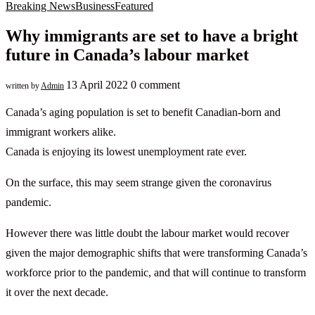
Breaking News
Business
Featured
Why immigrants are set to have a bright
future in Canada’s labour market
13 April 2022
0 comment
written by
Admin
Canada’s aging population is set to benefit Canadian-born and
immigrant workers alike.
Canada is enjoying its lowest unemployment rate ever.
On the surface, this may seem strange given the coronavirus
pandemic.
However there was little doubt the labour market would recover
given the major demographic shifts that were transforming Canada’s
workforce prior to the pandemic, and that will continue to transform
it over the next decade.