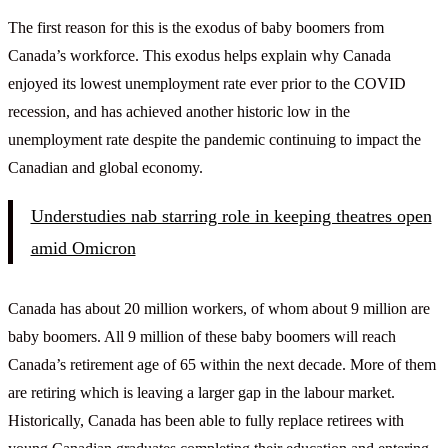
The first reason for this is the exodus of baby boomers from
Canada’s workforce. This exodus helps explain why Canada
enjoyed its lowest unemployment rate ever prior to the COVID
recession, and has achieved another historic low in the
unemployment rate despite the pandemic continuing to impact the
Canadian and global economy.
Understudies nab starring role in keeping theatres open
amid Omicron
Canada has about 20 million workers, of whom about 9 million are
baby boomers. All 9 million of these baby boomers will reach
Canada’s retirement age of 65 within the next decade. More of them
are retiring which is leaving a larger gap in the labour market.
Historically, Canada has been able to fully replace retirees with