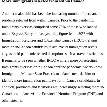
More immigrants selected from within Canada
Another major shift has been the increasing number of permanent
residents selected from within Canada. Prior to the pandemic,
immigrants overseas comprised some 70% of those who landed
under Express Entry but last year this figure fell to 30% with
Immigration, Refugees and Citizenship Canada (IRCC) relying
more on in-Canada candidates to achieve its immigration levels
targets amid pandemic-related disruptions such as travel restrictions.
It remains to be seen whether IRCC will rely more on selecting
immigrants overseas or in Canada after the pandemic, we do know
Immigration Minister Sean Fraser’s mandate letter asks him to
identify more immigration pathways for in-Canada candidates. In
addition, provinces and territories are increasingly selecting more in-
Canada candidates via the Provincial Nominee Program (PNP) and
other streams.