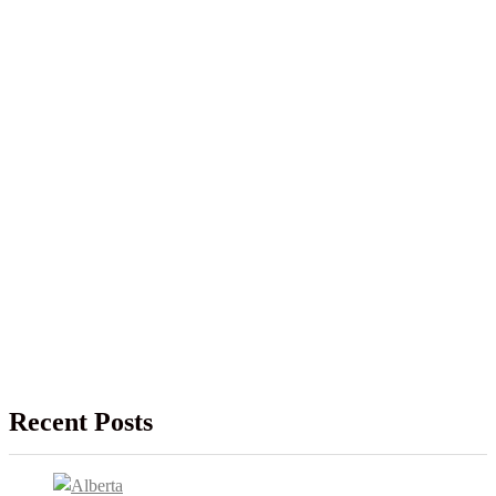
Recent Posts