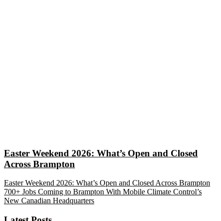
Easter Weekend 2026: What’s Open and Closed
Across Brampton
Easter Weekend 2026: What’s Open and Closed Across Brampton
700+ Jobs Coming to Brampton With Mobile Climate Control’s
New Canadian Headquarters
Latest Posts