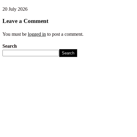
20 July 2026
Leave a Comment
You must be
logged in
to post a comment.
Search
Search