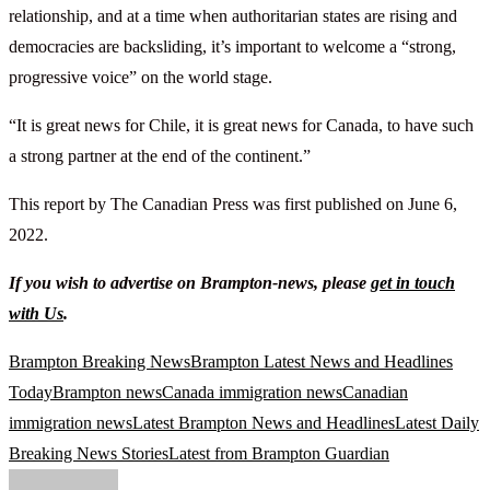
relationship, and at a time when authoritarian states are rising and
democracies are backsliding, it’s important to welcome a “strong,
progressive voice” on the world stage.
“It is great news for Chile, it is great news for Canada, to have such
a strong partner at the end of the continent.”
This report by The Canadian Press was first published on June 6,
2022.
If you wish to advertise on Brampton-news, please
get in touch
with Us
.
Brampton Breaking News
Brampton Latest News and Headlines
Today
Brampton news
Canada immigration news
Canadian
immigration news
Latest Brampton News and Headlines
Latest Daily
Breaking News Stories
Latest from Brampton Guardian