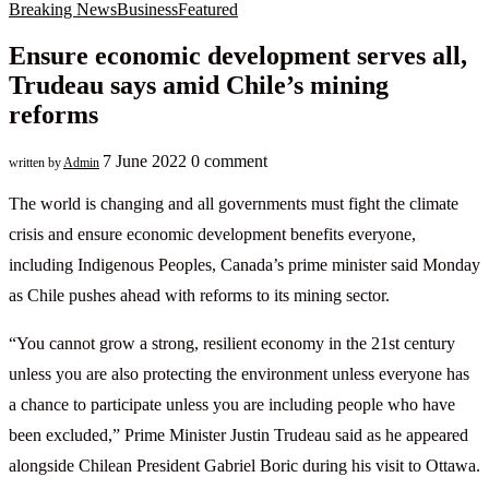
Breaking News
Business
Featured
Ensure economic development serves all,
Trudeau says amid Chile’s mining
reforms
7 June 2022
0 comment
written by
Admin
The world is changing and all governments must fight the climate
crisis and ensure economic development benefits everyone,
including Indigenous Peoples, Canada’s prime minister said Monday
as Chile pushes ahead with reforms to its mining sector.
“You cannot grow a strong, resilient economy in the 21st century
unless you are also protecting the environment unless everyone has
a chance to participate unless you are including people who have
been excluded,” Prime Minister Justin Trudeau said as he appeared
alongside Chilean President Gabriel Boric during his visit to Ottawa.