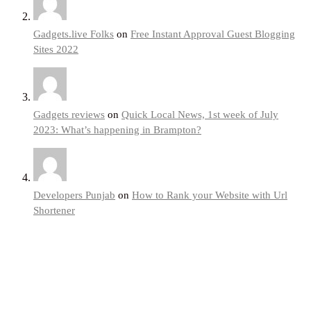
Gadgets.live Folks
on
Free Instant Approval Guest Blogging
Sites 2022
Gadgets reviews
on
Quick Local News, 1st week of July
2023: What’s happening in Brampton?
Developers Punjab
on
How to Rank your Website with Url
Shortener