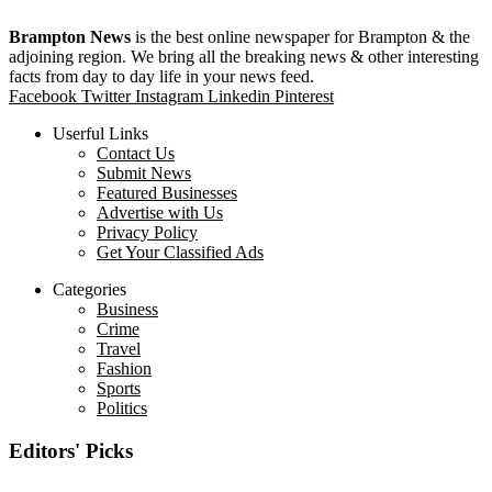
Brampton News
is the best online newspaper for Brampton & the
adjoining region. We bring all the breaking news & other interesting
facts from day to day life in your news feed.
Facebook
Twitter
Instagram
Linkedin
Pinterest
Userful Links
Contact Us
Submit News
Featured Businesses
Advertise with Us
Privacy Policy
Get Your Classified Ads
Categories
Business
Crime
Travel
Fashion
Sports
Politics
Editors' Picks