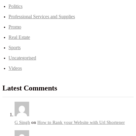
Politics
Professional Services and Supplies
Promo
Real Estate
Sports
Uncategorised
Videos
Latest Comments
G Singh
on
How to Rank your Website with Url Shortener