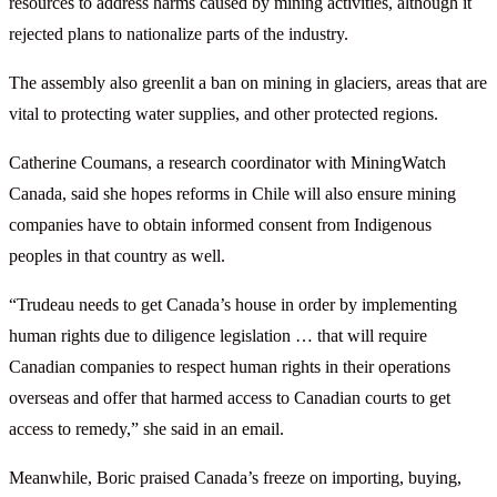
resources to address harms caused by mining activities, although it
rejected plans to nationalize parts of the industry.
The assembly also greenlit a ban on mining in glaciers, areas that are
vital to protecting water supplies, and other protected regions.
Catherine Coumans, a research coordinator with MiningWatch
Canada, said she hopes reforms in Chile will also ensure mining
companies have to obtain informed consent from Indigenous
peoples in that country as well.
“Trudeau needs to get Canada’s house in order by implementing
human rights due to diligence legislation … that will require
Canadian companies to respect human rights in their operations
overseas and offer that harmed access to Canadian courts to get
access to remedy,” she said in an email.
Meanwhile, Boric praised Canada’s freeze on importing, buying,