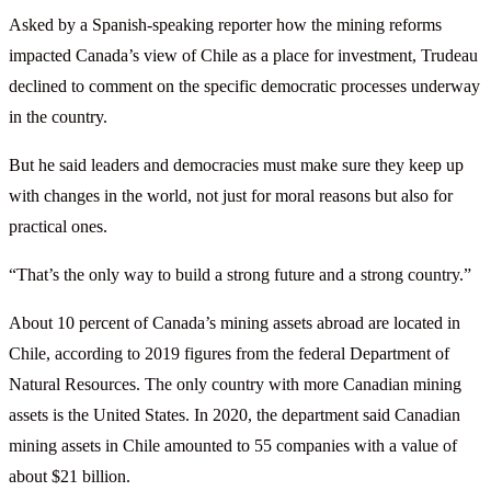
Asked by a Spanish-speaking reporter how the mining reforms
impacted Canada’s view of Chile as a place for investment, Trudeau
declined to comment on the specific democratic processes underway
in the country.
But he said leaders and democracies must make sure they keep up
with changes in the world, not just for moral reasons but also for
practical ones.
“That’s the only way to build a strong future and a strong country.”
About 10 percent of Canada’s mining assets abroad are located in
Chile, according to 2019 figures from the federal Department of
Natural Resources. The only country with more Canadian mining
assets is the United States. In 2020, the department said Canadian
mining assets in Chile amounted to 55 companies with a value of
about $21 billion.