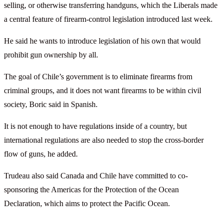
selling, or otherwise transferring handguns, which the Liberals made
a central feature of firearm-control legislation introduced last week.
He said he wants to introduce legislation of his own that would
prohibit gun ownership by all.
The goal of Chile’s government is to eliminate firearms from
criminal groups, and it does not want firearms to be within civil
society, Boric said in Spanish.
It is not enough to have regulations inside of a country, but
international regulations are also needed to stop the cross-border
flow of guns, he added.
Trudeau also said Canada and Chile have committed to co-
sponsoring the Americas for the Protection of the Ocean
Declaration, which aims to protect the Pacific Ocean.