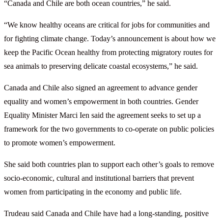
“Canada and Chile are both ocean countries,” he said.
“We know healthy oceans are critical for jobs for communities and
for fighting climate change. Today’s announcement is about how we
keep the Pacific Ocean healthy from protecting migratory routes for
sea animals to preserving delicate coastal ecosystems,” he said.
Canada and Chile also signed an agreement to advance gender
equality and women’s empowerment in both countries. Gender
Equality Minister Marci Ien said the agreement seeks to set up a
framework for the two governments to co-operate on public policies
to promote women’s empowerment.
She said both countries plan to support each other’s goals to remove
socio-economic, cultural and institutional barriers that prevent
women from participating in the economy and public life.
Trudeau said Canada and Chile have had a long-standing, positive