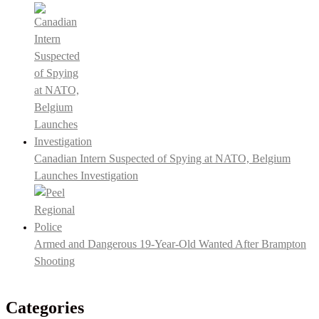
Canadian Intern Suspected of Spying at NATO, Belgium
Launches Investigation
Armed and Dangerous 19-Year-Old Wanted After Brampton
Shooting
Categories