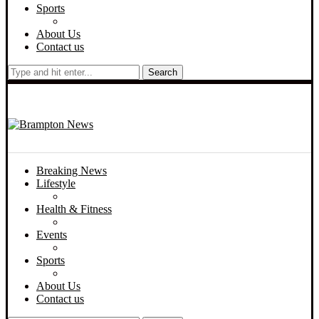
Sports
About Us
Contact us
Search
Breaking News
Lifestyle
Health & Fitness
Events
Sports
About Us
Contact us