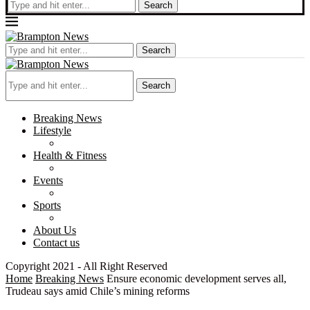
Search
Search
Search
Breaking News
Lifestyle
Health & Fitness
Events
Sports
About Us
Contact us
Copyright 2021 - All Right Reserved
Home
Breaking News
Ensure economic development serves all,
Trudeau says amid Chile’s mining reforms