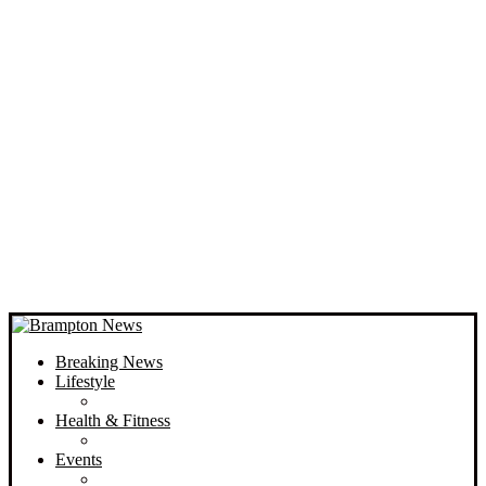
Breaking News
Lifestyle
Health & Fitness
Events