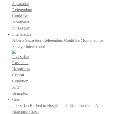
Alberta Separation Referendum Could Be Monitored for
Foreign Interference
Pedestrian Rushed to Hospital in Critical Condition After
Brampton Crash