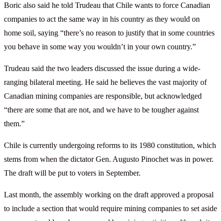
Boric also said he told Trudeau that Chile wants to force Canadian
companies to act the same way in his country as they would on
home soil, saying “there’s no reason to justify that in some countries
you behave in some way you wouldn’t in your own country.”
Trudeau said the two leaders discussed the issue during a wide-
ranging bilateral meeting. He said he believes the vast majority of
Canadian mining companies are responsible, but acknowledged
“there are some that are not, and we have to be tougher against
them.”
Chile is currently undergoing reforms to its 1980 constitution, which
stems from when the dictator Gen. Augusto Pinochet was in power.
The draft will be put to voters in September.
Last month, the assembly working on the draft approved a proposal
to include a section that would require mining companies to set aside