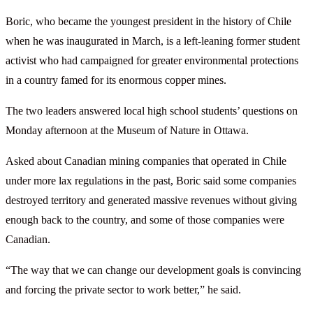
Boric, who became the youngest president in the history of Chile
when he was inaugurated in March, is a left-leaning former student
activist who had campaigned for greater environmental protections
in a country famed for its enormous copper mines.
The two leaders answered local high school students’ questions on
Monday afternoon at the Museum of Nature in Ottawa.
Asked about Canadian mining companies that operated in Chile
under more lax regulations in the past, Boric said some companies
destroyed territory and generated massive revenues without giving
enough back to the country, and some of those companies were
Canadian.
“The way that we can change our development goals is convincing
and forcing the private sector to work better,” he said.