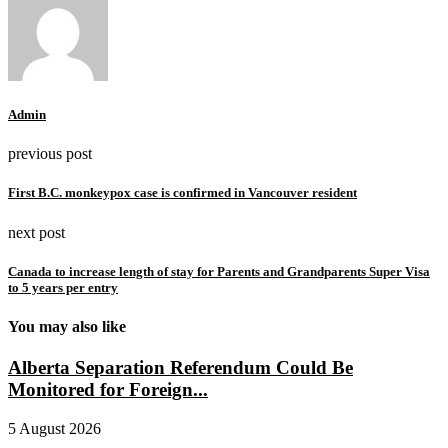
Admin
previous post
First B.C. monkeypox case is confirmed in Vancouver resident
next post
Canada to increase length of stay for Parents and Grandparents Super Visa
to 5 years per entry
You may also like
Alberta Separation Referendum Could Be
Monitored for Foreign...
5 August 2026