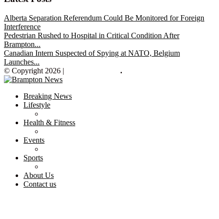
Alberta Separation Referendum Could Be Monitored for Foreign
Interference
Pedestrian Rushed to Hospital in Critical Condition After
Brampton...
Canadian Intern Suspected of Spying at NATO, Belgium
Launches...
© Copyright 2026 |
Brampton News
.
Breaking News
Lifestyle
Health & Fitness
Events
Sports
About Us
Contact us