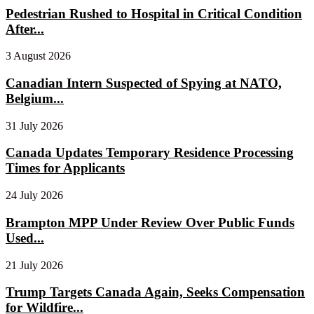
Pedestrian Rushed to Hospital in Critical Condition
After...
3 August 2026
Canadian Intern Suspected of Spying at NATO,
Belgium...
31 July 2026
Canada Updates Temporary Residence Processing
Times for Applicants
24 July 2026
Brampton MPP Under Review Over Public Funds
Used...
21 July 2026
Trump Targets Canada Again, Seeks Compensation
for Wildfire...