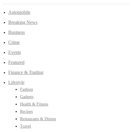
Automobile
Breaking News
Business
Crime
Events
Featured
Finance & Trading
Lifestyle
Fashion
Gadgets
Health & Fitness
Recipes
Restaurants & Dining
Travel