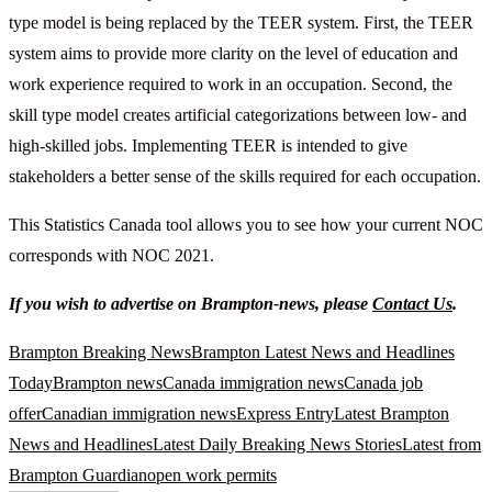
type model is being replaced by the TEER system. First, the TEER
system aims to provide more clarity on the level of education and
work experience required to work in an occupation. Second, the
skill type model creates artificial categorizations between low- and
high-skilled jobs. Implementing TEER is intended to give
stakeholders a better sense of the skills required for each occupation.
This Statistics Canada tool allows you to see how your current NOC
corresponds with NOC 2021.
If you wish to advertise on Brampton-news, please
Contact Us
.
Brampton Breaking News
Brampton Latest News and Headlines
Today
Brampton news
Canada immigration news
Canada job
offer
Canadian immigration news
Express Entry
Latest Brampton
News and Headlines
Latest Daily Breaking News Stories
Latest from
Brampton Guardian
open work permits