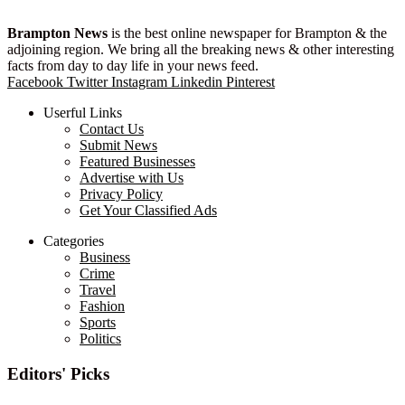
Brampton News
is the best online newspaper for Brampton & the
adjoining region. We bring all the breaking news & other interesting
facts from day to day life in your news feed.
Facebook
Twitter
Instagram
Linkedin
Pinterest
Userful Links
Contact Us
Submit News
Featured Businesses
Advertise with Us
Privacy Policy
Get Your Classified Ads
Categories
Business
Crime
Travel
Fashion
Sports
Politics
Editors' Picks