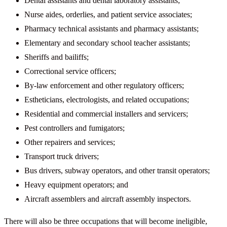
Dental assistants and dental laboratory assistants;
Nurse aides, orderlies, and patient service associates;
Pharmacy technical assistants and pharmacy assistants;
Elementary and secondary school teacher assistants;
Sheriffs and bailiffs;
Correctional service officers;
By-law enforcement and other regulatory officers;
Estheticians, electrologists, and related occupations;
Residential and commercial installers and servicers;
Pest controllers and fumigators;
Other repairers and services;
Transport truck drivers;
Bus drivers, subway operators, and other transit operators;
Heavy equipment operators; and
Aircraft assemblers and aircraft assembly inspectors.
There will also be three occupations that will become ineligible,