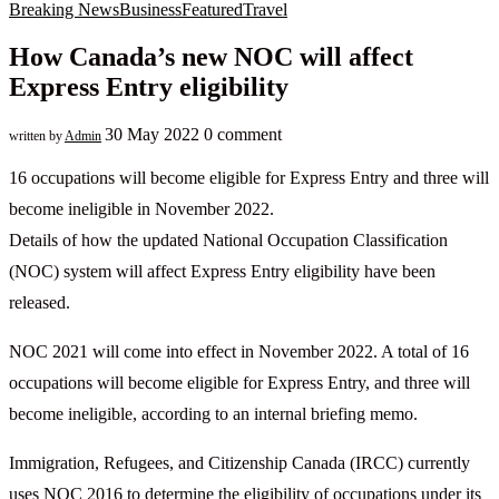
Breaking News
Business
Featured
Travel
How Canada’s new NOC will affect
Express Entry eligibility
30 May 2022
0 comment
written by
Admin
16 occupations will become eligible for Express Entry and three will
become ineligible in November 2022.
Details of how the updated National Occupation Classification
(NOC) system will affect Express Entry eligibility have been
released.
NOC 2021 will come into effect in November 2022. A total of 16
occupations will become eligible for Express Entry, and three will
become ineligible, according to an internal briefing memo.
Immigration, Refugees, and Citizenship Canada (IRCC) currently
uses NOC 2016 to determine the eligibility of occupations under its