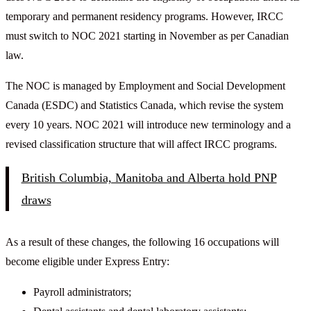
temporary and permanent residency programs. However, IRCC
must switch to NOC 2021 starting in November as per Canadian
law.
The NOC is managed by Employment and Social Development
Canada (ESDC) and Statistics Canada, which revise the system
every 10 years. NOC 2021 will introduce new terminology and a
revised classification structure that will affect IRCC programs.
British Columbia, Manitoba and Alberta hold PNP
draws
As a result of these changes, the following 16 occupations will
become eligible under Express Entry:
Payroll administrators;