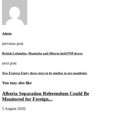
Admin
previous post
British Columbia, Manitoba and Alberta hold PNP draws
next post
New Express Entry draw sizes to be similar to pre-pandemic
You may also like
Alberta Separation Referendum Could Be
Monitored for Foreign...
5 August 2026