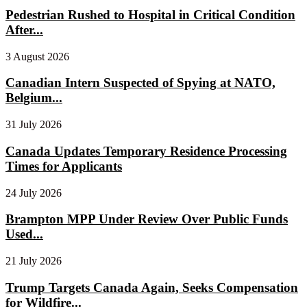
Pedestrian Rushed to Hospital in Critical Condition
After...
3 August 2026
Canadian Intern Suspected of Spying at NATO,
Belgium...
31 July 2026
Canada Updates Temporary Residence Processing
Times for Applicants
24 July 2026
Brampton MPP Under Review Over Public Funds
Used...
21 July 2026
Trump Targets Canada Again, Seeks Compensation
for Wildfire...