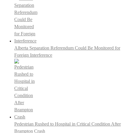
Alberta Separation Referendum Could Be Monitored for
Foreign Interference
Pedestrian Rushed to Hospital in Critical Condition After
Brampton Crash