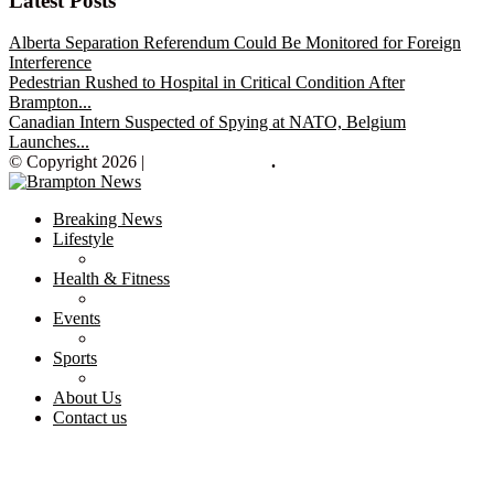
Latest Posts
Alberta Separation Referendum Could Be Monitored for Foreign
Interference
Pedestrian Rushed to Hospital in Critical Condition After
Brampton...
Canadian Intern Suspected of Spying at NATO, Belgium
Launches...
© Copyright 2026 |
Brampton News
.
Breaking News
Lifestyle
Health & Fitness
Events
Sports
About Us
Contact us