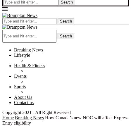
Search
Search
Search
Breaking News
Lifestyle
Health & Fitness
Events
Sports
About Us
Contact us
Copyright 2021 - All Right Reserved
Home
Breaking News
How Canada’s new NOC will affect Express
Entry eligibility