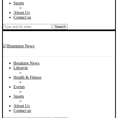
Sports
About Us
Contact us
Search
Breaking News
Lifestyle
Health & Fitness
Events
Sports
About Us
Contact us