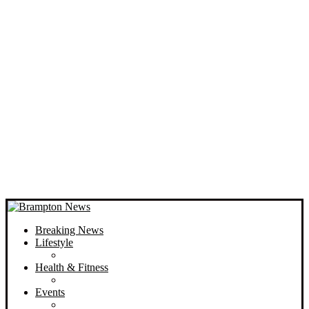
Breaking News
Lifestyle
Health & Fitness
Events