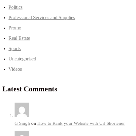
Politics
Professional Services and Supplies
Promo
Real Estate
Sports
Uncategorised
Videos
Latest Comments
G Singh
on
How to Rank your Website with Url Shortener