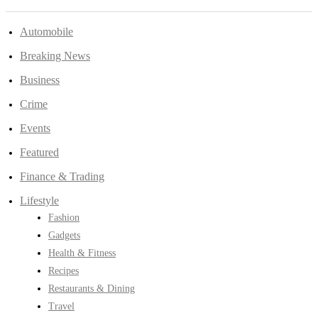
Automobile
Breaking News
Business
Crime
Events
Featured
Finance & Trading
Lifestyle
Fashion
Gadgets
Health & Fitness
Recipes
Restaurants & Dining
Travel