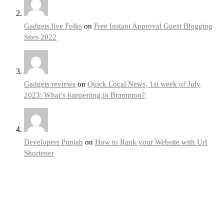
Gadgets.live Folks
on
Free Instant Approval Guest Blogging
Sites 2022
Gadgets reviews
on
Quick Local News, 1st week of July
2023: What’s happening in Brampton?
Developers Punjab
on
How to Rank your Website with Url
Shortener