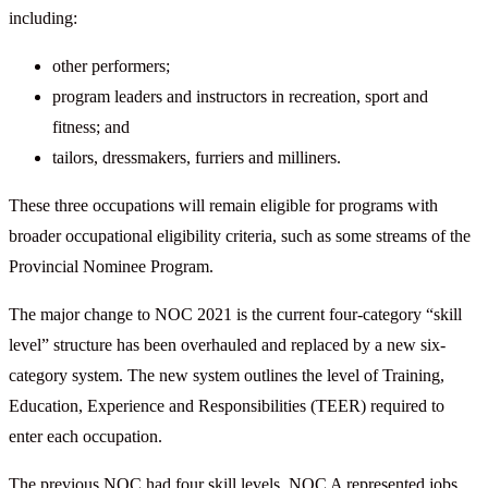
including:
other performers;
program leaders and instructors in recreation, sport and
fitness; and
tailors, dressmakers, furriers and milliners.
These three occupations will remain eligible for programs with
broader occupational eligibility criteria, such as some streams of the
Provincial Nominee Program.
The major change to NOC 2021 is the current four-category “skill
level” structure has been overhauled and replaced by a new six-
category system. The new system outlines the level of Training,
Education, Experience and Responsibilities (TEER) required to
enter each occupation.
The previous NOC had four skill levels. NOC A represented jobs