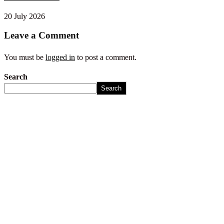
20 July 2026
Leave a Comment
You must be
logged in
to post a comment.
Search
Search