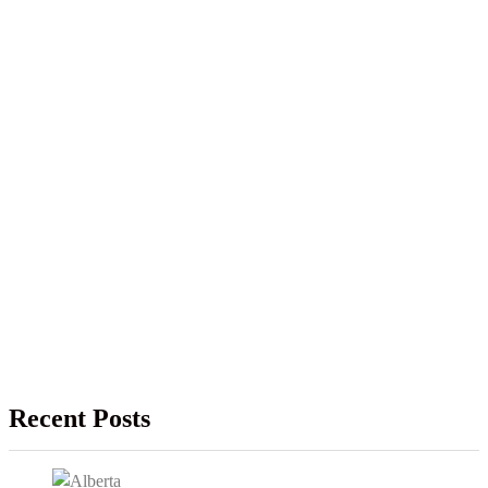
Recent Posts