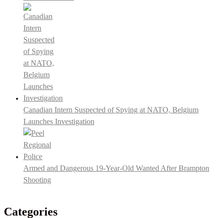
Canadian Intern Suspected of Spying at NATO, Belgium
Launches Investigation
Armed and Dangerous 19-Year-Old Wanted After Brampton
Shooting
Categories