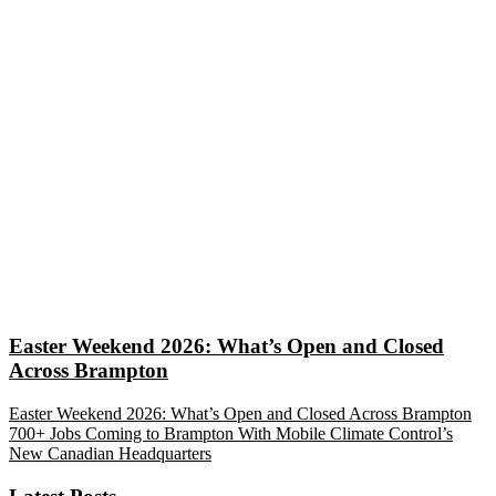
Easter Weekend 2026: What’s Open and Closed
Across Brampton
Easter Weekend 2026: What’s Open and Closed Across Brampton
700+ Jobs Coming to Brampton With Mobile Climate Control’s
New Canadian Headquarters