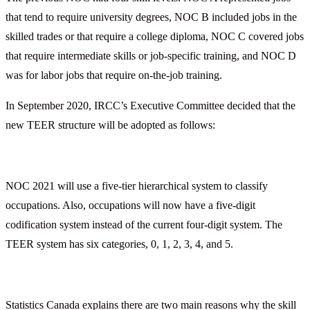
that tend to require university degrees, NOC B included jobs in the
skilled trades or that require a college diploma, NOC C covered jobs
that require intermediate skills or job-specific training, and NOC D
was for labor jobs that require on-the-job training.
In September 2020, IRCC’s Executive Committee decided that the
new TEER structure will be adopted as follows:
NOC 2021 will use a five-tier hierarchical system to classify
occupations. Also, occupations will now have a five-digit
codification system instead of the current four-digit system. The
TEER system has six categories, 0, 1, 2, 3, 4, and 5.
Statistics Canada explains there are two main reasons why the skill