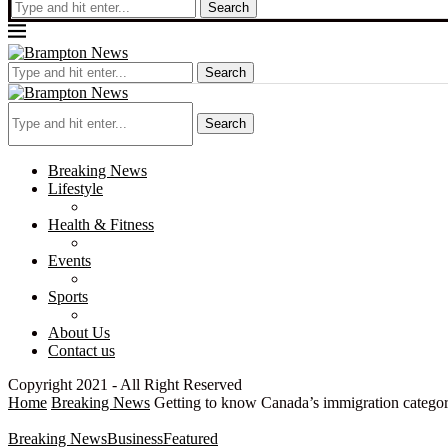
Search
Search
Search
Breaking News
Lifestyle
Health & Fitness
Events
Sports
About Us
Contact us
Copyright 2021 - All Right Reserved
Home
Breaking News
Getting to know Canada’s immigration categor
Breaking News
Business
Featured