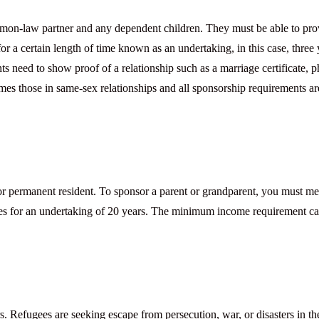
mon-law partner and any dependent children. They must be able to pro
or a certain length of time known as an undertaking, in this case, three 
nts need to show proof of a relationship such as a marriage certificate, p
omes those in same-sex relationships and all sponsorship requirements ar
r permanent resident. To sponsor a parent or grandparent, you must me
es for an undertaking of 20 years. The minimum income requirement c
 Refugees are seeking escape from persecution, war, or disasters in th