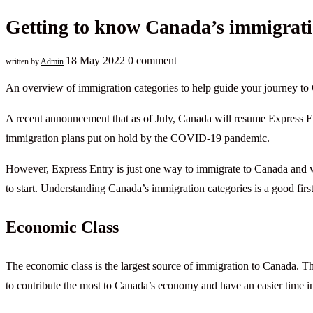
Getting to know Canada’s immigrati
18 May 2022
0 comment
written by
Admin
An overview of immigration categories to help guide your journey to
A recent announcement that as of July, Canada will resume Express En
immigration plans put on hold by the COVID-19 pandemic.
However, Express Entry is just one way to immigrate to Canada and 
to start. Understanding Canada’s immigration categories is a good first
Economic Class
The economic class is the largest source of immigration to Canada. Th
to contribute the most to Canada’s economy and have an easier time in