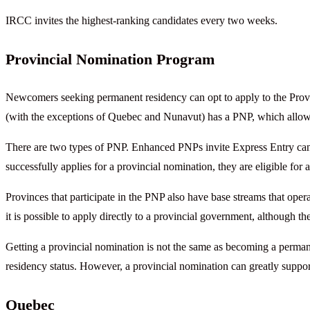
IRCC invites the highest-ranking candidates every two weeks.
Provincial Nomination Program
Newcomers seeking permanent residency can opt to apply to the Prov
(with the exceptions of Quebec and Nunavut) has a PNP, which allow
There are two types of PNP. Enhanced PNPs invite Express Entry candi
successfully applies for a provincial nomination, they are eligible for
Provinces that participate in the PNP also have base streams that ope
it is possible to apply directly to a provincial government, although t
Getting a provincial nomination is not the same as becoming a perman
residency status. However, a provincial nomination can greatly suppo
Quebec