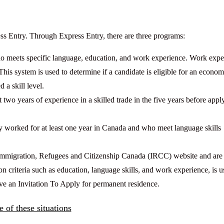
ss Entry. Through Express Entry, there are three programs:
ho meets specific language, education, and work experience. Work expe
This system is used to determine if a candidate is eligible for an econom
a skill level.
 two years of experience in a skilled trade in the five years before appl
y worked for at least one year in Canada and who meet language skills
e Immigration, Refugees and Citizenship Canada (IRCC) website and are
criteria such as education, language skills, and work experience, is u
ive an Invitation To Apply for permanent residence.
 of these situations