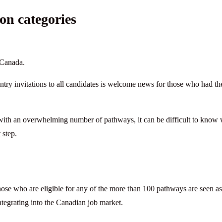
on categories
 Canada.
try invitations to all candidates is welcome news for those who had th
with an overwhelming number of pathways, it can be difficult to know
 step.
ose who are eligible for any of the more than 100 pathways are seen as
tegrating into the Canadian job market.