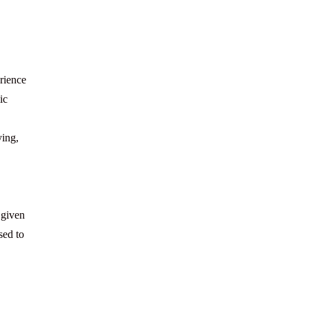
rience
ic
ying,
 given
sed to