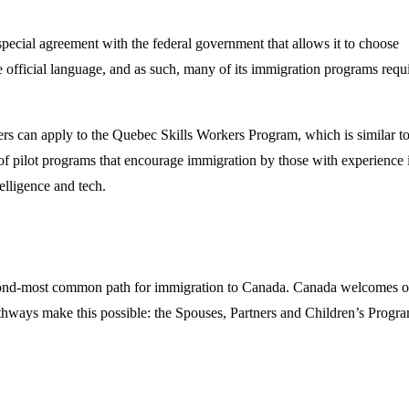
special agreement with the federal government that allows it to choose
 official language, and as such, many of its immigration programs requ
s can apply to the Quebec Skills Workers Program, which is similar to
 of pilot programs that encourage immigration by those with experience 
telligence and tech.
second-most common path for immigration to Canada. Canada welcomes 
ways make this possible: the Spouses, Partners and Children’s Progr