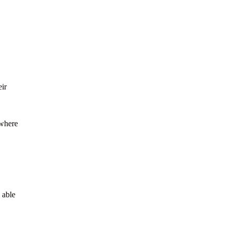
eir
 where
 able