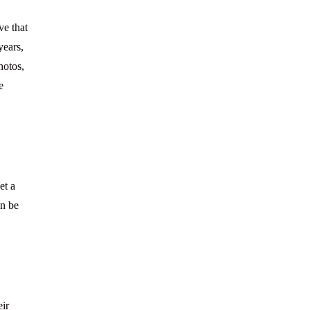
ve that
years,
hotos,
e
et a
an be
eir