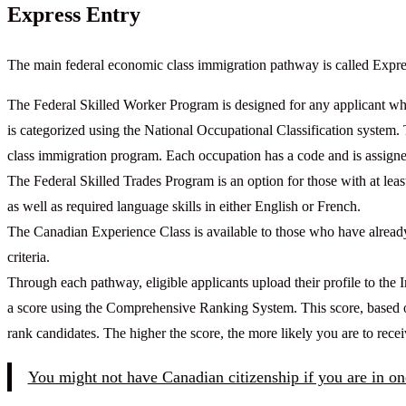
Express Entry
The main federal economic class immigration pathway is called Expre
The Federal Skilled Worker Program is designed for any applicant w
is categorized using the National Occupational Classification system. 
class immigration program. Each occupation has a code and is assigned 
The Federal Skilled Trades Program is an option for those with at least
as well as required language skills in either English or French.
The Canadian Experience Class is available to those who have alread
criteria.
Through each pathway, eligible applicants upload their profile to th
a score using the Comprehensive Ranking System. This score, based on 
rank candidates. The higher the score, the more likely you are to rece
You might not have Canadian citizenship if you are in one