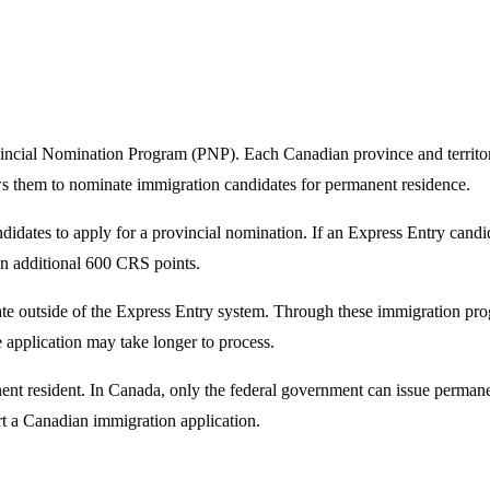
incial Nomination Program (PNP). Each Canadian province and territo
s them to nominate immigration candidates for permanent residence.
dates to apply for a provincial nomination. If an Express Entry candi
 an additional 600 CRS points.
rate outside of the Express Entry system. Through these immigration pr
he application may take longer to process.
ent resident. In Canada, only the federal government can issue perman
rt a Canadian immigration application.