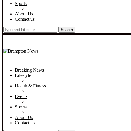
Sports
About Us
Contact us
Search
Breaking News
Lifestyle
Health & Fitness
Events
Sports
About Us
Contact us