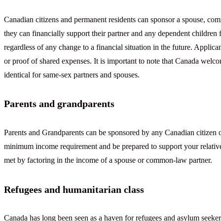
Canadian citizens and permanent residents can sponsor a spouse, com
they can financially support their partner and any dependent children f
regardless of any change to a financial situation in the future. Applica
or proof of shared expenses. It is important to note that Canada welc
identical for same-sex partners and spouses.
Parents and grandparents
Parents and Grandparents can be sponsored by any Canadian citizen o
minimum income requirement and be prepared to support your relativ
met by factoring in the income of a spouse or common-law partner.
Refugees and humanitarian class
Canada has long been seen as a haven for refugees and asylum seekers.