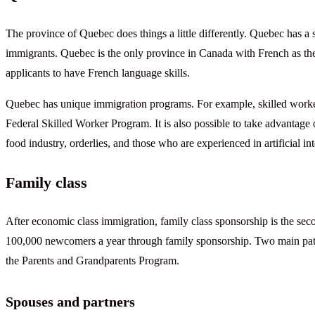
The province of Quebec does things a little differently. Quebec has a 
immigrants. Quebec is the only province in Canada with French as the
applicants to have French language skills.
Quebec has unique immigration programs. For example, skilled worker
Federal Skilled Worker Program. It is also possible to take advantage
food industry, orderlies, and those who are experienced in artificial in
Family class
After economic class immigration, family class sponsorship is the 
100,000 newcomers a year through family sponsorship. Two main path
the Parents and Grandparents Program.
Spouses and partners