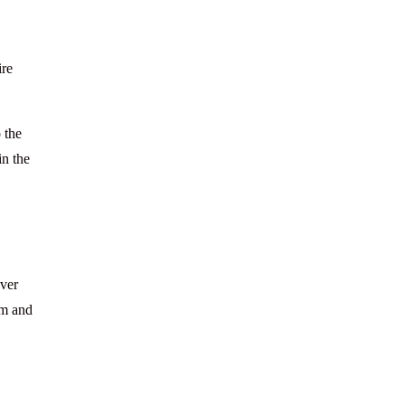
ire
 the
in the
over
am and