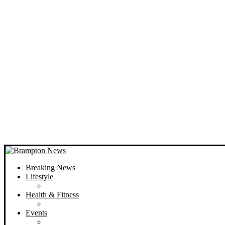
Breaking News
Lifestyle
Health & Fitness
Events