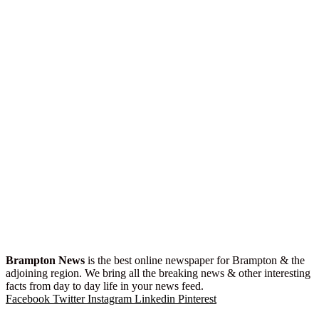
Brampton News
is the best online newspaper for Brampton & the
adjoining region. We bring all the breaking news & other interesting
facts from day to day life in your news feed.
Facebook
Twitter
Instagram
Linkedin
Pinterest