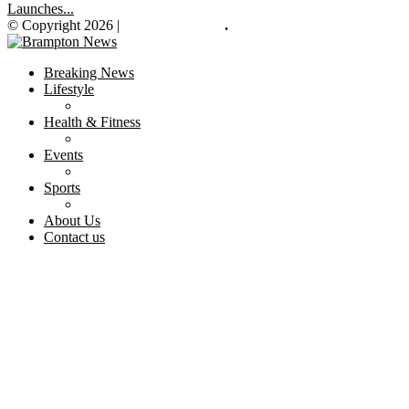
Launches...
© Copyright 2026 |
Brampton News
.
Breaking News
Lifestyle
Health & Fitness
Events
Sports
About Us
Contact us