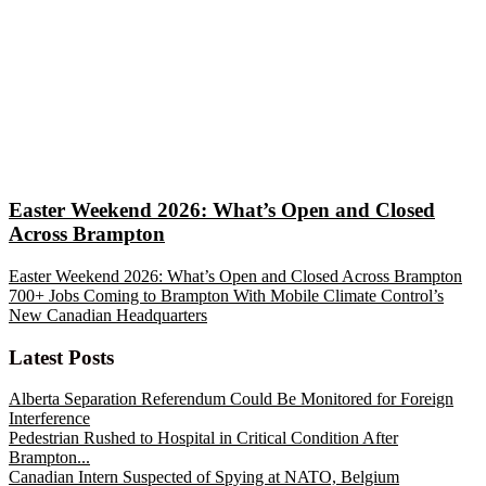
Easter Weekend 2026: What’s Open and Closed
Across Brampton
Easter Weekend 2026: What’s Open and Closed Across Brampton
700+ Jobs Coming to Brampton With Mobile Climate Control’s
New Canadian Headquarters
Latest Posts
Alberta Separation Referendum Could Be Monitored for Foreign
Interference
Pedestrian Rushed to Hospital in Critical Condition After
Brampton...
Canadian Intern Suspected of Spying at NATO, Belgium