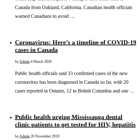
Canada from Oakland, California, Canadian health officials
warned Canadians to avoid …
Coronavirus: Here’s a timeline of COVID-19
cases in Canada
by
Admin
4 March 2020
Public health officials said 33 confirmed cases of the new
coronavirus has been diagnosed in Canada so far, with 20
cases reported in Ontario, 12 in British Columbia and one …
Public health urging Mississauga dental
clinic patients to get tested for HIV, hepatitis
by
Admin
26 November 2019