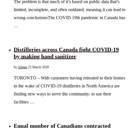
The problem is that much of it’s based on public data that’s
limited, incomplete, and often outdated, meaning it can lead to
wrong conclusionsThe COVID 19th pandemic in Canada has
…
Distilleries across Canada fight COVID-19
by making hand sanitizer
by
Admin
25 March 2020
TORONTO – With customers having retreated to their homes
in the wake of COVID-19 distilleries in North America are
finding new ways to serve the community: to use their
facilities …
Equal number of Canadians contracted