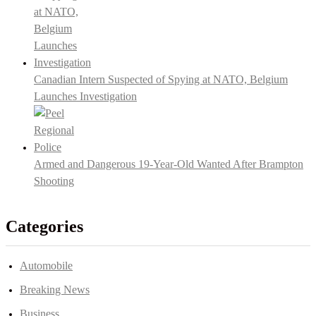
Canadian Intern Suspected of Spying at NATO, Belgium
Launches Investigation
Armed and Dangerous 19-Year-Old Wanted After Brampton
Shooting
Categories
Automobile
Breaking News
Business