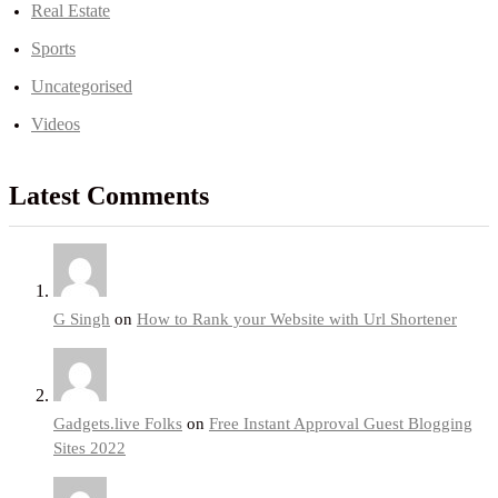
Real Estate
Sports
Uncategorised
Videos
Latest Comments
G Singh
on
How to Rank your Website with Url Shortener
Gadgets.live Folks
on
Free Instant Approval Guest Blogging
Sites 2022