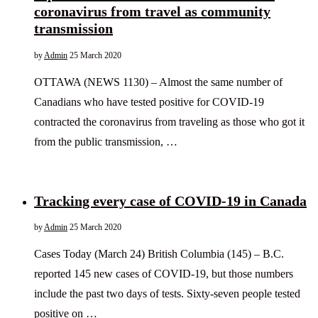
coronavirus from travel as community
transmission
by
Admin
25 March 2020
OTTAWA (NEWS 1130) – Almost the same number of
Canadians who have tested positive for COVID-19
contracted the coronavirus from traveling as those who got it
from the public transmission, …
Tracking every case of COVID-19 in Canada
by
Admin
25 March 2020
Cases Today (March 24) British Columbia (145) – B.C.
reported 145 new cases of COVID-19, but those numbers
include the past two days of tests. Sixty-seven people tested
positive on …