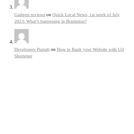
Gadgets reviews
on
Quick Local News, 1st week of July
2023: What’s happening in Brampton?
Developers Punjab
on
How to Rank your Website with Url
Shortener