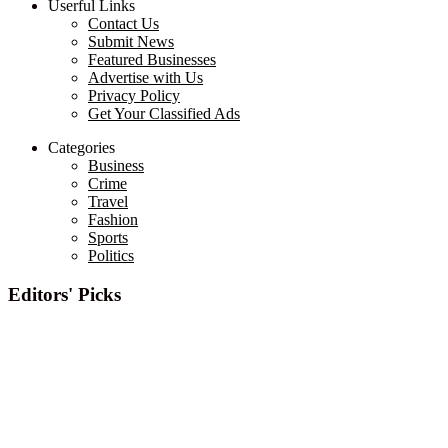
Userful Links
Contact Us
Submit News
Featured Businesses
Advertise with Us
Privacy Policy
Get Your Classified Ads
Categories
Business
Crime
Travel
Fashion
Sports
Politics
Editors' Picks