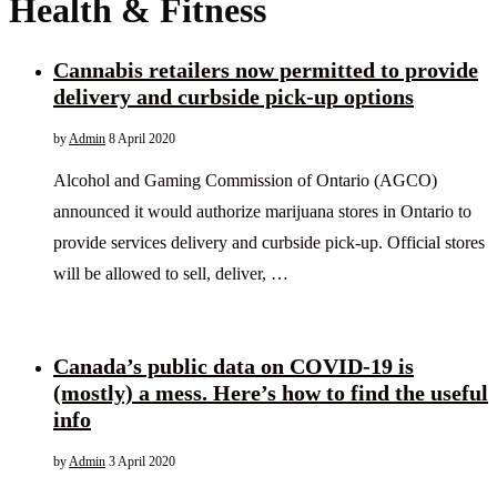
Health & Fitness
Cannabis retailers now permitted to provide
delivery and curbside pick-up options
by
Admin
8 April 2020
Alcohol and Gaming Commission of Ontario (AGCO)
announced it would authorize marijuana stores in Ontario to
provide services delivery and curbside pick-up. Official stores
will be allowed to sell, deliver, …
Canada’s public data on COVID-19 is
(mostly) a mess. Here’s how to find the useful
info
by
Admin
3 April 2020