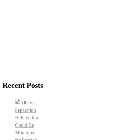
Recent Posts