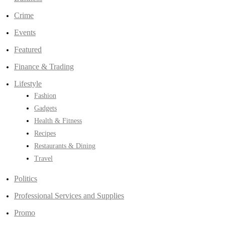
Crime
Events
Featured
Finance & Trading
Lifestyle
Fashion
Gadgets
Health & Fitness
Recipes
Restaurants & Dining
Travel
Politics
Professional Services and Supplies
Promo