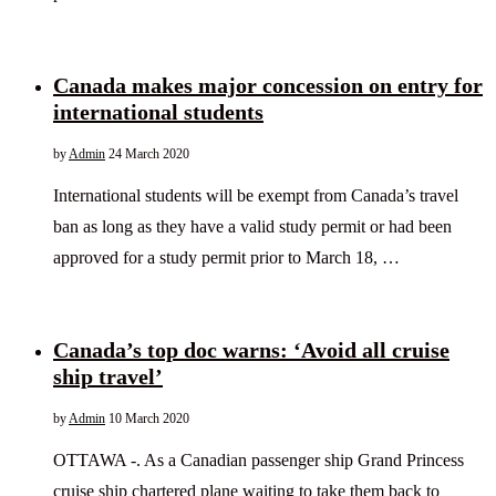
Canada makes major concession on entry for
international students
by
Admin
24 March 2020
International students will be exempt from Canada’s travel
ban as long as they have a valid study permit or had been
approved for a study permit prior to March 18, …
Canada’s top doc warns: ‘Avoid all cruise
ship travel’
by
Admin
10 March 2020
OTTAWA -. As a Canadian passenger ship Grand Princess
cruise ship chartered plane waiting to take them back to