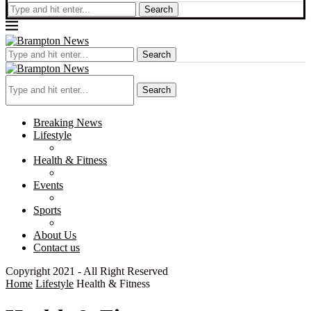
Search
Search
Search
Breaking News
Lifestyle
Health & Fitness
Events
Sports
About Us
Contact us
Copyright 2021 - All Right Reserved
Home
Lifestyle
Health & Fitness