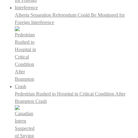
Alberta Separation Referendum Could Be Monitored for
Foreign Interference
Pedestrian Rushed to Hospital in Critical Condition After
Brampton Crash