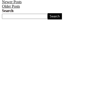
Newer Posts
Older Posts
Search
Search