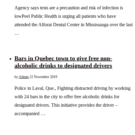
Agency says tests are a precaution and risk of infection is
lowPeel Public Health is urging all patients who have
attended the Alforat Dental Center in Mississauga over the last
…
Bars in Quebec town to give free non-
alcoholic drinks to designated drivers
by
Admin
22 November 2019
Police in Laval, Que., Fighting distracted driving by working
with 24 bars in the city to offer free alcoholic drinks for
designated drivers. This initiative provides the driver –
accompanied …