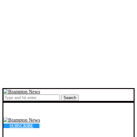
Search
SUBSCRIBE