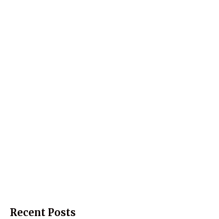
Recent Posts