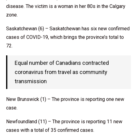
disease. The victim is a woman in her 80s in the Calgary
zone.
Saskatchewan (6) – Saskatchewan has six new confirmed
cases of COVID-19, which brings the province’s total to
72.
Equal number of Canadians contracted
coronavirus from travel as community
transmission
New Brunswick (1) – The province is reporting one new
case.
Newfoundland (11) – The province is reporting 11 new
cases with a total of 35 confirmed cases.