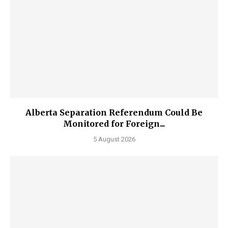
Alberta Separation Referendum Could Be
Monitored for Foreign...
5 August 2026