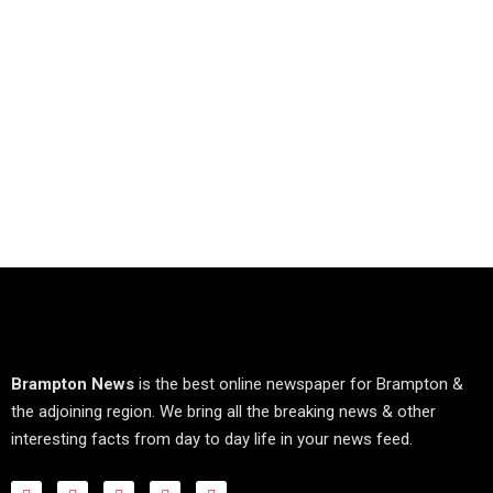
Brampton News
is the best online newspaper for Brampton &
the adjoining region. We bring all the breaking news & other
interesting facts from day to day life in your news feed.