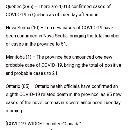
Quebec (385) – There are 1,013 confirmed cases of
COVID-19 in Quebec as of Tuesday afternoon.
Nova Scotia (10) – Ten new cases of COVID-19 have
been confirmed in Nova Scotia, bringing the total number
of cases in the province to 51.
Manitoba (1) – The province has announced one new
probable case of COVID-19, bringing the total of positive
and probable cases to 21.
Ontario (85) – Ontario health officials have confirmed an
eighth COVID-19 related death in the province, as 85 new
cases of the novel coronavirus were announced Tuesday
morning.
[COVID19-WIDGET country=”Canada”