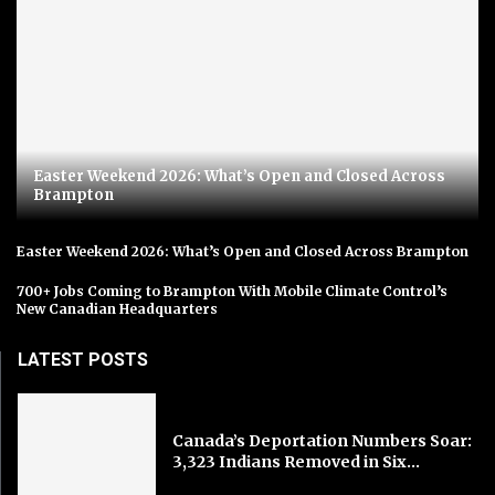
Easter Weekend 2026: What’s Open and Closed Across
Brampton
Easter Weekend 2026: What’s Open and Closed Across Brampton
700+ Jobs Coming to Brampton With Mobile Climate Control’s
New Canadian Headquarters
LATEST POSTS
Canada’s Deportation Numbers Soar:
3,323 Indians Removed in Six...