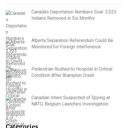
Canada’s Deportation Numbers Soar: 3,323
Indians Removed in Six Months
Alberta Separation Referendum Could Be
Monitored for Foreign Interference
Pedestrian Rushed to Hospital in Critical
Condition After Brampton Crash
Canadian Intern Suspected of Spying at
NATO, Belgium Launches Investigation
Categories