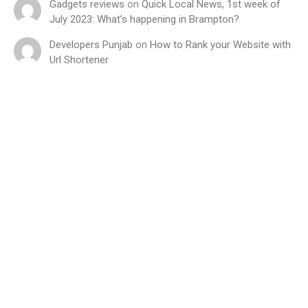
Gadgets reviews
on
Quick Local News, 1st week of
July 2023: What’s happening in Brampton?
Developers Punjab
on
How to Rank your Website with
Url Shortener