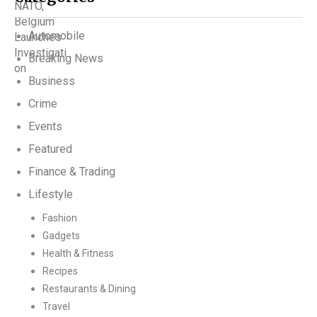
Automobile
Breaking News
Business
Crime
Events
Featured
Finance & Trading
Lifestyle
Fashion
Gadgets
Health & Fitness
Recipes
Restaurants & Dining
Travel