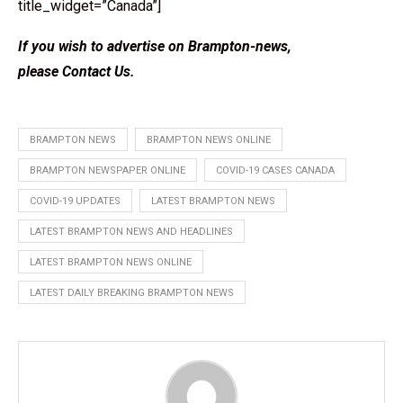
title_widget=”Canada”]
If you wish to advertise on Brampton-news,
please
Contact Us
.
BRAMPTON NEWS
BRAMPTON NEWS ONLINE
BRAMPTON NEWSPAPER ONLINE
COVID-19 CASES CANADA
COVID-19 UPDATES
LATEST BRAMPTON NEWS
LATEST BRAMPTON NEWS AND HEADLINES
LATEST BRAMPTON NEWS ONLINE
LATEST DAILY BREAKING BRAMPTON NEWS