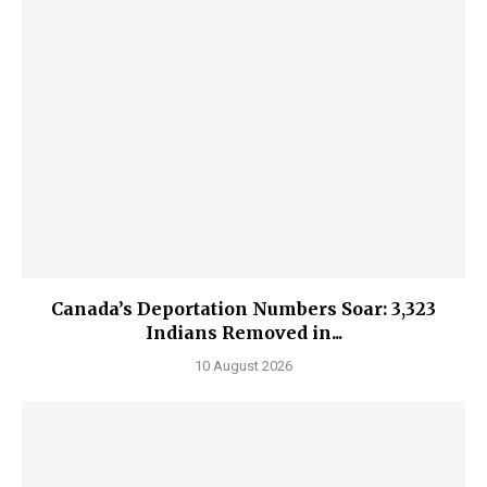
Canada’s Deportation Numbers Soar: 3,323
Indians Removed in...
10 August 2026