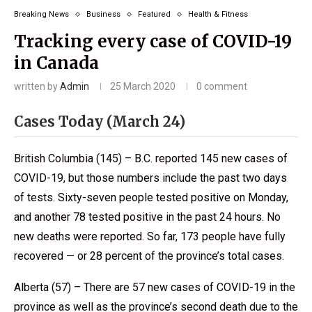
Breaking News
Business
Featured
Health & Fitness
Tracking every case of COVID-19
in Canada
written by
Admin
25 March 2020
0 comment
Cases Today (March 24)
British Columbia (145) – B.C. reported 145 new cases of
COVID-19, but those numbers include the past two days
of tests. Sixty-seven people tested positive on Monday,
and another 78 tested positive in the past 24 hours. No
new deaths were reported. So far, 173 people have fully
recovered — or 28 percent of the province’s total cases.
Alberta (57) – There are 57 new cases of COVID-19 in the
province as well as the province’s second death due to the