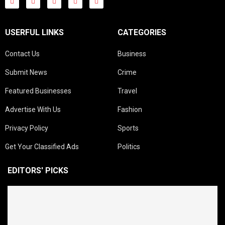
USERFUL LINKS
CATEGORIES
Contact Us
Business
Submit News
Crime
Featured Businesses
Travel
Advertise With Us
Fashion
Privacy Policy
Sports
Get Your Classified Ads
Politics
EDITORS' PICKS