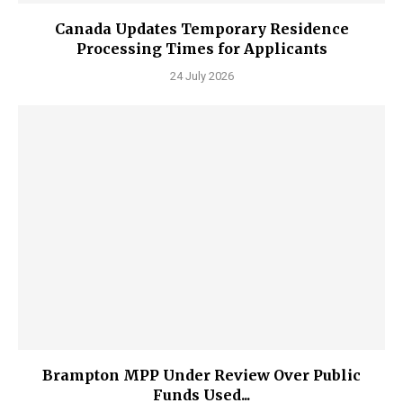
Canada Updates Temporary Residence
Processing Times for Applicants
24 July 2026
Brampton MPP Under Review Over Public
Funds Used...