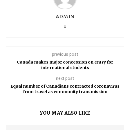
ADMIN
previous post
Canada makes major concession on entry for
international students
next post
Equal number of Canadians contracted coronavirus
from travel as community transmission
YOU MAY ALSO LIKE