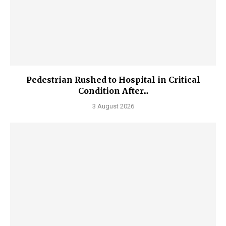
Pedestrian Rushed to Hospital in Critical
Condition After...
3 August 2026