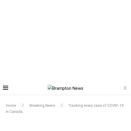
Home
Breaking News
Tracking every case of COVID-19
in Canada