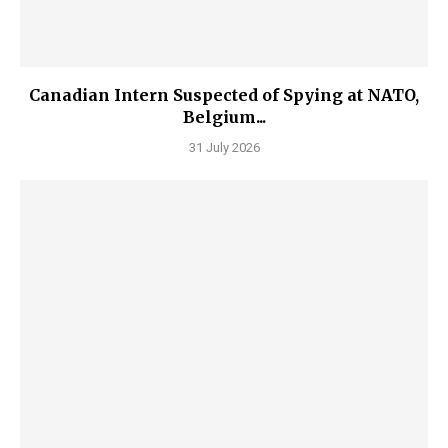
Canadian Intern Suspected of Spying at NATO,
Belgium...
31 July 2026