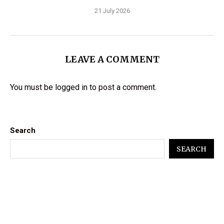
21 July 2026
LEAVE A COMMENT
You must be
logged in
to post a comment.
Search
SEARCH