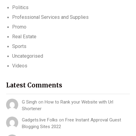
Politics
Professional Services and Supplies
Promo
Real Estate
Sports
Uncategorised
Videos
Latest Comments
G Singh
on
How to Rank your Website with Url
Shortener
Gadgets.live Folks
on
Free Instant Approval Guest
Blogging Sites 2022