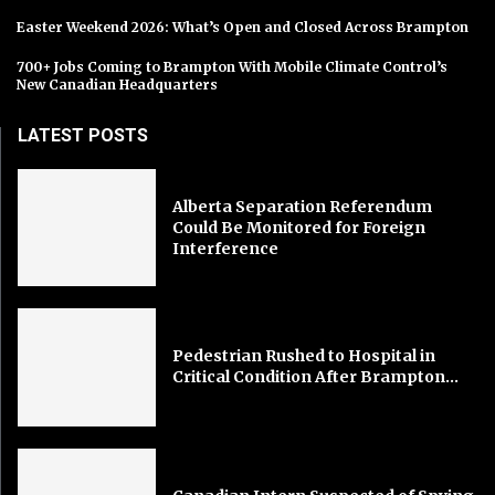
Easter Weekend 2026: What’s Open and Closed Across Brampton
700+ Jobs Coming to Brampton With Mobile Climate Control’s
New Canadian Headquarters
LATEST POSTS
Alberta Separation Referendum
Could Be Monitored for Foreign
Interference
Pedestrian Rushed to Hospital in
Critical Condition After Brampton...