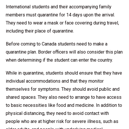
International students and their accompanying family
members must quarantine for 14 days upon the arrival.
They need to wear a mask or face covering during travel,
including their place of quarantine.
Before coming to Canada students need to make a
quarantine plan. Border officers will also consider this plan
when determining if the student can enter the country.
While in quarantine, students should ensure that they have
individual accommodations and that they monitor
themselves for symptoms. They should avoid public and
shared spaces. They also need to arrange to have access
to basic necessities like food and medicine. In addition to
physical distancing, they need to avoid contact with
people who are at higher risk for severe illness, such as