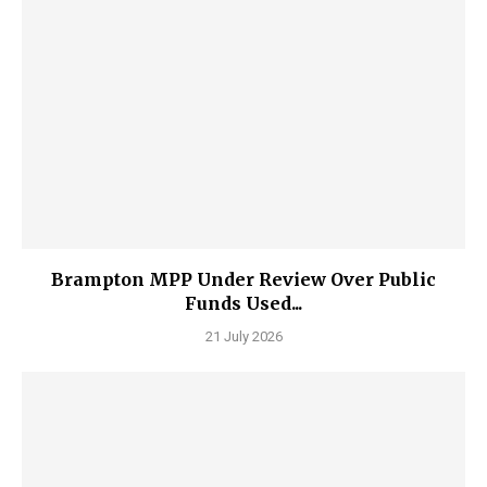
Brampton MPP Under Review Over Public
Funds Used...
21 July 2026