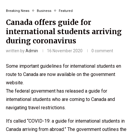
Breaking News
Business
Featured
Canada offers guide for
international students arriving
during coronavirus
written by
Admin
16 November 2020
0 comment
Some important guidelines for international students en
route to Canada are now available on the government
website.
The federal government has released a guide for
international students who are coming to Canada and
navigating travel restrictions.
It’s called “COVID-19: a guide for international students in
Canada arriving from abroad.” The government outlines the