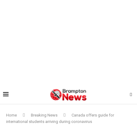
Home
Breaking News
Canada offers guide for
international students arriving during coronavirus