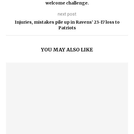
welcome challenge.
next post
Injuries, mistakes pile up in Ravens’ 23-17 loss to
Patriots
YOU MAY ALSO LIKE