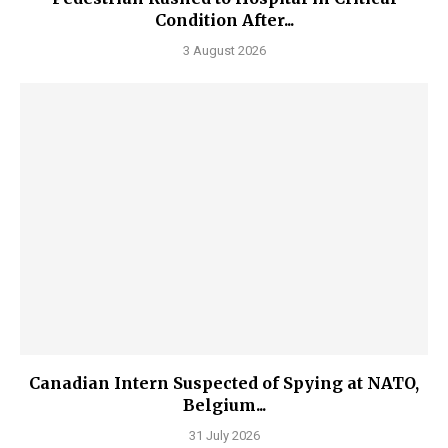
Condition After...
3 August 2026
Canadian Intern Suspected of Spying at NATO,
Belgium...
31 July 2026