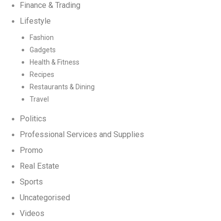
Finance & Trading
Lifestyle
Fashion
Gadgets
Health & Fitness
Recipes
Restaurants & Dining
Travel
Politics
Professional Services and Supplies
Promo
Real Estate
Sports
Uncategorised
Videos