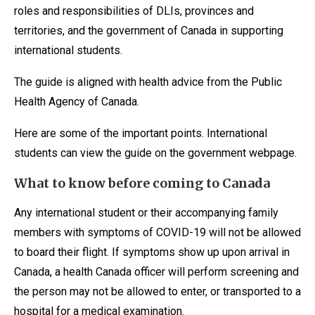
roles and responsibilities of DLIs, provinces and
territories, and the government of Canada in supporting
international students.
The guide is aligned with health advice from the Public
Health Agency of Canada.
Here are some of the important points. International
students can view the guide on the government webpage.
What to know before coming to Canada
Any international student or their accompanying family
members with symptoms of COVID-19 will not be allowed
to board their flight. If symptoms show up upon arrival in
Canada, a health Canada officer will perform screening and
the person may not be allowed to enter, or transported to a
hospital for a medical examination.