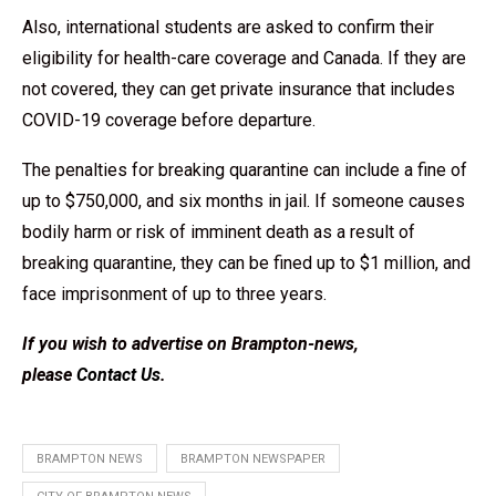
Also, international students are asked to confirm their
eligibility for health-care coverage and Canada. If they are
not covered, they can get private insurance that includes
COVID-19 coverage before departure.
The penalties for breaking quarantine can include a fine of
up to $750,000, and six months in jail. If someone causes
bodily harm or risk of imminent death as a result of
breaking quarantine, they can be fined up to $1 million, and
face imprisonment of up to three years.
If you wish to advertise on Brampton-news,
please
Contact Us
.
BRAMPTON NEWS
BRAMPTON NEWSPAPER