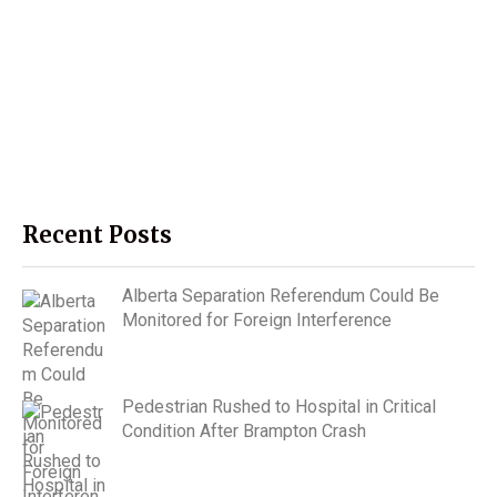
Recent Posts
Alberta Separation Referendum Could Be
Monitored for Foreign Interference
Pedestrian Rushed to Hospital in Critical
Condition After Brampton Crash