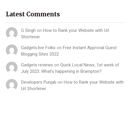
Latest Comments
G Singh
on
How to Rank your Website with Url
Shortener
Gadgets.live Folks
on
Free Instant Approval Guest
Blogging Sites 2022
Gadgets reviews
on
Quick Local News, 1st week of
July 2023: What’s happening in Brampton?
Developers Punjab
on
How to Rank your Website with
Url Shortener