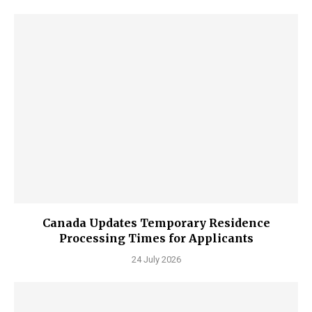
Canada Updates Temporary Residence
Processing Times for Applicants
24 July 2026