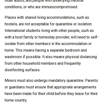
older adults, and people with underlying medical
conditions, or who are immunocompromised.
Places with shared living accommodations, such as
hostels, are not acceptable for quarantine or isolation.
International students living with other people, such as
with a host family or homestay provider, will need to self-
isolate from other members in the accommodation or
home. This means having a separate bedroom and
washroom if possible. It also means physical distancing
from other household members and frequently
disinfecting surfaces.
Minors must also undergo mandatory quarantine. Parents
or guardians must ensure that appropriate arrangements
have been made for their child before they leave for their
home country.