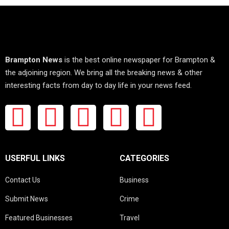
Brampton News
is the best online newspaper for Brampton &
the adjoining region. We bring all the breaking news & other
interesting facts from day to day life in your news feed.
USERFUL LINKS
CATEGORIES
Contact Us
Business
Submit News
Crime
Featured Businesses
Travel