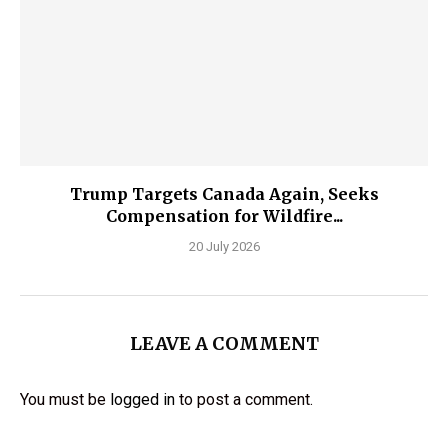
Trump Targets Canada Again, Seeks
Compensation for Wildfire...
20 July 2026
LEAVE A COMMENT
You must be
logged in
to post a comment.