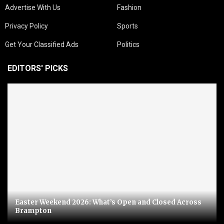
Advertise With Us
Fashion
Privacy Policy
Sports
Get Your Classified Ads
Politics
EDITORS' PICKS
Easter Weekend 2026: What’s Open and Closed Across
Brampton