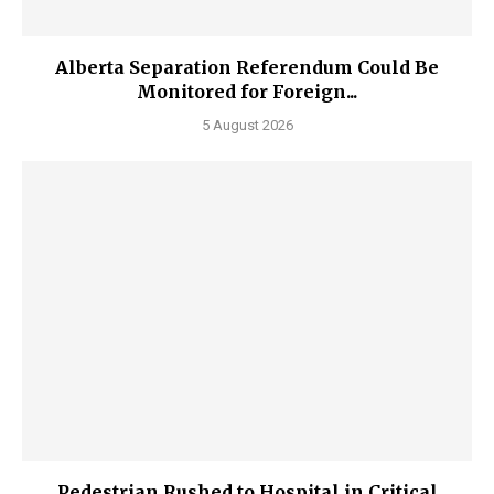
Alberta Separation Referendum Could Be
Monitored for Foreign...
5 August 2026
Pedestrian Rushed to Hospital in Critical