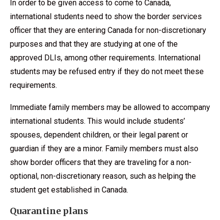
In order to be given access to come to Canada,
international students need to show the border services
officer that they are entering Canada for non-discretionary
purposes and that they are studying at one of the
approved DLIs, among other requirements. International
students may be refused entry if they do not meet these
requirements.
Immediate family members may be allowed to accompany
international students. This would include students’
spouses, dependent children, or their legal parent or
guardian if they are a minor. Family members must also
show border officers that they are traveling for a non-
optional, non-discretionary reason, such as helping the
student get established in Canada.
Quarantine plans