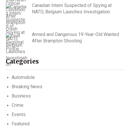
Canadian Intern Suspected of Spying at
NATO, Belgium Launches Investigation
Armed and Dangerous 19-Year-Old Wanted
After Brampton Shooting
Categories
Automobile
Breaking News
Business
Crime
Events
Featured