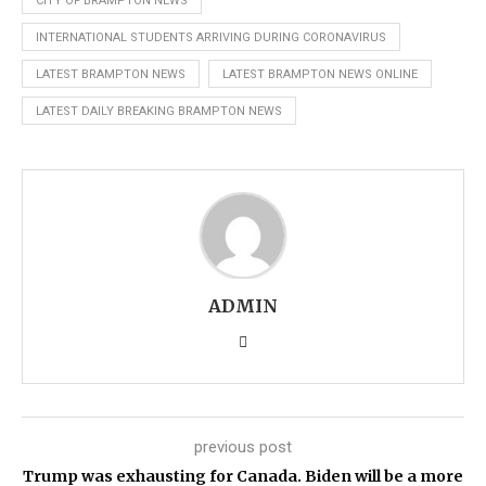
CITY OF BRAMPTON NEWS
INTERNATIONAL STUDENTS ARRIVING DURING CORONAVIRUS
LATEST BRAMPTON NEWS
LATEST BRAMPTON NEWS ONLINE
LATEST DAILY BREAKING BRAMPTON NEWS
ADMIN
previous post
Trump was exhausting for Canada. Biden will be a more