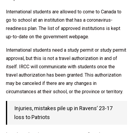
International students are allowed to come to Canada to
go to school at an institution that has a coronavirus-
readiness plan. The list of approved institutions is kept
up-to-date on the government webpage.
International students need a study permit or study permit
approval, but this is not a travel authorization in and of
itself. IRCC will communicate with students once the
travel authorization has been granted. This authorization
may be canceled if there are any changes in
circumstances at their school, or the province or territory.
Injuries, mistakes pile up in Ravens’ 23-17
loss to Patriots