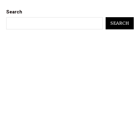
Search
SEARCH