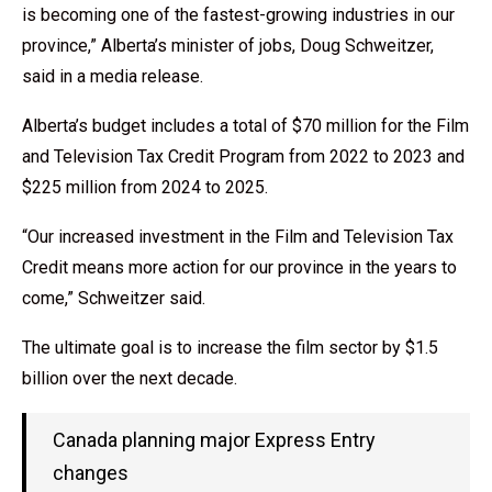
is becoming one of the fastest-growing industries in our
province,” Alberta’s minister of jobs, Doug Schweitzer,
said in a media release.
Alberta’s budget includes a total of $70 million for the Film
and Television Tax Credit Program from 2022 to 2023 and
$225 million from 2024 to 2025.
“Our increased investment in the Film and Television Tax
Credit means more action for our province in the years to
come,” Schweitzer said.
The ultimate goal is to increase the film sector by $1.5
billion over the next decade.
Canada planning major Express Entry
changes