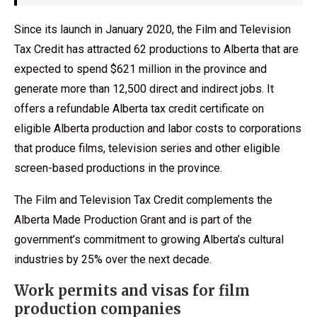
Since its launch in January 2020, the Film and Television
Tax Credit has attracted 62 productions to Alberta that are
expected to spend $621 million in the province and
generate more than 12,500 direct and indirect jobs. It
offers a refundable Alberta tax credit certificate on
eligible Alberta production and labor costs to corporations
that produce films, television series and other eligible
screen-based productions in the province.
The Film and Television Tax Credit complements the
Alberta Made Production Grant and is part of the
government’s commitment to growing Alberta’s cultural
industries by 25% over the next decade.
Work permits and visas for film
production companies