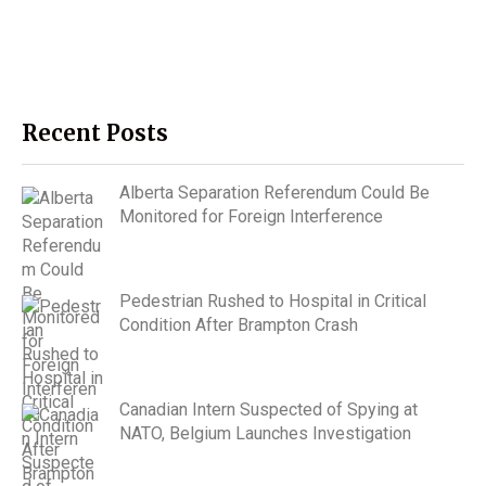
Recent Posts
Alberta Separation Referendum Could Be
Monitored for Foreign Interference
Pedestrian Rushed to Hospital in Critical
Condition After Brampton Crash
Canadian Intern Suspected of Spying at
NATO, Belgium Launches Investigation