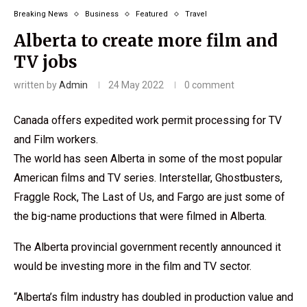
Breaking News
Business
Featured
Travel
Alberta to create more film and
TV jobs
written by
Admin
24 May 2022
0 comment
Canada offers expedited work permit processing for TV
and Film workers.
The world has seen Alberta in some of the most popular
American films and TV series. Interstellar, Ghostbusters,
Fraggle Rock, The Last of Us, and Fargo are just some of
the big-name productions that were filmed in Alberta.
The Alberta provincial government recently announced it
would be investing more in the film and TV sector.
“Alberta’s film industry has doubled in production value and