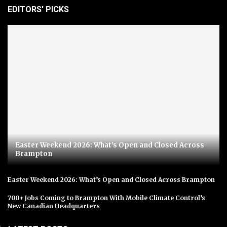
EDITORS' PICKS
Easter Weekend 2026: What’s Open and Closed Across
Brampton
Easter Weekend 2026: What’s Open and Closed Across Brampton
700+ Jobs Coming to Brampton With Mobile Climate Control’s
New Canadian Headquarters