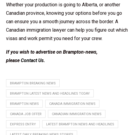
Whether your production is going to Alberta, or another
Canadian province, knowing your options before you go
can ensure you a smooth journey across the border. A
Canadian immigration lawyer can help you figure out which
visas and work permit you need for your crew.
If you wish to advertise on Brampton-news,
please
Contact Us
.
BRAMPTON BREAKING NEWS
BRAMPTON LATEST NEWS AND HEADLINES TODAY
BRAMPTON NEWS
CANADA IMMIGRATION NEWS
CANADA JOB OFFER
CANADIAN IMMIGRATION NEWS
EXPRESS ENTRY
LATEST BRAMPTON NEWS AND HEADLINES
LATEST DAILY BREAKING NEWS STORIES