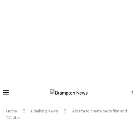
Home
Breaking News
Alberta to create more film and
TV jobs