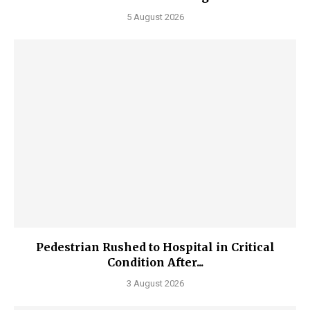
5 August 2026
Pedestrian Rushed to Hospital in Critical
Condition After...
3 August 2026