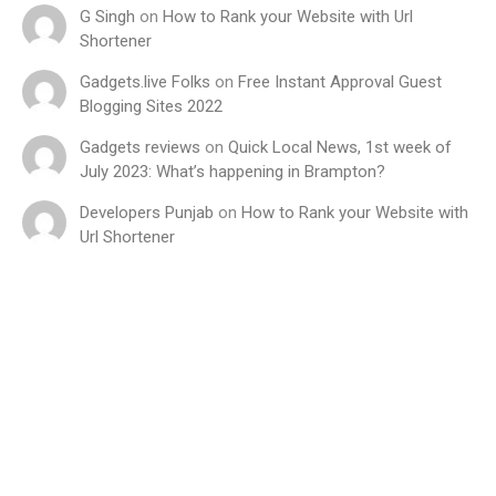
G Singh
on
How to Rank your Website with Url
Shortener
Gadgets.live Folks
on
Free Instant Approval Guest
Blogging Sites 2022
Gadgets reviews
on
Quick Local News, 1st week of
July 2023: What’s happening in Brampton?
Developers Punjab
on
How to Rank your Website with
Url Shortener