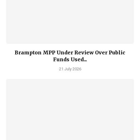
Brampton MPP Under Review Over Public
Funds Used...
21 July 2026