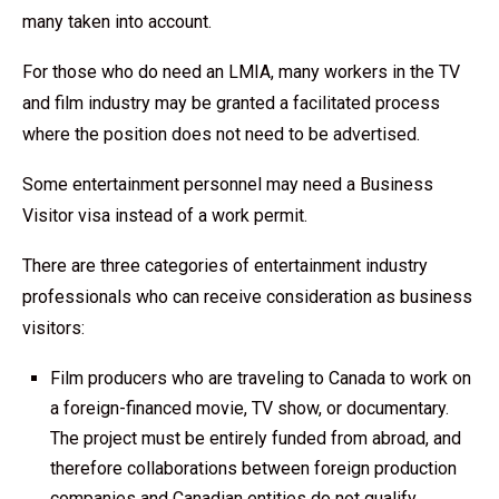
many taken into account.
For those who do need an LMIA, many workers in the TV
and film industry may be granted a facilitated process
where the position does not need to be advertised.
Some entertainment personnel may need a Business
Visitor visa instead of a work permit.
There are three categories of entertainment industry
professionals who can receive consideration as business
visitors:
Film producers who are traveling to Canada to work on
a foreign-financed movie, TV show, or documentary.
The project must be entirely funded from abroad, and
therefore collaborations between foreign production
companies and Canadian entities do not qualify.