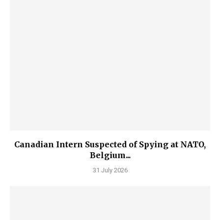
Canadian Intern Suspected of Spying at NATO,
Belgium...
31 July 2026