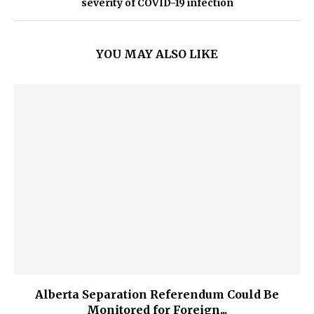
severity of COVID-19 infection
YOU MAY ALSO LIKE
Alberta Separation Referendum Could Be
Monitored for Foreign...