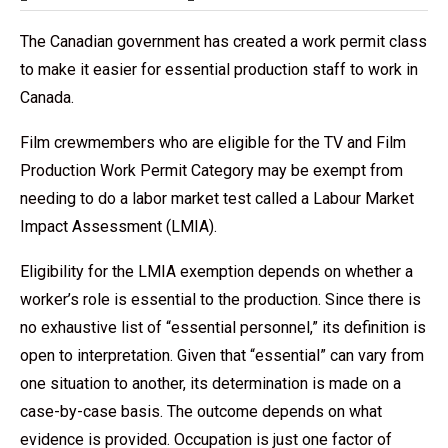
The Canadian government has created a work permit class
to make it easier for essential production staff to work in
Canada.
Film crewmembers who are eligible for the TV and Film
Production Work Permit Category may be exempt from
needing to do a labor market test called a Labour Market
Impact Assessment (LMIA).
Eligibility for the LMIA exemption depends on whether a
worker’s role is essential to the production. Since there is
no exhaustive list of “essential personnel,” its definition is
open to interpretation. Given that “essential” can vary from
one situation to another, its determination is made on a
case-by-case basis. The outcome depends on what
evidence is provided. Occupation is just one factor of