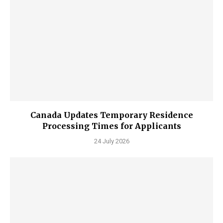
Canada Updates Temporary Residence
Processing Times for Applicants
24 July 2026