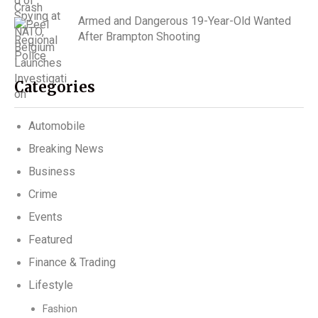
Armed and Dangerous 19-Year-Old Wanted
After Brampton Shooting
Categories
Automobile
Breaking News
Business
Crime
Events
Featured
Finance & Trading
Lifestyle
Fashion