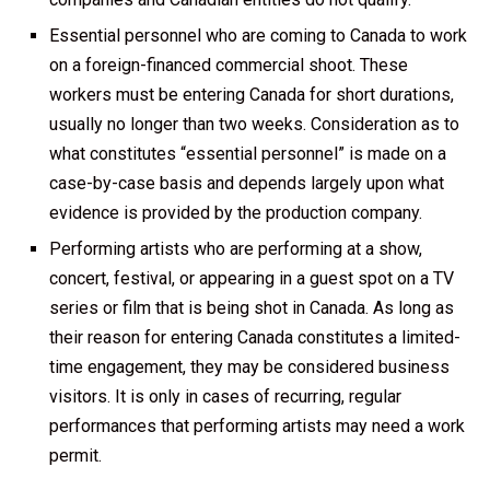
Essential personnel who are coming to Canada to work
on a foreign-financed commercial shoot. These
workers must be entering Canada for short durations,
usually no longer than two weeks. Consideration as to
what constitutes “essential personnel” is made on a
case-by-case basis and depends largely upon what
evidence is provided by the production company.
Performing artists who are performing at a show,
concert, festival, or appearing in a guest spot on a TV
series or film that is being shot in Canada. As long as
their reason for entering Canada constitutes a limited-
time engagement, they may be considered business
visitors. It is only in cases of recurring, regular
performances that performing artists may need a work
permit.