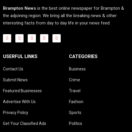
Brampton News
is the best online newspaper for Brampton &
the adjoining region. We bring all the breaking news & other
interesting facts from day to day life in your news feed.
USERFUL LINKS
CATEGORIES
Contact Us
Business
Submit News
Crime
Featured Businesses
Travel
Advertise With Us
Fashion
Privacy Policy
Sports
Get Your Classified Ads
Politics