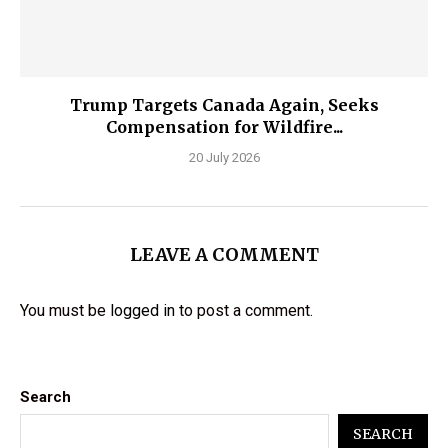
Trump Targets Canada Again, Seeks
Compensation for Wildfire...
20 July 2026
LEAVE A COMMENT
You must be
logged in
to post a comment.
Search
SEARCH