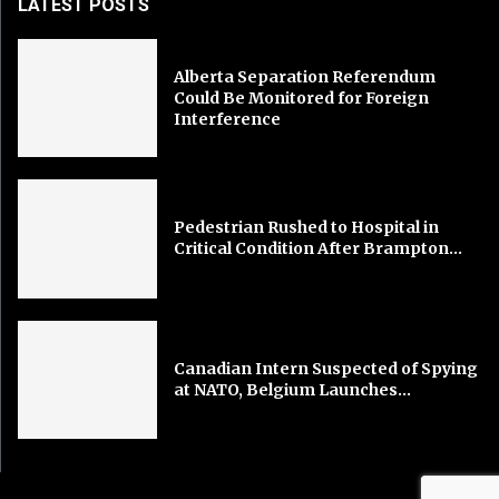
LATEST POSTS
Alberta Separation Referendum
Could Be Monitored for Foreign
Interference
Pedestrian Rushed to Hospital in
Critical Condition After Brampton...
Canadian Intern Suspected of Spying
at NATO, Belgium Launches...