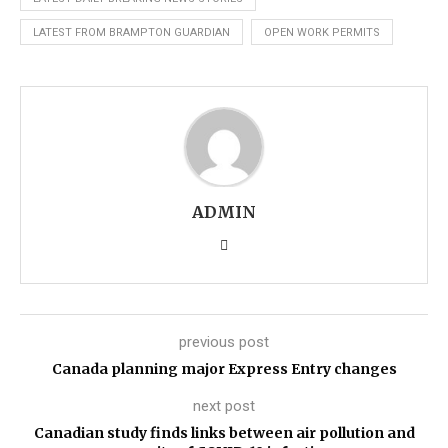
LATEST FROM BRAMPTON GUARDIAN
OPEN WORK PERMITS
ADMIN
previous post
Canada planning major Express Entry changes
next post
Canadian study finds links between air pollution and