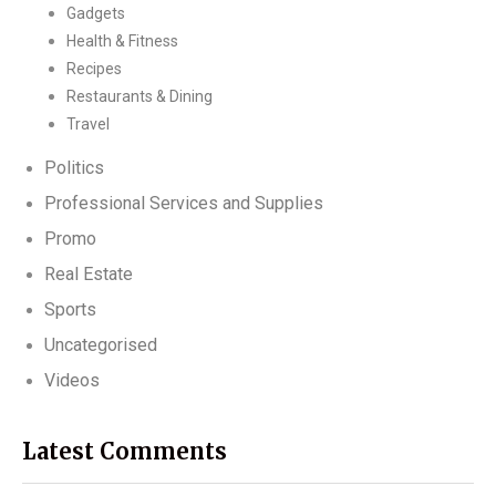
Gadgets
Health & Fitness
Recipes
Restaurants & Dining
Travel
Politics
Professional Services and Supplies
Promo
Real Estate
Sports
Uncategorised
Videos
Latest Comments