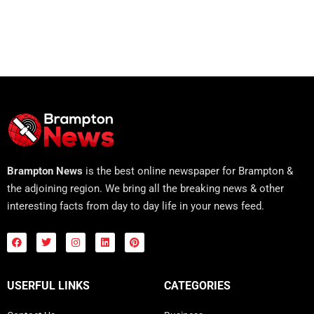
Brampton News
is the best online newspaper for Brampton &
the adjoining region. We bring all the breaking news & other
interesting facts from day to day life in your news feed.
USERFUL LINKS
CATEGORIES