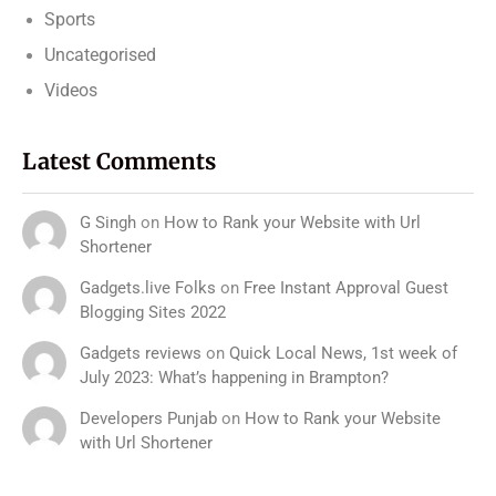
Sports
Uncategorised
Videos
Latest Comments
G Singh
on
How to Rank your Website with Url
Shortener
Gadgets.live Folks
on
Free Instant Approval Guest
Blogging Sites 2022
Gadgets reviews
on
Quick Local News, 1st week of
July 2023: What’s happening in Brampton?
Developers Punjab
on
How to Rank your Website
with Url Shortener