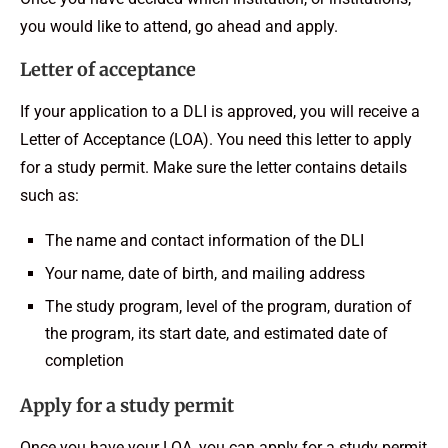
you would like to attend, go ahead and apply.
Letter of acceptance
If your application to a DLI is approved, you will receive a
Letter of Acceptance (LOA). You need this letter to apply
for a study permit. Make sure the letter contains details
such as:
The name and contact information of the DLI
Your name, date of birth, and mailing address
The study program, level of the program, duration of
the program, its start date, and estimated date of
completion
Apply for a study permit
Once you have your LOA, you can apply for a study permit