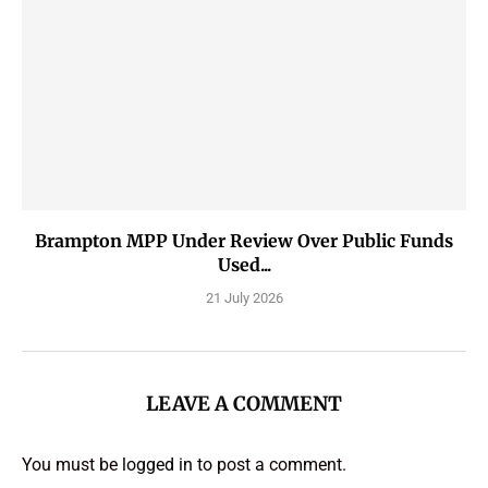
Brampton MPP Under Review Over Public Funds
Used...
21 July 2026
LEAVE A COMMENT
You must be
logged in
to post a comment.