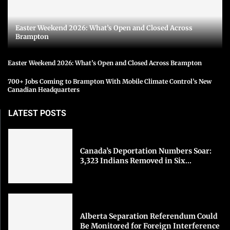
Easter Weekend 2026: What’s Open and Closed Across
Brampton
Easter Weekend 2026: What’s Open and Closed Across Brampton
700+ Jobs Coming to Brampton With Mobile Climate Control’s New
Canadian Headquarters
LATEST POSTS
Canada’s Deportation Numbers Soar:
3,323 Indians Removed in Six...
Alberta Separation Referendum Could
Be Monitored for Foreign Interference