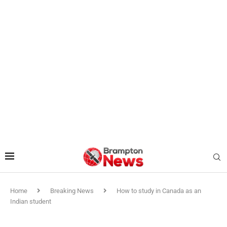
Home
Breaking News
How to study in Canada as an
Indian student