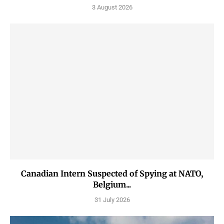
3 August 2026
Canadian Intern Suspected of Spying at NATO,
Belgium...
31 July 2026