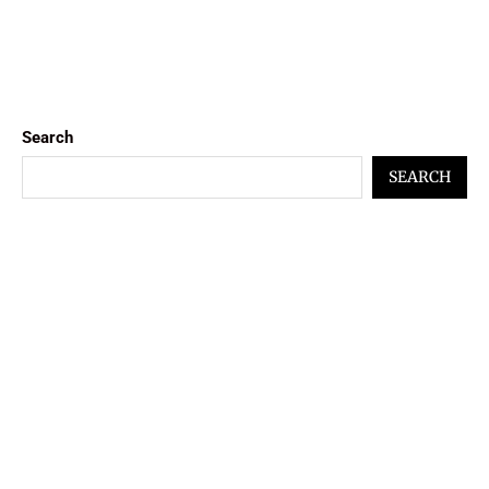
Search
SEARCH