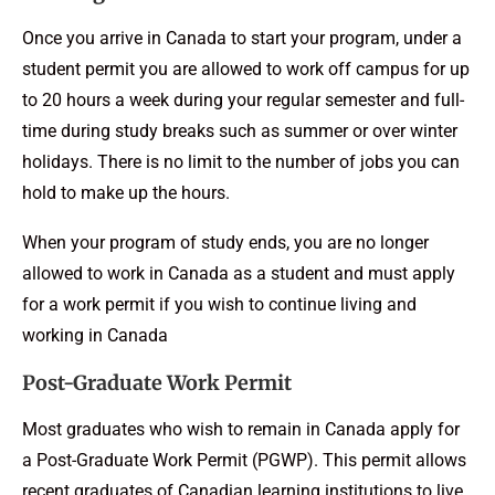
Once you arrive in Canada to start your program, under a
student permit you are allowed to work off campus for up
to 20 hours a week during your regular semester and full-
time during study breaks such as summer or over winter
holidays. There is no limit to the number of jobs you can
hold to make up the hours.
When your program of study ends, you are no longer
allowed to work in Canada as a student and must apply
for a work permit if you wish to continue living and
working in Canada
Post-Graduate Work Permit
Most graduates who wish to remain in Canada apply for
a Post-Graduate Work Permit (PGWP). This permit allows
recent graduates of Canadian learning institutions to live