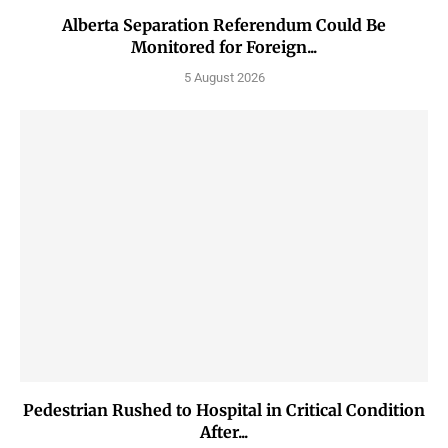
Alberta Separation Referendum Could Be
Monitored for Foreign...
5 August 2026
Pedestrian Rushed to Hospital in Critical Condition
After...