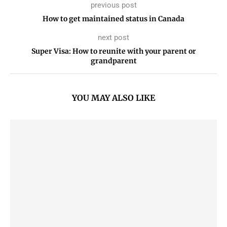
previous post
How to get maintained status in Canada
next post
Super Visa: How to reunite with your parent or
grandparent
YOU MAY ALSO LIKE