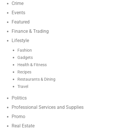
Crime
Events
Featured
Finance & Trading
Lifestyle
Fashion
Gadgets
Health & Fitness
Recipes
Restaurants & Dining
Travel
Politics
Professional Services and Supplies
Promo
Real Estate