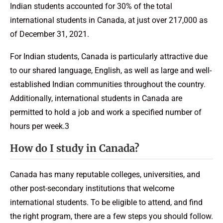
Indian students accounted for 30% of the total
international students in Canada, at just over 217,000 as
of December 31, 2021.
For Indian students, Canada is particularly attractive due
to our shared language, English, as well as large and well-
established Indian communities throughout the country.
Additionally, international students in Canada are
permitted to hold a job and work a specified number of
hours per week.3
How do I study in Canada?
Canada has many reputable colleges, universities, and
other post-secondary institutions that welcome
international students. To be eligible to attend, and find
the right program, there are a few steps you should follow.