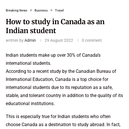
Breaking News
Business
Travel
How to study in Canada as an
Indian student
written by
Admin
29 August 2022
0 comment
Indian students make up over 30% of Canada’s
international students.
According to a recent study by the Canadian Bureau of
International Education, Canada is a top choice for
international students due to its reputation as a safe,
stable, and tolerant country in addition to the quality of its
educational institutions.
This is especially true for Indian students who often
choose Canada as a destination to study abroad. In fact,