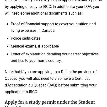
by applying directly to IRCC. In addition to your LOA, you
will need some additional documents such as:
Proof of financial support to cover your tuition and
living expenses in Canada
Police certificates
Medical exams, if applicable
Letter of explanation detailing your career objectives
and ties to your home country.
Note that if you are applying to a DLI in the province of
Quebec, you will also need to also have a Certificat
d’Acceptation du Quebec (CAQ) before submitting your
application to IRCC.
Apply for a study permit under the Student