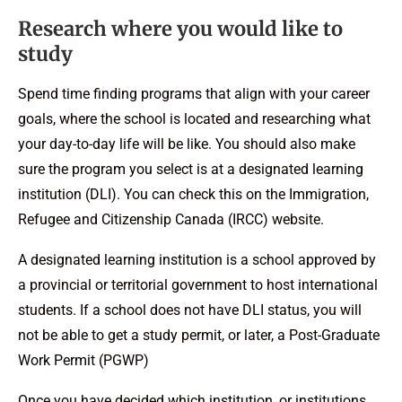
Research where you would like to
study
Spend time finding programs that align with your career
goals, where the school is located and researching what
your day-to-day life will be like. You should also make
sure the program you select is at a designated learning
institution (DLI). You can check this on the Immigration,
Refugee and Citizenship Canada (IRCC) website.
A designated learning institution is a school approved by
a provincial or territorial government to host international
students. If a school does not have DLI status, you will
not be able to get a study permit, or later, a Post-Graduate
Work Permit (PGWP)
Once you have decided which institution, or institutions,