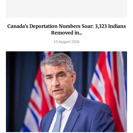
Canada’s Deportation Numbers Soar: 3,323 Indians
Removed in...
10 August 2026