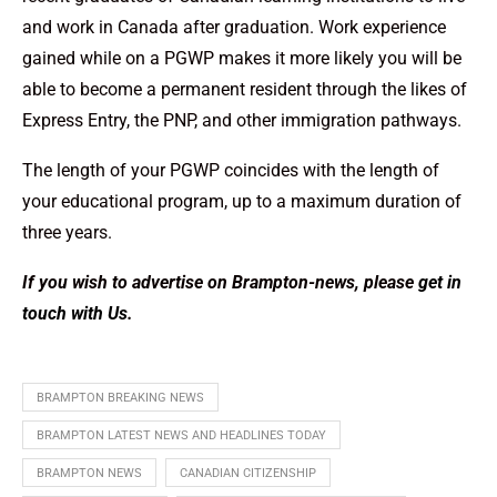
and work in Canada after graduation. Work experience
gained while on a PGWP makes it more likely you will be
able to become a permanent resident through the likes of
Express Entry, the PNP, and other immigration pathways.
The length of your PGWP coincides with the length of
your educational program, up to a maximum duration of
three years.
If you wish to advertise on Brampton-news, please
get in
touch with Us
.
BRAMPTON BREAKING NEWS
BRAMPTON LATEST NEWS AND HEADLINES TODAY
BRAMPTON NEWS
CANADIAN CITIZENSHIP