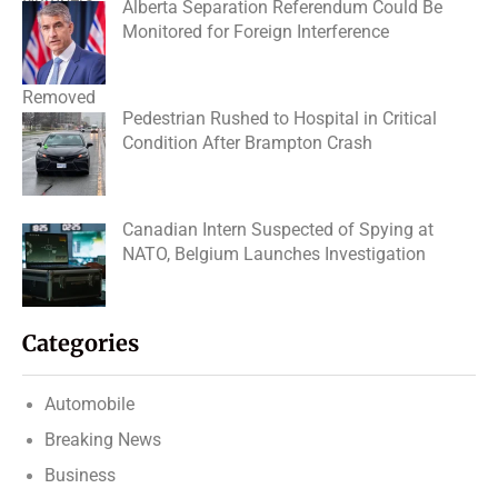
Alberta Separation Referendum Could Be
Monitored for Foreign Interference
Pedestrian Rushed to Hospital in Critical
Condition After Brampton Crash
Canadian Intern Suspected of Spying at
NATO, Belgium Launches Investigation
Categories
Automobile
Breaking News
Business