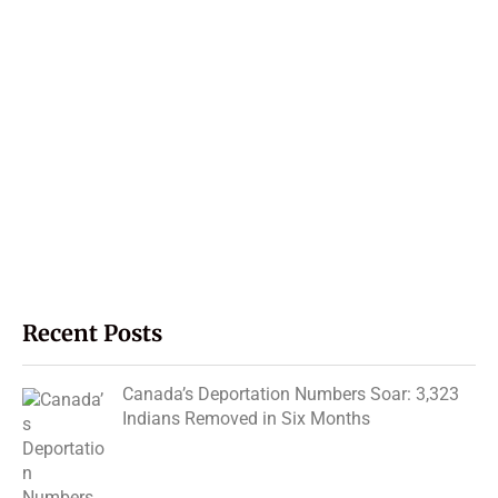
Recent Posts
Canada’s Deportation Numbers Soar: 3,323
Indians Removed in Six Months