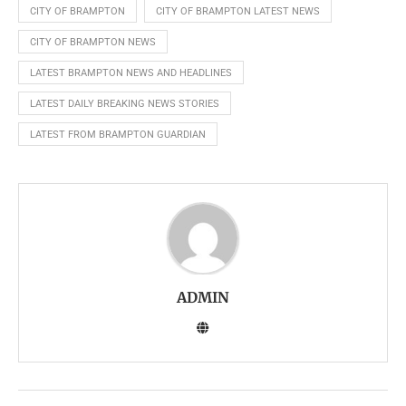
CITY OF BRAMPTON
CITY OF BRAMPTON LATEST NEWS
CITY OF BRAMPTON NEWS
LATEST BRAMPTON NEWS AND HEADLINES
LATEST DAILY BREAKING NEWS STORIES
LATEST FROM BRAMPTON GUARDIAN
ADMIN