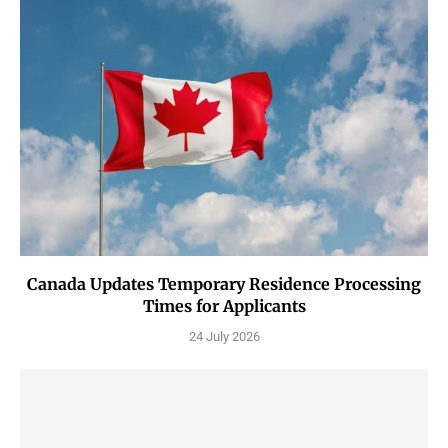
Canada Updates Temporary Residence Processing
Times for Applicants
24 July 2026