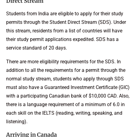
Direct Stream
Students from India are eligible to apply for their study
permits through the Student Direct Stream (SDS). Under
this stream, residents from a list of countries will have
their study permit applications expedited. SDS has a
service standard of 20 days.
There are more eligibility requirements for the SDS. In
addition to all the requirements for a permit through the
normal study stream, students who apply through SDS
must also have a Guaranteed Investment Certificate (GIC)
with a participating Canadian bank of $10,000 CAD. Also,
there is a language requirement of a minimum of 6.0 in
each skill on the IELTS (reading, writing, speaking, and
listening).
Arriving in Canada