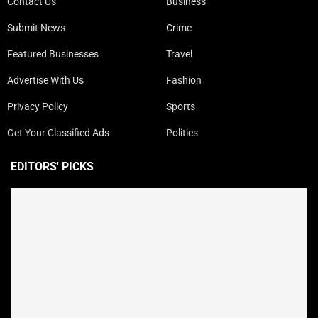
Contact Us
Business
Submit News
Crime
Featured Businesses
Travel
Advertise With Us
Fashion
Privacy Policy
Sports
Get Your Classified Ads
Politics
EDITORS' PICKS