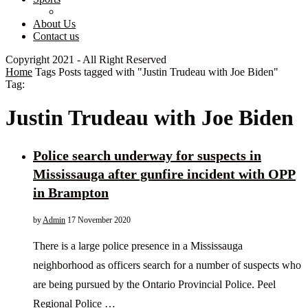
About Us
Contact us
Copyright 2021 - All Right Reserved
Home
Tags
Posts tagged with "Justin Trudeau with Joe Biden"
Tag:
Justin Trudeau with Joe Biden
Police search underway for suspects in
Mississauga after gunfire incident with OPP
in Brampton
by
Admin
17 November 2020
There is a large police presence in a Mississauga
neighborhood as officers search for a number of suspects who
are being pursued by the Ontario Provincial Police. Peel
Regional Police …