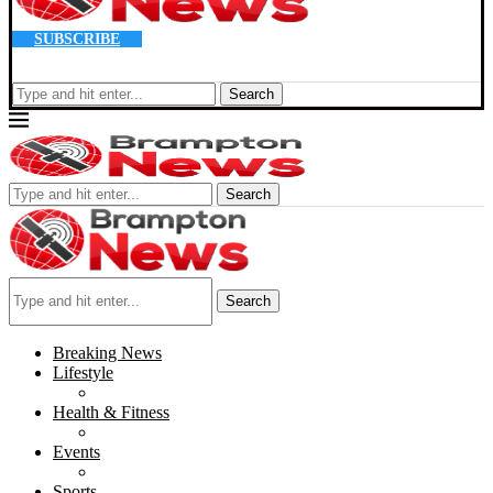
SUBSCRIBE
Search
Search
Search
Breaking News
Lifestyle
Health & Fitness
Events
Sports