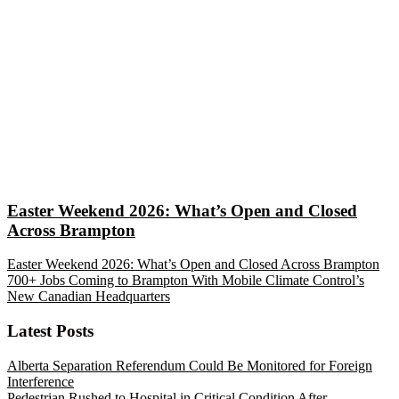
Easter Weekend 2026: What’s Open and Closed
Across Brampton
Easter Weekend 2026: What’s Open and Closed Across Brampton
700+ Jobs Coming to Brampton With Mobile Climate Control’s
New Canadian Headquarters
Latest Posts
Alberta Separation Referendum Could Be Monitored for Foreign
Interference
Pedestrian Rushed to Hospital in Critical Condition After