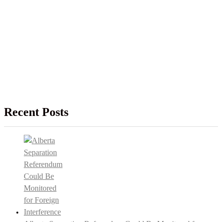
Recent Posts