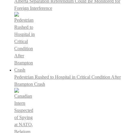
Alberta Separation Referendum Could Be Monitored for
Foreign Interference
Pedestrian Rushed to Hospital in Critical Condition After
Brampton Crash