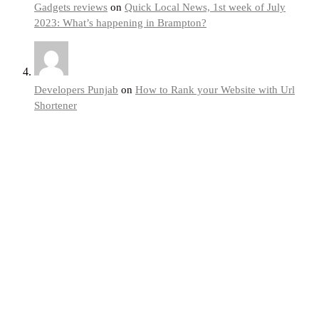
Gadgets reviews
on
Quick Local News, 1st week of July
2023: What’s happening in Brampton?
Developers Punjab
on
How to Rank your Website with Url
Shortener