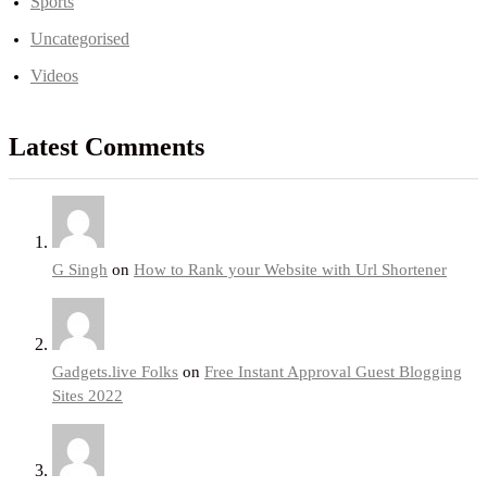
Sports
Uncategorised
Videos
Latest Comments
G Singh
on
How to Rank your Website with Url Shortener
Gadgets.live Folks
on
Free Instant Approval Guest Blogging
Sites 2022