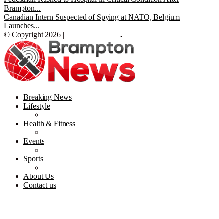
Brampton...
Canadian Intern Suspected of Spying at NATO, Belgium
Launches...
© Copyright 2026 |
Brampton News
.
Breaking News
Lifestyle
Health & Fitness
Events
Sports
About Us
Contact us