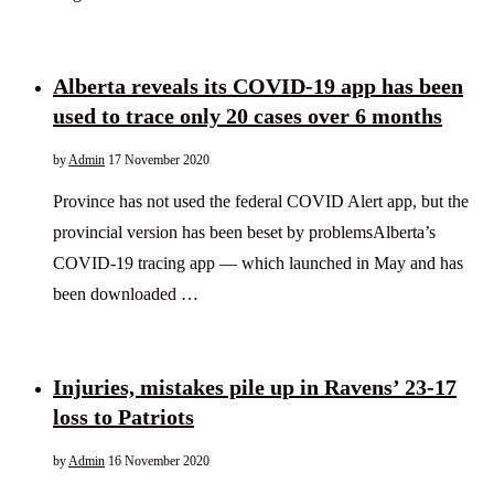
Alberta reveals its COVID-19 app has been
used to trace only 20 cases over 6 months
by
Admin
17 November 2020
Province has not used the federal COVID Alert app, but the
provincial version has been beset by problemsAlberta’s
COVID-19 tracing app — which launched in May and has
been downloaded …
Injuries, mistakes pile up in Ravens’ 23-17
loss to Patriots
by
Admin
16 November 2020