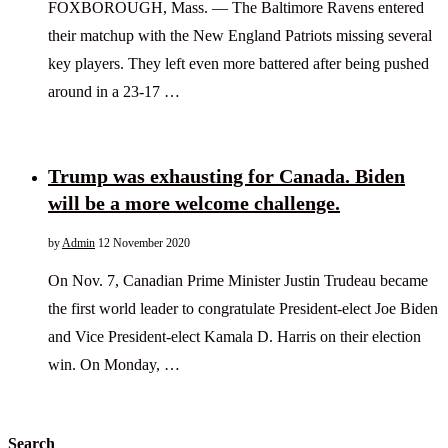
FOXBOROUGH, Mass. — The Baltimore Ravens entered
their matchup with the New England Patriots missing several
key players. They left even more battered after being pushed
around in a 23-17 …
Trump was exhausting for Canada. Biden
will be a more welcome challenge.
by
Admin
12 November 2020
On Nov. 7, Canadian Prime Minister Justin Trudeau became
the first world leader to congratulate President-elect Joe Biden
and Vice President-elect Kamala D. Harris on their election
win. On Monday, …
Search