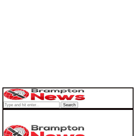
Search