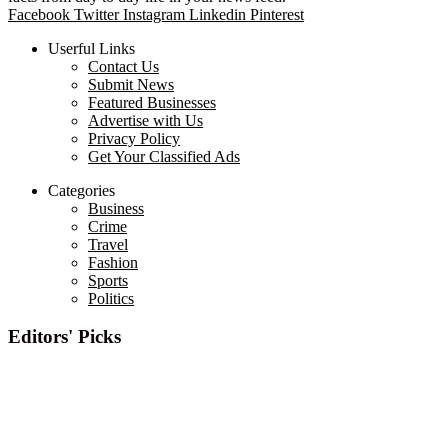
Facebook
Twitter
Instagram
Linkedin
Pinterest
Userful Links
Contact Us
Submit News
Featured Businesses
Advertise with Us
Privacy Policy
Get Your Classified Ads
Categories
Business
Crime
Travel
Fashion
Sports
Politics
Editors' Picks