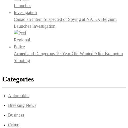
Canadian Intern Suspected of Spying at NATO, Belgium
Launches Investigation
Armed and Dangerous 19-Year-Old Wanted After Brampton
Shooting
Categories
Automobile
Breaking News
Business
Crime