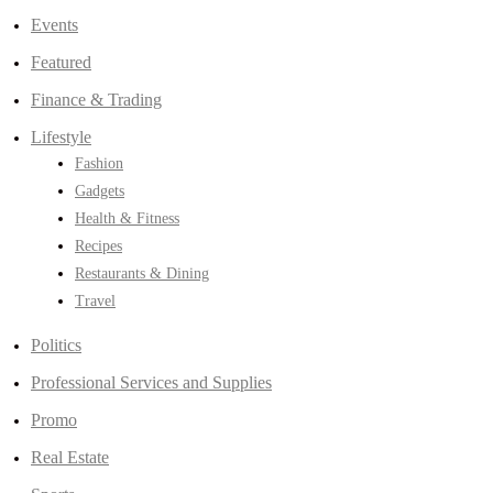
Events
Featured
Finance & Trading
Lifestyle
Fashion
Gadgets
Health & Fitness
Recipes
Restaurants & Dining
Travel
Politics
Professional Services and Supplies
Promo
Real Estate