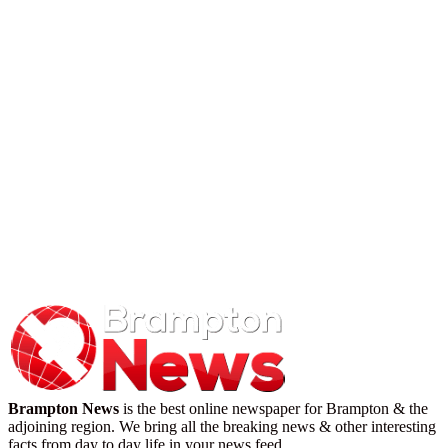
Brampton News
is the best online newspaper for Brampton & the
adjoining region. We bring all the breaking news & other interesting
facts from day to day life in your news feed.