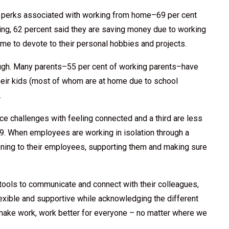
 perks associated with working from home–69 per cent
ing, 62 percent said they are saving money due to working
me to devote to their personal hobbies and projects.
ough. Many parents–55 per cent of working parents–have
 their kids (most of whom are at home due to school
.
ce challenges with feeling connected and a third are less
. When employees are working in isolation through a
tening to their employees, supporting them and making sure
 tools to communicate and connect with their colleagues,
exible and supportive while acknowledging the different
o make work, work better for everyone – no matter where we