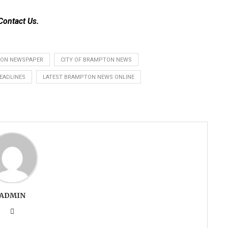
Contact Us
.
ON NEWSPAPER
CITY OF BRAMPTON NEWS
EADLINES
LATEST BRAMPTON NEWS ONLINE
ADMIN