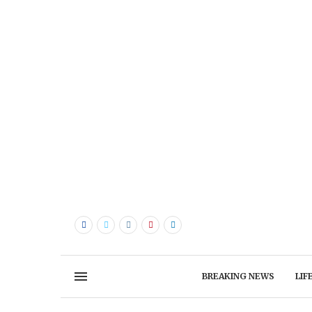
BREAKING NEWS
LIF