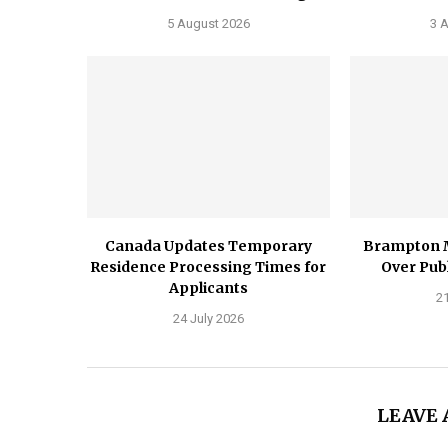
5 August 2026
3 
Canada Updates Temporary
Brampton 
Residence Processing Times for
Over Publ
Applicants
21
24 July 2026
LEAVE