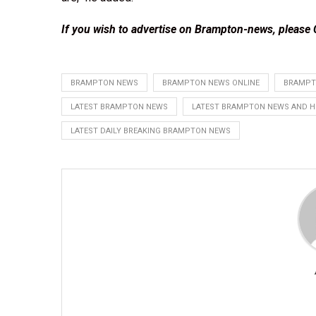
If you wish to advertise on Brampton-news, please
BRAMPTON NEWS
BRAMPTON NEWS ONLINE
BRAMPT
LATEST BRAMPTON NEWS
LATEST BRAMPTON NEWS AND H
LATEST DAILY BREAKING BRAMPTON NEWS