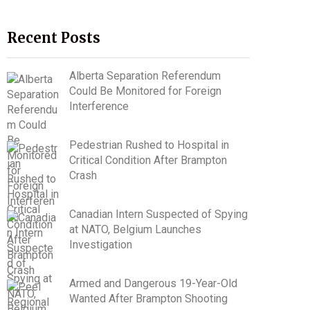
Recent Posts
Alberta Separation Referendum
Could Be Monitored for Foreign
Interference
Pedestrian Rushed to Hospital in
Critical Condition After Brampton
Crash
Canadian Intern Suspected of Spying
at NATO, Belgium Launches
Investigation
Armed and Dangerous 19-Year-Old
Wanted After Brampton Shooting