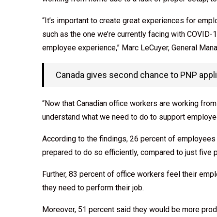
“It’s important to create great experiences for emp
such as the one we’re currently facing with COVID-19
employee experience,” Marc LeCuyer, General Mana
Canada gives second chance to PNP applic
“Now that Canadian office workers are working from ho
understand what we need to do to support employee
According to the findings, 26 percent of employee
prepared to do so efficiently, compared to just fiv
Further, 83 percent of office workers feel their emp
they need to perform their job.
Moreover, 51 percent said they would be more produ