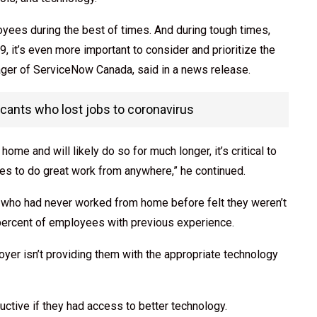
loyees during the best of times. And during tough times,
, it’s even more important to consider and prioritize the
ger of ServiceNow Canada, said in a news release.
ants who lost jobs to coronavirus
me and will likely do so for much longer, it’s critical to
s to do great work from anywhere,” he continued.
s who had never worked from home before felt they weren’t
e percent of employees with previous experience.
loyer isn’t providing them with the appropriate technology
ctive if they had access to better technology.