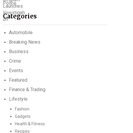
Categories
Automobile
Breaking News
Business
Crime
Events
Featured
Finance & Trading
Lifestyle
Fashion
Gadgets
Health & Fitness
Recipes