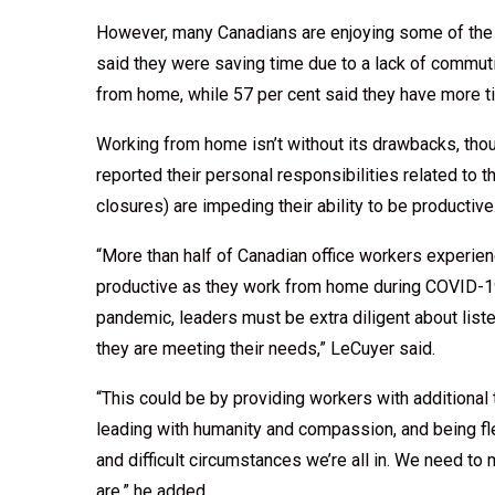
However, many Canadians are enjoying some of the
said they were saving time due to a lack of commut
from home, while 57 per cent said they have more ti
Working from home isn’t without its drawbacks, th
reported their personal responsibilities related to
closures) are impeding their ability to be productive
“More than half of Canadian office workers experien
productive as they work from home during COVID-19
pandemic, leaders must be extra diligent about lis
they are meeting their needs,” LeCuyer said.
“This could be by providing workers with additional
leading with humanity and compassion, and being fl
and difficult circumstances we’re all in. We need t
are,” he added.