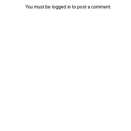
You must be
logged in
to post a comment.