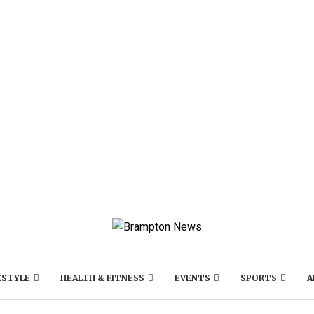
ESTYLE
HEALTH & FITNESS
EVENTS
SPORTS
A