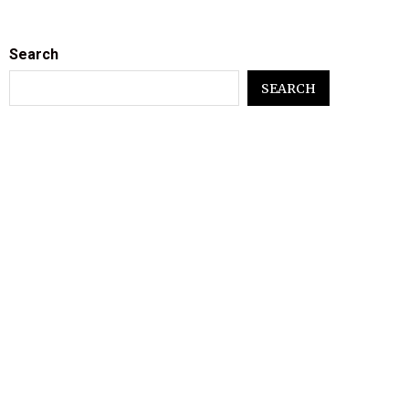
Search
SEARCH