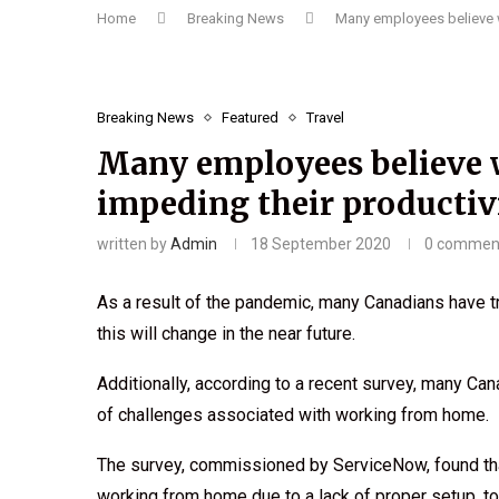
Home
Breaking News
Many employees believe w
Breaking News
Featured
Travel
Many employees believe 
impeding their productiv
written by
Admin
18 September 2020
0 commen
As a result of the pandemic, many Canadians have t
this will change in the near future.
Additionally, according to a recent survey, many Can
of challenges associated with working from home.
The survey, commissioned by ServiceNow, found tha
working from home due to a lack of proper setup, to