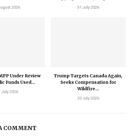
August 2026
31 July 2026
MPP Under Review
Trump Targets Canada Again,
ic Funds Used...
Seeks Compensation for
Wildfire...
 July 2026
20 July 2026
 A COMMENT