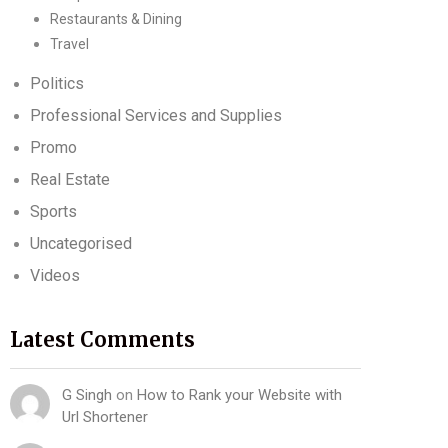
Restaurants & Dining
Travel
Politics
Professional Services and Supplies
Promo
Real Estate
Sports
Uncategorised
Videos
Latest Comments
G Singh
on
How to Rank your Website with
Url Shortener