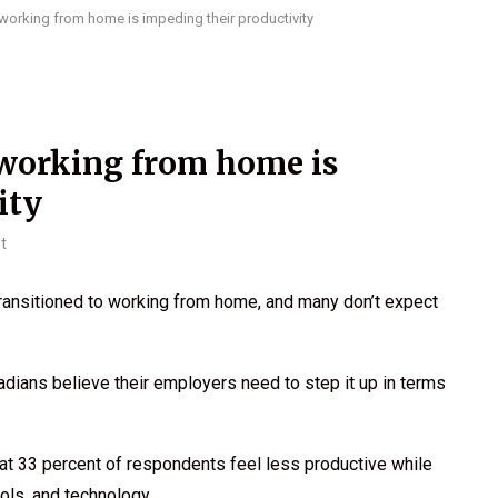
orking from home is impeding their productivity
working from home is
ity
t
ransitioned to working from home, and many don’t expect
adians believe their employers need to step it up in terms
t 33 percent of respondents feel less productive while
ols, and technology.