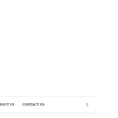
BOUT US
CONTACT US