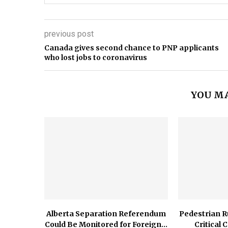
previous post
Canada gives second chance to PNP applicants
who lost jobs to coronavirus
YOU MA
Alberta Separation Referendum
Pedestrian R
Could Be Monitored for Foreign...
Critical 