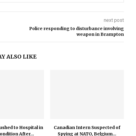
next post
Police responding to disturbance involving
weapon in Brampton
Y ALSO LIKE
ushed to Hospital in
Canadian Intern Suspected of
Condition After...
Spying at NATO, Belgium...