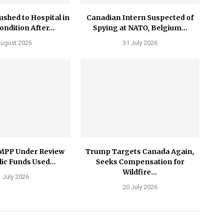
ushed to Hospital in
Canadian Intern Suspected of
Condition After...
Spying at NATO, Belgium...
August 2026
31 July 2026
MPP Under Review
Trump Targets Canada Again,
ic Funds Used...
Seeks Compensation for
Wildfire...
 July 2026
20 July 2026