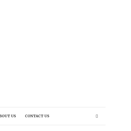
BOUT US
CONTACT US