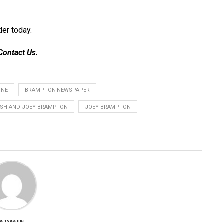
der today
.
Contact Us
.
INE
BRAMPTON NEWSPAPER
SH AND JOEY BRAMPTON
JOEY BRAMPTON