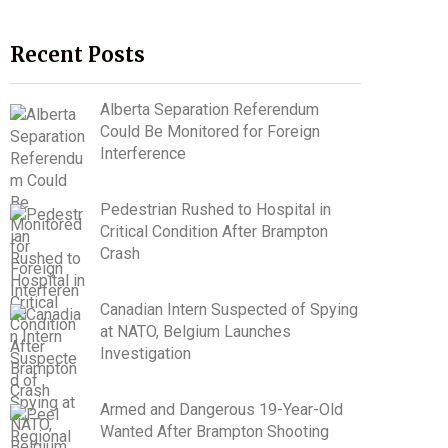
Recent Posts
Alberta Separation Referendum
Could Be Monitored for Foreign
Interference
Pedestrian Rushed to Hospital in
Critical Condition After Brampton
Crash
Canadian Intern Suspected of Spying
at NATO, Belgium Launches
Investigation
Armed and Dangerous 19-Year-Old
Wanted After Brampton Shooting