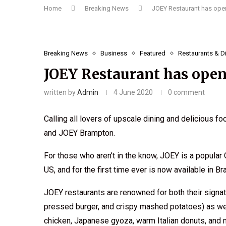
Home
Breaking News
JOEY Restaurant has open
Breaking News
Business
Featured
Restaurants & D
JOEY Restaurant has open
written by
Admin
4 June 2020
0 comment
Calling all lovers of upscale dining and delicious f
and JOEY Brampton.
For those who aren’t in the know, JOEY is a popular 
US, and for the first time ever is now available in B
JOEY restaurants are renowned for both their signatu
pressed burger, and crispy mashed potatoes) as well 
chicken, Japanese gyoza, warm Italian donuts, and 