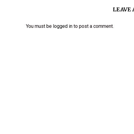
LEAVE
You must be
logged in
to post a comment.