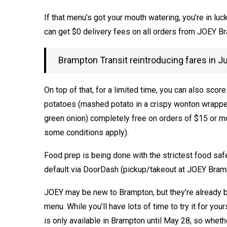
If that menu’s got your mouth watering, you’re in l
can get $0 delivery fees on all orders from JOEY B
Brampton Transit reintroducing fares in Ju
On top of that, for a limited time, you can also sco
potatoes (mashed potato in a crispy wonton wrapper
green onion) completely free on orders of $15 or 
some conditions apply).
Food prep is being done with the strictest food saf
default via DoorDash (pickup/takeout at JOEY Brampt
JOEY may be new to Brampton, but they’re already b
menu. While you’ll have lots of time to try it for yo
is only available in Brampton until May 28, so whether