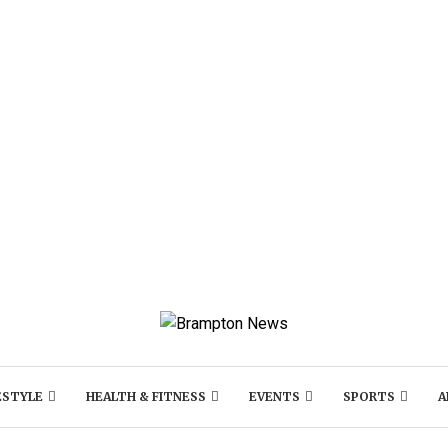
ESTYLE
HEALTH & FITNESS
EVENTS
SPORTS
A