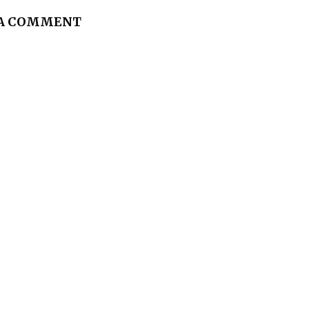
 A COMMENT