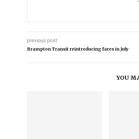
previous post
Brampton Transit reintroducing fares in July
YOU MA