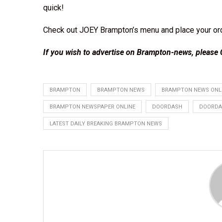
quick!
Check out JOEY Brampton’s menu and place your
or
If you wish to advertise on Brampton-news, please
BRAMPTON
BRAMPTON NEWS
BRAMPTON NEWS ONL
BRAMPTON NEWSPAPER ONLINE
DOORDASH
DOORDA
LATEST DAILY BREAKING BRAMPTON NEWS