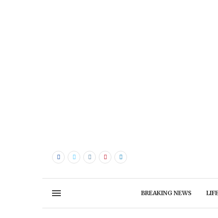
BREAKING NEWS
LIF