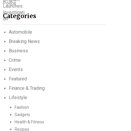
Categories
Automobile
Breaking News
Business
Crime
Events
Featured
Finance & Trading
Lifestyle
Fashion
Gadgets
Health & Fitness
Recipes