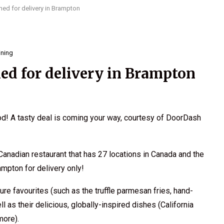
ed for delivery in Brampton
ining
ed for delivery in Brampton
ood! A tasty deal is coming your way, courtesy of DoorDash
Canadian restaurant that has 27 locations in Canada and the
rampton for delivery only!
re favourites (such as the truffle parmesan fries, hand-
as their delicious, globally-inspired dishes (California
more).