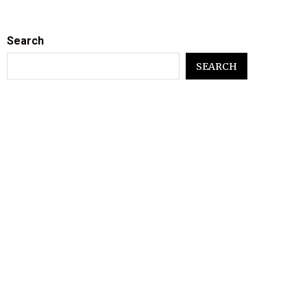
Search
SEARCH