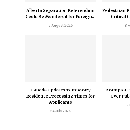
Alberta Separation Referendum
Pedestrian R
Could Be Monitored for Foreign...
Critical 
5 August 2026
3 
Canada Updates Temporary
Brampton 
Residence Processing Times for
Over Publ
Applicants
21
24 July 2026