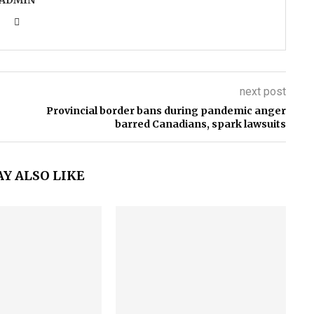
ADMIN
next post
Provincial border bans during pandemic anger
barred Canadians, spark lawsuits
Y ALSO LIKE