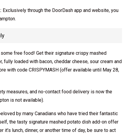
uck: Exclusively through the DoorDash app and website, you
rampton.
ly
re some free food! Get their signature crispy mashed
, fully loaded with bacon, cheddar cheese, sour cream and
more with code CRISPYMASH (offer available until May 28,
ety measures, and no-contact food delivery is now the
on is not available).
eloved by many Canadians who have tried their fantastic
urself, the tasty signature mashed potato dish add-on offer
 it’s lunch, dinner, or another time of day, be sure to act