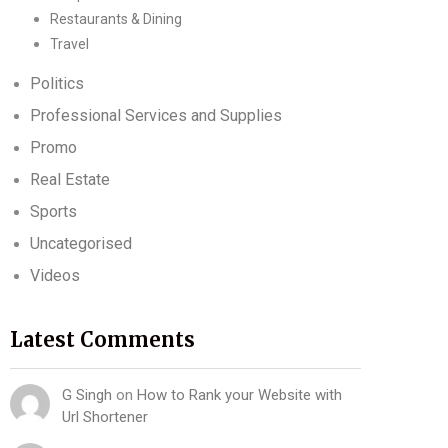
Restaurants & Dining
Travel
Politics
Professional Services and Supplies
Promo
Real Estate
Sports
Uncategorised
Videos
Latest Comments
G Singh
on
How to Rank your Website with
Url Shortener