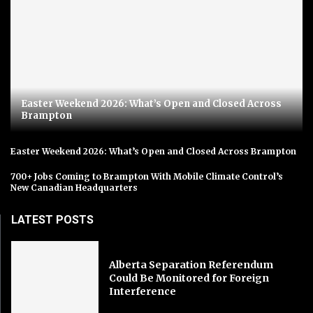
Easter Weekend 2026: What’s Open and Closed Across
Brampton
Easter Weekend 2026: What’s Open and Closed Across Brampton
700+ Jobs Coming to Brampton With Mobile Climate Control’s
New Canadian Headquarters
LATEST POSTS
Alberta Separation Referendum
Could Be Monitored for Foreign
Interference