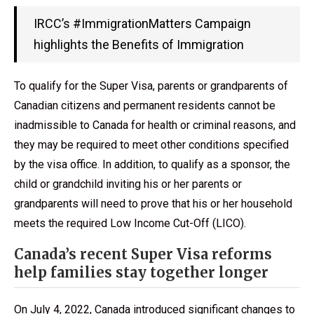
IRCC’s #ImmigrationMatters Campaign
highlights the Benefits of Immigration
To qualify for the Super Visa, parents or grandparents of
Canadian citizens and permanent residents cannot be
inadmissible to Canada for health or criminal reasons, and
they may be required to meet other conditions specified
by the visa office. In addition, to qualify as a sponsor, the
child or grandchild inviting his or her parents or
grandparents will need to prove that his or her household
meets the required Low Income Cut-Off (LICO).
Canada’s recent Super Visa reforms
help families stay together longer
On July 4, 2022, Canada introduced significant changes to