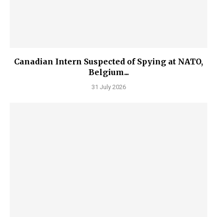
Canadian Intern Suspected of Spying at NATO,
Belgium...
31 July 2026