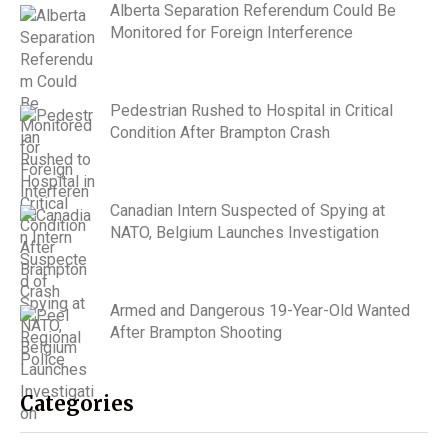
Alberta Separation Referendum Could Be
Monitored for Foreign Interference
Pedestrian Rushed to Hospital in Critical
Condition After Brampton Crash
Canadian Intern Suspected of Spying at
NATO, Belgium Launches Investigation
Armed and Dangerous 19-Year-Old Wanted
After Brampton Shooting
Categories