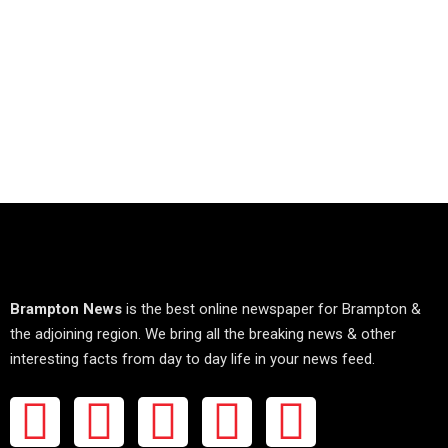
Brampton News
is the best online newspaper for Brampton &
the adjoining region. We bring all the breaking news & other
interesting facts from day to day life in your news feed.