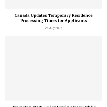
Canada Updates Temporary Residence
Processing Times for Applicants
24 July 2026