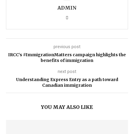
ADMIN
previous post
IRCC’s #ImmigrationMatters campaign highlights the
benefits of immigration
next post
Understanding Express Entry as a path toward
Canadian immigration
YOU MAY ALSO LIKE