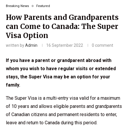
Breaking News
Featured
How Parents and Grandparents
can Come to Canada: The Super
Visa Option
written by
Admin
16 September 2022
0 comment
If you have a parent or grandparent abroad with
whom you wish to have regular visits or extended
stays, the Super Visa may be an option for your
family.
The Super Visa is a multi-entry visa valid for a maximum
of 10 years and allows eligible parents and grandparents
of Canadian citizens and permanent residents to enter,
leave and return to Canada during this period.