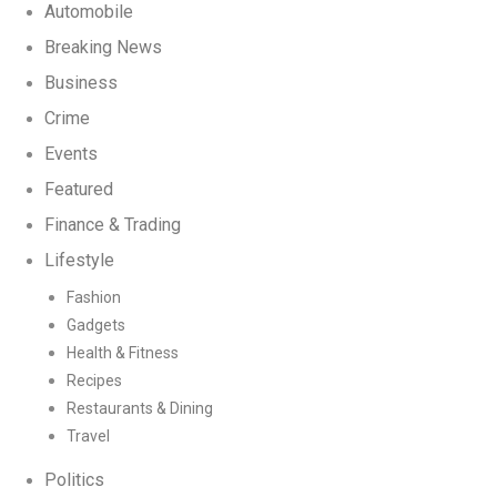
Automobile
Breaking News
Business
Crime
Events
Featured
Finance & Trading
Lifestyle
Fashion
Gadgets
Health & Fitness
Recipes
Restaurants & Dining
Travel
Politics