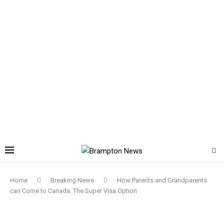
Home
Breaking News
How Parents and Grandparents
can Come to Canada: The Super Visa Option