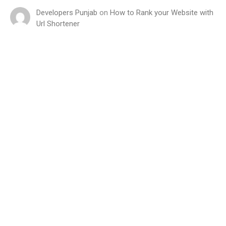
Developers Punjab
on
How to Rank your Website with
Url Shortener