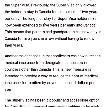
the Super Visa. Previously, the Super Visa only allowed
the holder to stay in Canada for a maximum of two years
per entry. The length of stay for Super Visa holders has
now been extended to five years per entry into Canada.
This means that parents and grandparents can now stay in
Canada for five years in a row without having to renew
their visas.
Another major change is that applicants can now purchase
medical insurance from designated companies in
countries other than Canada. This is new measure is
intended to provide a way to reduce the cost of medical
insurance for families by several thousand dollars per
year.
The super visa has been a popular and accessible option
for Canadian citizens and permanent residents who wish