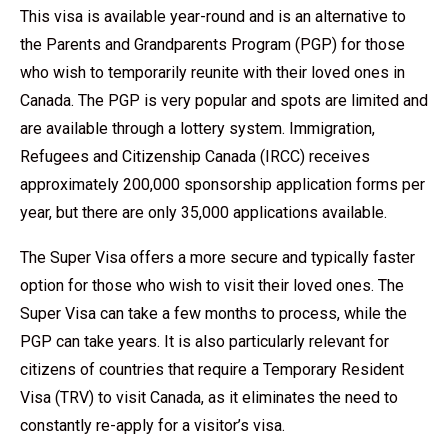
This visa is available year-round and is an alternative to
the Parents and Grandparents Program (PGP) for those
who wish to temporarily reunite with their loved ones in
Canada. The PGP is very popular and spots are limited and
are available through a lottery system. Immigration,
Refugees and Citizenship Canada (IRCC) receives
approximately 200,000 sponsorship application forms per
year, but there are only 35,000 applications available.
The Super Visa offers a more secure and typically faster
option for those who wish to visit their loved ones. The
Super Visa can take a few months to process, while the
PGP can take years. It is also particularly relevant for
citizens of countries that require a Temporary Resident
Visa (TRV) to visit Canada, as it eliminates the need to
constantly re-apply for a visitor’s visa.