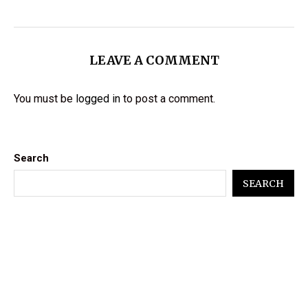
LEAVE A COMMENT
You must be
logged in
to post a comment.
Search
SEARCH