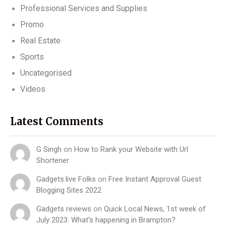
Professional Services and Supplies
Promo
Real Estate
Sports
Uncategorised
Videos
Latest Comments
G Singh
on
How to Rank your Website with Url
Shortener
Gadgets.live Folks
on
Free Instant Approval Guest
Blogging Sites 2022
Gadgets reviews
on
Quick Local News, 1st week of
July 2023: What’s happening in Brampton?