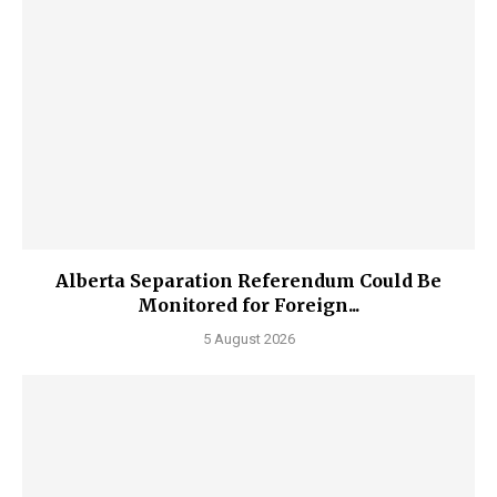
Alberta Separation Referendum Could Be
Monitored for Foreign...
5 August 2026