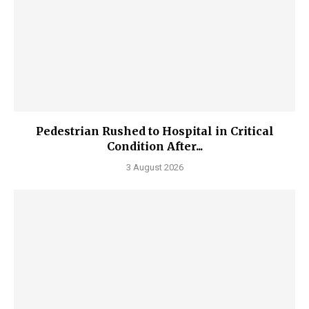
Pedestrian Rushed to Hospital in Critical
Condition After...
3 August 2026