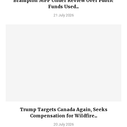
Brampton MPP Under Review Over Public
Funds Used...
21 July 2026
Trump Targets Canada Again, Seeks
Compensation for Wildfire...
20 July 2026