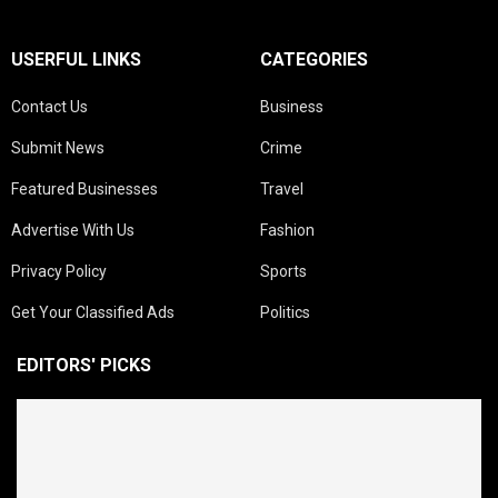
USERFUL LINKS
CATEGORIES
Contact Us
Business
Submit News
Crime
Featured Businesses
Travel
Advertise With Us
Fashion
Privacy Policy
Sports
Get Your Classified Ads
Politics
EDITORS' PICKS