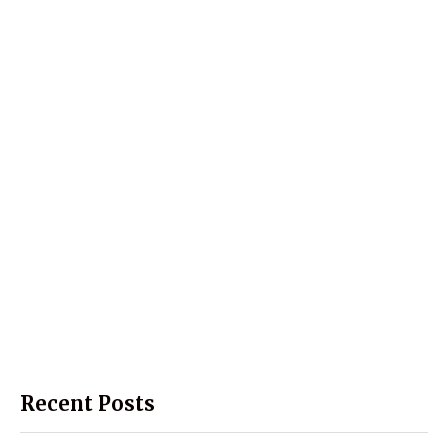
Recent Posts