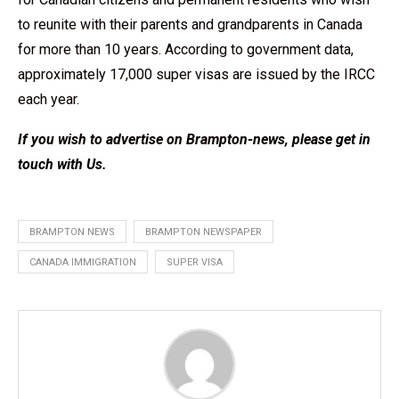
to reunite with their parents and grandparents in Canada
for more than 10 years. According to government data,
approximately 17,000 super visas are issued by the IRCC
each year.
If you wish to advertise on Brampton-news, please
get in
touch with Us
.
BRAMPTON NEWS
BRAMPTON NEWSPAPER
CANADA IMMIGRATION
SUPER VISA