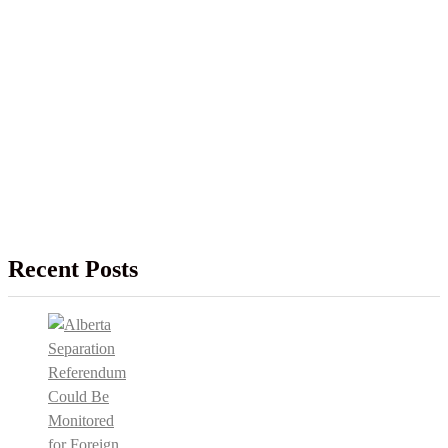
Recent Posts