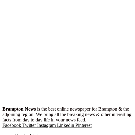
Brampton News
is the best online newspaper for Brampton & the
adjoining region. We bring all the breaking news & other interesting
facts from day to day life in your news feed.
Facebook
Twitter
Instagram
Linkedin
Pinterest