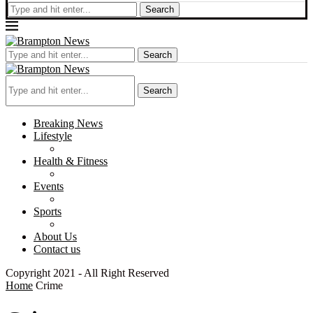
Search
Search
Search
Breaking News
Lifestyle
Health & Fitness
Events
Sports
About Us
Contact us
Copyright 2021 - All Right Reserved
Home
Crime