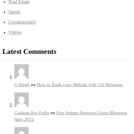
Real Estate
Sports
Uncategorised
Videos
Latest Comments
G Singh
on
How to Rank your Website with Url Shortener
Gadgets.live Folks
on
Free Instant Approval Guest Blogging
Sites 2022