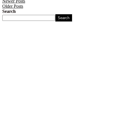
Newer Posts
Older Posts
Search
Search