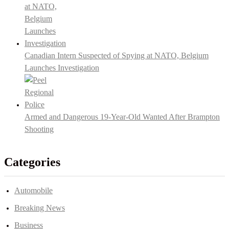
Canadian Intern Suspected of Spying at NATO, Belgium
Launches Investigation
Armed and Dangerous 19-Year-Old Wanted After Brampton
Shooting
Categories
Automobile
Breaking News
Business