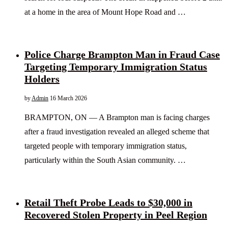
at a home in the area of Mount Hope Road and …
Police Charge Brampton Man in Fraud Case
Targeting Temporary Immigration Status
Holders
by
Admin
16 March 2026
BRAMPTON, ON — A Brampton man is facing charges
after a fraud investigation revealed an alleged scheme that
targeted people with temporary immigration status,
particularly within the South Asian community. …
Retail Theft Probe Leads to $30,000 in
Recovered Stolen Property in Peel Region