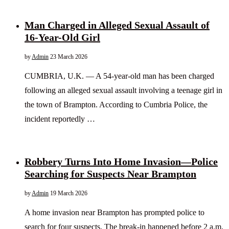
Man Charged in Alleged Sexual Assault of
16-Year-Old Girl
by
Admin
23 March 2026
CUMBRIA, U.K. — A 54-year-old man has been charged
following an alleged sexual assault involving a teenage girl in
the town of Brampton. According to Cumbria Police, the
incident reportedly …
Robbery Turns Into Home Invasion—Police
Searching for Suspects Near Brampton
by
Admin
19 March 2026
A home invasion near Brampton has prompted police to
search for four suspects. The break-in happened before 2 a.m.