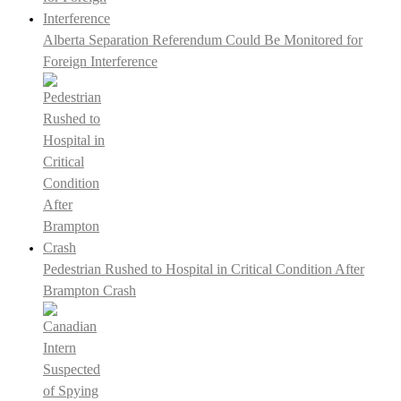
Alberta Separation Referendum Could Be Monitored for
Foreign Interference
Pedestrian Rushed to Hospital in Critical Condition After
Brampton Crash