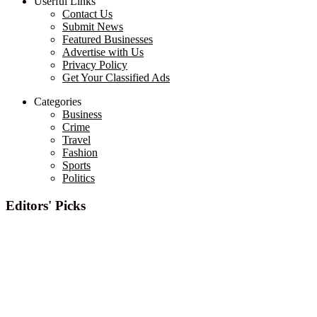
Userful Links
Contact Us
Submit News
Featured Businesses
Advertise with Us
Privacy Policy
Get Your Classified Ads
Categories
Business
Crime
Travel
Fashion
Sports
Politics
Editors' Picks