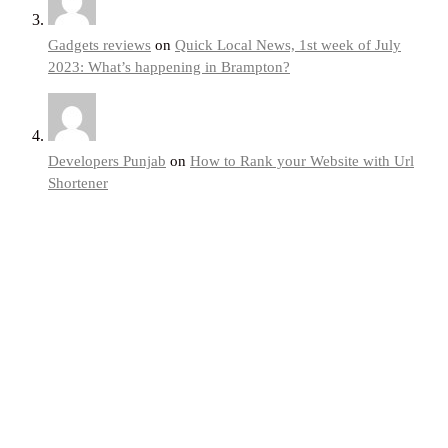
Gadgets reviews
on
Quick Local News, 1st week of July
2023: What’s happening in Brampton?
Developers Punjab
on
How to Rank your Website with Url
Shortener