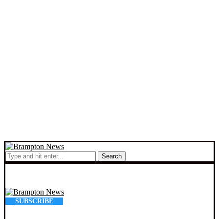
Search
SUBSCRIBE