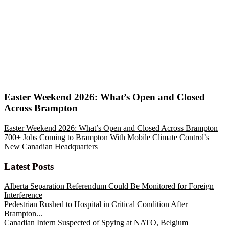
Easter Weekend 2026: What’s Open and Closed
Across Brampton
Easter Weekend 2026: What’s Open and Closed Across Brampton
700+ Jobs Coming to Brampton With Mobile Climate Control’s
New Canadian Headquarters
Latest Posts
Alberta Separation Referendum Could Be Monitored for Foreign
Interference
Pedestrian Rushed to Hospital in Critical Condition After
Brampton...
Canadian Intern Suspected of Spying at NATO, Belgium