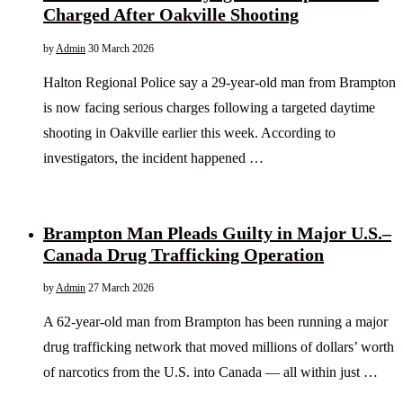
Charged After Oakville Shooting
by
Admin
30 March 2026
Halton Regional Police say a 29-year-old man from Brampton
is now facing serious charges following a targeted daytime
shooting in Oakville earlier this week. According to
investigators, the incident happened …
Brampton Man Pleads Guilty in Major U.S.–
Canada Drug Trafficking Operation
by
Admin
27 March 2026
A 62-year-old man from Brampton has been running a major
drug trafficking network that moved millions of dollars’ worth
of narcotics from the U.S. into Canada — all within just …