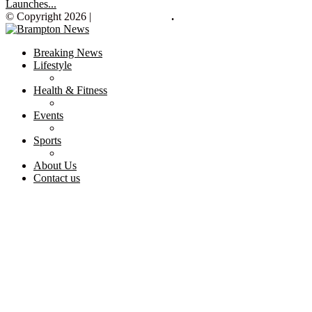
Launches...
© Copyright 2026 |
Brampton News
.
Breaking News
Lifestyle
Health & Fitness
Events
Sports
About Us
Contact us