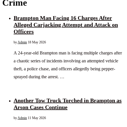
Crime
Brampton Man Facing 16 Charges After
Alleged Carjacking Attempt and Attack on
Officers
by
Admin
18 May 2026
A 24-year-old Brampton man is facing multiple charges after
a chaotic series of incidents involving an attempted vehicle
theft, a police chase, and officers allegedly being pepper-
sprayed during the arrest. …
Another Tow Truck Torched in Brampton as
Arson Cases Continue
by
Admin
11 May 2026