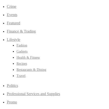
Crime
Events
Featured
Finance & Trading
Lifestyle
Fashion
Gadgets
Health & Fitness
Recipes
Restaurants & Dining
Travel
Politics
Professional Services and Supplies
Promo