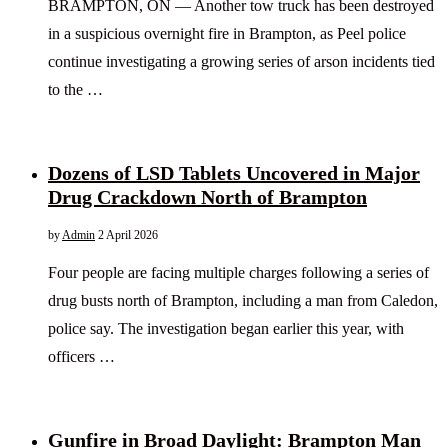
BRAMPTON, ON — Another tow truck has been destroyed
in a suspicious overnight fire in Brampton, as Peel police
continue investigating a growing series of arson incidents tied
to the …
Dozens of LSD Tablets Uncovered in Major
Drug Crackdown North of Brampton
by
Admin
2 April 2026
Four people are facing multiple charges following a series of
drug busts north of Brampton, including a man from Caledon,
police say. The investigation began earlier this year, with
officers …
Gunfire in Broad Daylight: Brampton Man