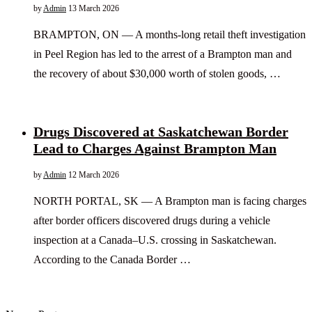
by
Admin
13 March 2026
BRAMPTON, ON — A months-long retail theft investigation
in Peel Region has led to the arrest of a Brampton man and
the recovery of about $30,000 worth of stolen goods, …
Drugs Discovered at Saskatchewan Border
Lead to Charges Against Brampton Man
by
Admin
12 March 2026
NORTH PORTAL, SK — A Brampton man is facing charges
after border officers discovered drugs during a vehicle
inspection at a Canada–U.S. crossing in Saskatchewan.
According to the Canada Border …