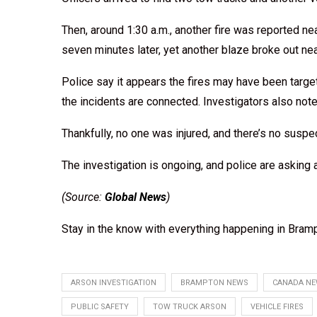
Then, around 1:30 a.m., another fire was reported n
seven minutes later, yet another blaze broke out ne
Police say it appears the fires may have been targe
the incidents are connected. Investigators also not
Thankfully, no one was injured, and there’s no suspec
The investigation is ongoing, and police are asking
(Source:
Global News
)
Stay in the know with everything happening in Bramp
ARSON INVESTIGATION
BRAMPTON NEWS
CANADA N
PUBLIC SAFETY
TOW TRUCK ARSON
VEHICLE FIRES