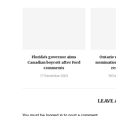
Florida’s governor aims
Ontario 
Canadian boycott after Ford
nominatio
comments
re
17 December 2025
18 D
LEAVE
You must be
logged in
to post a comment.