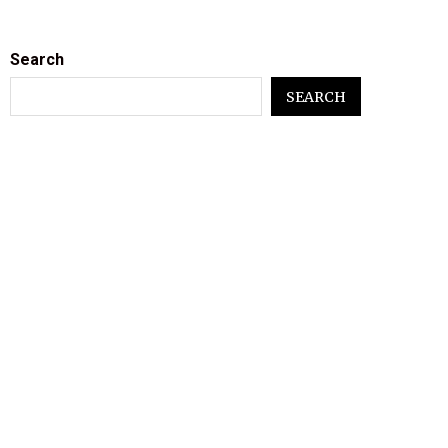
Search
SEARCH