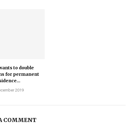
wants to double
ns for permanent
sidence...
ecember 2019
 A COMMENT