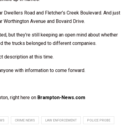
ear Dwellers Road and Fletcher’s Creek Boulevard. And just
ar Worthington Avenue and Bovaird Drive.
ted, but they’re still keeping an open mind about whether
ed the trucks belonged to different companies.
t description at this time.
 anyone with information to come forward.
ton, right here on
Brampton-News.com
EWS
CRIME NEWS
LAW ENFORCEMENT
POLICE PROBE