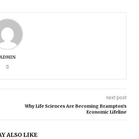
ADMIN
next post
Why Life Sciences Are Becoming Brampton’s
Economic Lifeline
Y ALSO LIKE