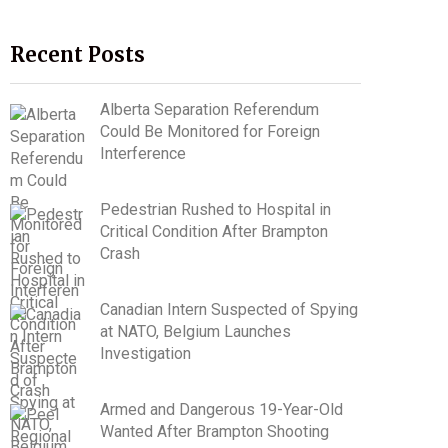
Recent Posts
Alberta Separation Referendum
Could Be Monitored for Foreign
Interference
Pedestrian Rushed to Hospital in
Critical Condition After Brampton
Crash
Canadian Intern Suspected of Spying
at NATO, Belgium Launches
Investigation
Armed and Dangerous 19-Year-Old
Wanted After Brampton Shooting