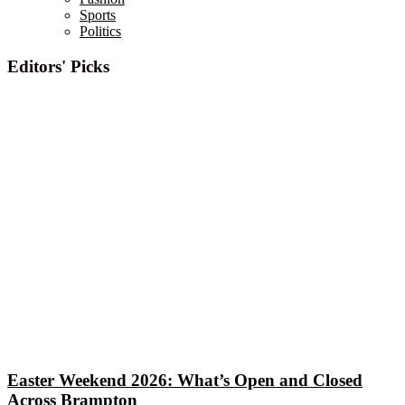
Sports
Politics
Editors' Picks
Easter Weekend 2026: What’s Open and Closed
Across Brampton