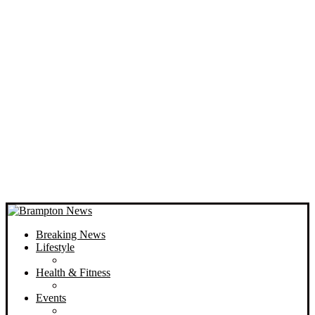
Breaking News
Lifestyle
Health & Fitness
Events