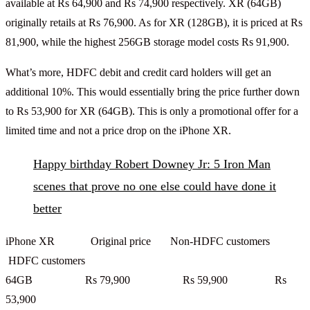
available at Rs 64,900 and Rs 74,900 respectively. XR (64GB)
originally retails at Rs 76,900. As for XR (128GB), it is priced at Rs
81,900, while the highest 256GB storage model costs Rs 91,900.
What’s more, HDFC debit and credit card holders will get an
additional 10%. This would essentially bring the price further down
to Rs 53,900 for XR (64GB). This is only a promotional offer for a
limited time and not a price drop on the iPhone XR.
Happy birthday Robert Downey Jr: 5 Iron Man
scenes that prove no one else could have done it
better
iPhone XR Original price Non-HDFC customers
HDFC customers
64GB Rs 79,900 Rs 59,900 Rs
53,900