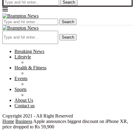
Search
Search
Search
Breaking News
Lifestyle
Health & Fitness
Events
Sports
About Us
Contact us
Copyright 2021 - All Right Reserved
Home
Business
Apple announces biggest discount on iPhone XR,
price dropped to Rs 59,900