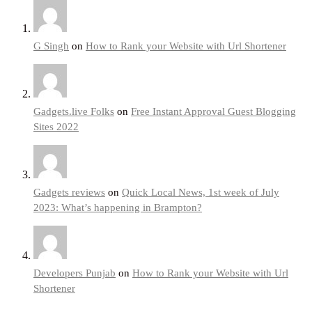
G Singh
on
How to Rank your Website with Url Shortener
Gadgets.live Folks
on
Free Instant Approval Guest Blogging
Sites 2022
Gadgets reviews
on
Quick Local News, 1st week of July
2023: What’s happening in Brampton?
Developers Punjab
on
How to Rank your Website with Url
Shortener