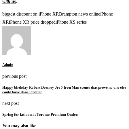
with us
.
biggest discount on iPhone XR
Brampton news online
iPhone
XR
iPhone XR price dropped
iPhone XS series
Admin
previous post
Happy birthday Robert Downey Jr: 5 Iron Man scenes that prove no one else
could have done it better
next post
Spring for fashion at Toronto Premium Outlets
You may also like