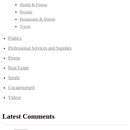
Health & Fitness
Recipes
Restaurants & Dining
Travel
Politics
Professional Services and Supplies
Promo
Real Estate
Sports
Uncategorised
Videos
Latest Comments