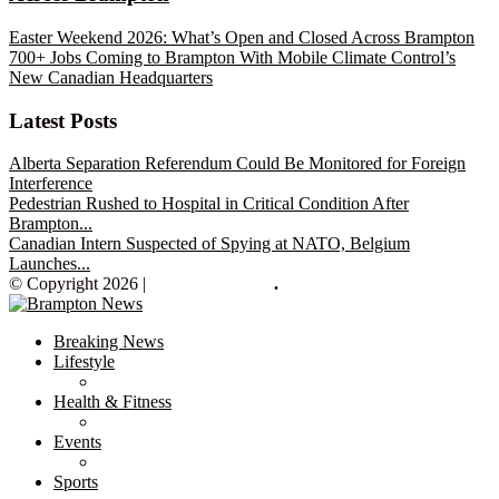
Easter Weekend 2026: What’s Open and Closed Across Brampton
700+ Jobs Coming to Brampton With Mobile Climate Control’s
New Canadian Headquarters
Latest Posts
Alberta Separation Referendum Could Be Monitored for Foreign
Interference
Pedestrian Rushed to Hospital in Critical Condition After
Brampton...
Canadian Intern Suspected of Spying at NATO, Belgium
Launches...
© Copyright 2026 |
Brampton News
.
Breaking News
Lifestyle
Health & Fitness
Events
Sports