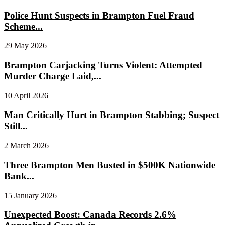
Police Hunt Suspects in Brampton Fuel Fraud
Scheme...
29 May 2026
Brampton Carjacking Turns Violent: Attempted
Murder Charge Laid,...
10 April 2026
Man Critically Hurt in Brampton Stabbing; Suspect
Still...
2 March 2026
Three Brampton Men Busted in $500K Nationwide
Bank...
15 January 2026
Unexpected Boost: Canada Records 2.6%