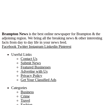
Brampton News
is the best online newspaper for Brampton & the
adjoining region. We bring all the breaking news & other interesting
facts from day to day life in your news feed.
Facebook
Twitter
Instagram
Linkedin
Pinterest
Userful Links
Contact Us
Submit News
Featured Businesses
Advertise with Us
Privacy Policy
Get Your Classified Ads
Categories
Business
Crime
Travel
Fashion