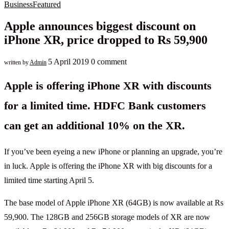
Business
Featured
Apple announces biggest discount on
iPhone XR, price dropped to Rs 59,900
5 April 2019
0 comment
written by
Admin
Apple is offering iPhone XR with discounts
for a limited time. HDFC Bank customers
can get an additional 10% on the XR.
If you’ve been eyeing a new iPhone or planning an upgrade, you’re
in luck. Apple is offering the iPhone XR with big discounts for a
limited time starting April 5.
The base model of Apple iPhone XR (64GB) is now available at Rs
59,900. The 128GB and 256GB storage models of XR are now