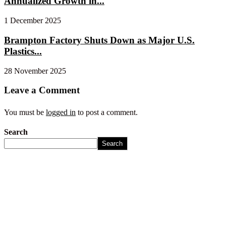
Annualized Growth in...
1 December 2025
Brampton Factory Shuts Down as Major U.S.
Plastics...
28 November 2025
Leave a Comment
You must be
logged in
to post a comment.
Search
Search