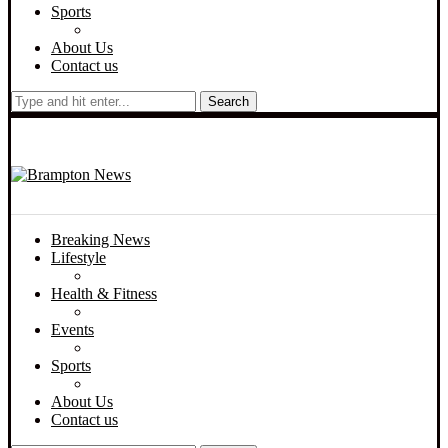
Sports
About Us
Contact us
Search
Breaking News
Lifestyle
Health & Fitness
Events
Sports
About Us
Contact us