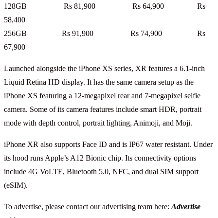
128GB Rs 81,900 Rs 64,900 Rs
58,400
256GB Rs 91,900 Rs 74,900 Rs
67,900
Launched alongside the iPhone XS series, XR features a 6.1-inch
Liquid Retina HD display. It has the same camera setup as the
iPhone XS featuring a 12-megapixel rear and 7-megapixel selfie
camera. Some of its camera features include smart HDR, portrait
mode with depth control, portrait lighting, Animoji, and Moji.
iPhone XR also supports Face ID and is IP67 water resistant. Under
its hood runs Apple’s A12 Bionic chip. Its connectivity options
include 4G VoLTE, Bluetooth 5.0, NFC, and dual SIM support
(eSIM).
To advertise, please contact our advertising team here:
Advertise