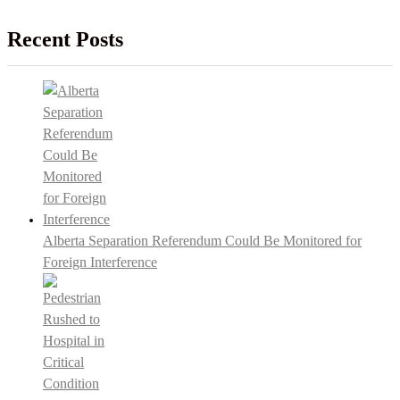
Recent Posts
Alberta Separation Referendum Could Be Monitored for
Foreign Interference