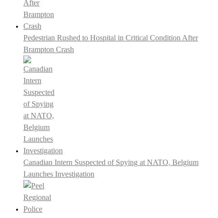
Pedestrian Rushed to Hospital in Critical Condition After
Brampton Crash
Canadian Intern Suspected of Spying at NATO, Belgium
Launches Investigation