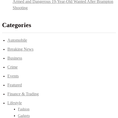
Armed and Dangerous 19-Year-Old Wanted After Brampton
Shooting
Categories
Automobile
Breaking News
Business
Crime
Events
Featured
Finance & Trading
Lifestyle
Fashion
Gadgets