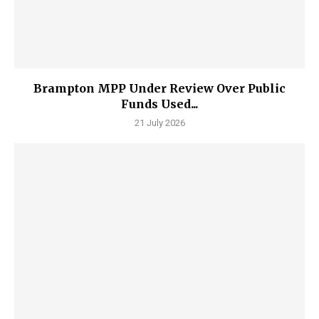
Brampton MPP Under Review Over Public
Funds Used...
21 July 2026