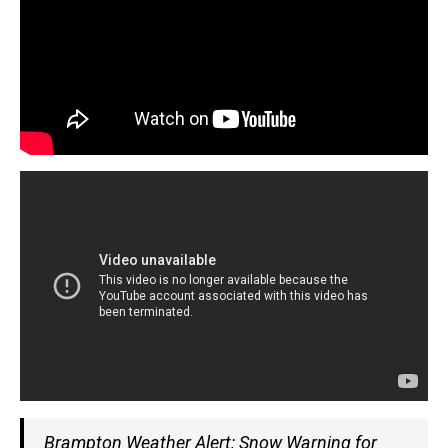
Brampton Weather Alert: Snow Warning for