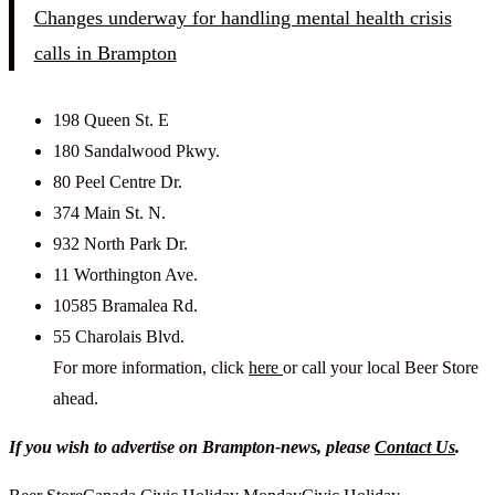
Changes underway for handling mental health crisis
calls in Brampton
198 Queen St. E
180 Sandalwood Pkwy.
80 Peel Centre Dr.
374 Main St. N.
932 North Park Dr.
11 Worthington Ave.
10585 Bramalea Rd.
55 Charolais Blvd.
For more information, click
here
or call your local Beer Store
ahead.
If you wish to advertise on Brampton-news, please
Contact Us
.