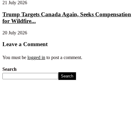
21 July 2026
Trump Targets Canada Again, Seeks Compensation
for Wildfire...
20 July 2026
Leave a Comment
You must be
logged in
to post a comment.
Search
Search