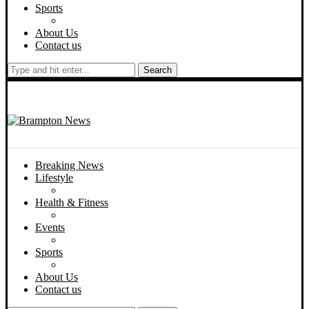
Sports
About Us
Contact us
Search
Breaking News
Lifestyle
Health & Fitness
Events
Sports
About Us
Contact us