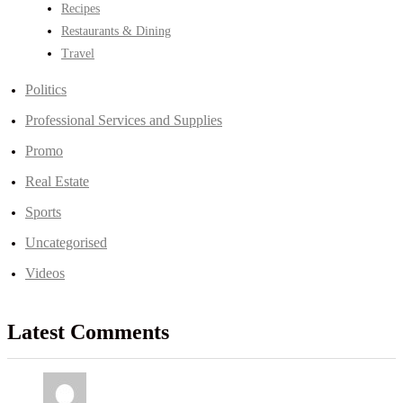
Recipes
Restaurants & Dining
Travel
Politics
Professional Services and Supplies
Promo
Real Estate
Sports
Uncategorised
Videos
Latest Comments