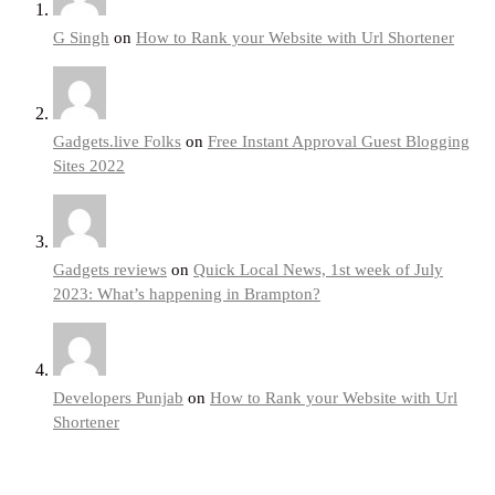
G Singh
on
How to Rank your Website with Url Shortener
Gadgets.live Folks
on
Free Instant Approval Guest Blogging
Sites 2022
Gadgets reviews
on
Quick Local News, 1st week of July
2023: What’s happening in Brampton?
Developers Punjab
on
How to Rank your Website with Url
Shortener