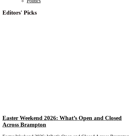
Politics
Editors' Picks
Easter Weekend 2026: What’s Open and Closed
Across Brampton