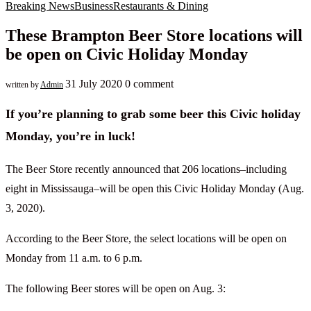
Breaking News
Business
Restaurants & Dining
These Brampton Beer Store locations will
be open on Civic Holiday Monday
31 July 2020
0 comment
written by
Admin
If you’re planning to grab some beer this Civic holiday
Monday, you’re in luck!
The Beer Store recently announced that 206 locations–including
eight in Mississauga–will be open this Civic Holiday Monday (Aug.
3, 2020).
According to the Beer Store, the select locations will be open on
Monday from 11 a.m. to 6 p.m.
The following Beer stores will be open on Aug. 3: