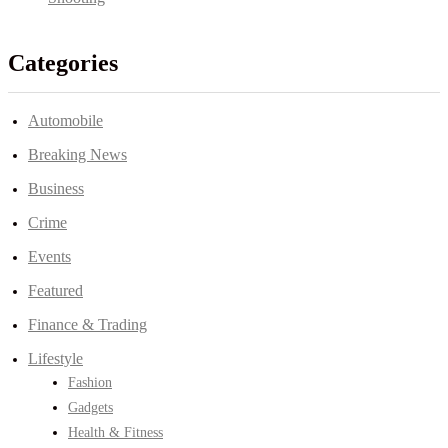
Categories
Automobile
Breaking News
Business
Crime
Events
Featured
Finance & Trading
Lifestyle
Fashion
Gadgets
Health & Fitness