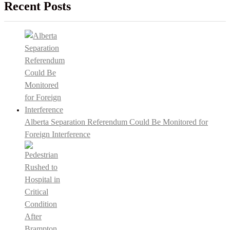
Recent Posts
Alberta Separation Referendum Could Be Monitored for
Foreign Interference