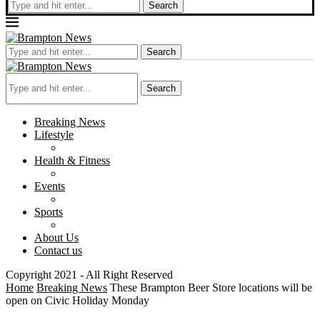
Search
Search
Search
Breaking News
Lifestyle
Health & Fitness
Events
Sports
About Us
Contact us
Copyright 2021 - All Right Reserved
Home
Breaking News
These Brampton Beer Store locations will be
open on Civic Holiday Monday