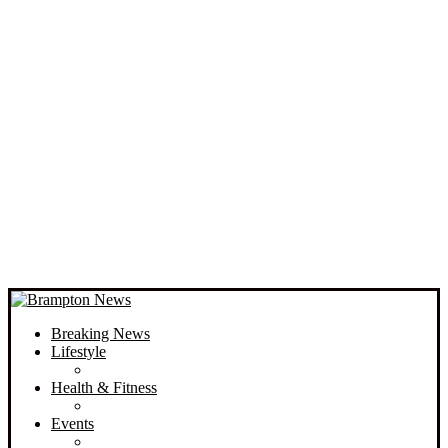
Breaking News
Lifestyle
Health & Fitness
Events