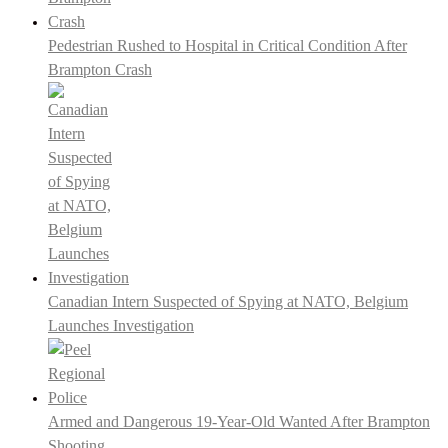
Pedestrian Rushed to Hospital in Critical Condition After
Brampton Crash
Canadian Intern Suspected of Spying at NATO, Belgium
Launches Investigation
Armed and Dangerous 19-Year-Old Wanted After Brampton
Shooting