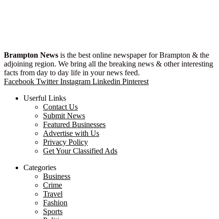
Brampton News
is the best online newspaper for Brampton & the
adjoining region. We bring all the breaking news & other interesting
facts from day to day life in your news feed.
Facebook
Twitter
Instagram
Linkedin
Pinterest
Userful Links
Contact Us
Submit News
Featured Businesses
Advertise with Us
Privacy Policy
Get Your Classified Ads
Categories
Business
Crime
Travel
Fashion
Sports