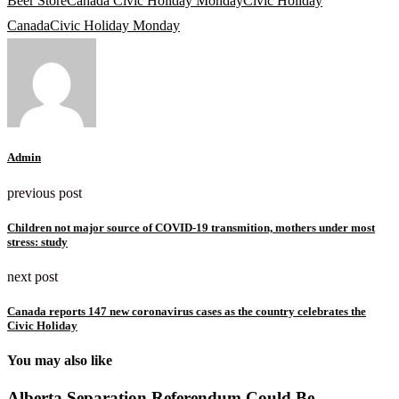
Beer Store
Canada Civic Holiday Monday
Civic Holiday
Canada
Civic Holiday Monday
Admin
previous post
Children not major source of COVID-19 transmition, mothers under most
stress: study
next post
Canada reports 147 new coronavirus cases as the country celebrates the
Civic Holiday
You may also like
Alberta Separation Referendum Could Be