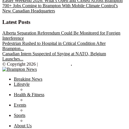
Easter Weekend 2026: What’s Open and Closed Across Brampton
700+ Jobs Coming to Brampton With Mobile Climate Control’s
New Canadian Headquarters
Latest Posts
Alberta Separation Referendum Could Be Monitored for Foreign
Interference
Pedestrian Rushed to Hospital in Critical Condition After
Brampton...
Canadian Intern Suspected of Spying at NATO, Belgium
Launches...
© Copyright 2026 |
Brampton News
.
Breaking News
Lifestyle
Health & Fitness
Events
Sports
About Us