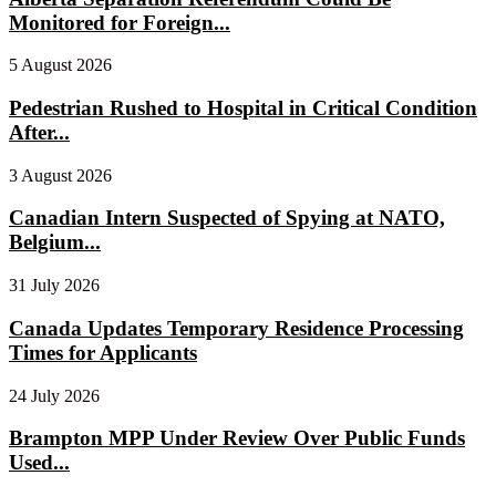
Monitored for Foreign...
5 August 2026
Pedestrian Rushed to Hospital in Critical Condition
After...
3 August 2026
Canadian Intern Suspected of Spying at NATO,
Belgium...
31 July 2026
Canada Updates Temporary Residence Processing
Times for Applicants
24 July 2026
Brampton MPP Under Review Over Public Funds
Used...