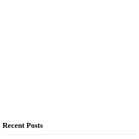
Recent Posts