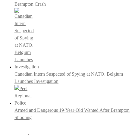
Brampton Crash
Canadian Intern Suspected of Spying at NATO, Belgium
Launches Investigation
Armed and Dangerous 19-Year-Old Wanted After Brampton
Shooting