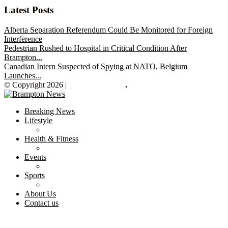
Latest Posts
Alberta Separation Referendum Could Be Monitored for Foreign
Interference
Pedestrian Rushed to Hospital in Critical Condition After
Brampton...
Canadian Intern Suspected of Spying at NATO, Belgium
Launches...
© Copyright 2026 |
Brampton News
.
Breaking News
Lifestyle
Health & Fitness
Events
Sports
About Us
Contact us