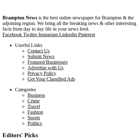
Brampton News
is the best online newspaper for Brampton & the
adjoining region. We bring all the breaking news & other interesting
facts from day to day life in your news feed.
Facebook
Twitter
Instagram
Linkedin
Pinterest
Userful Links
Contact Us
Submit News
Featured Businesses
Advertise with Us
Privacy Policy
Get Your Classified Ads
Categories
Business
Crime
Travel
Fashion
Sports
Politics
Editors' Picks