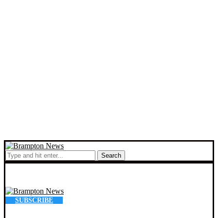
Search
SUBSCRIBE