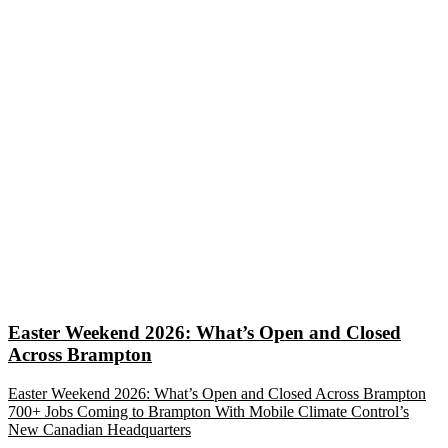
Easter Weekend 2026: What’s Open and Closed
Across Brampton
Easter Weekend 2026: What’s Open and Closed Across Brampton
700+ Jobs Coming to Brampton With Mobile Climate Control’s
New Canadian Headquarters