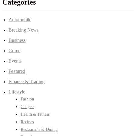
Categories
Automobile
Breaking News
Business
Crime
Events
Featured
Finance & Trading
Lifestyle
Fashion
Gadgets
Health & Fitness
Recipes
Restaurants & Dining