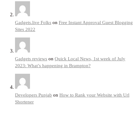
Gadgets.live Folks
on
Free Instant Approval Guest Blogging
Sites 2022
Gadgets reviews
on
Quick Local News, 1st week of July
2023: What’s happening in Brampton?
Developers Punjab
on
How to Rank your Website with Url
Shortener