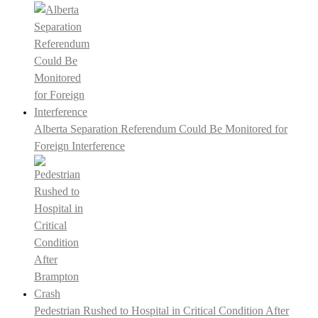
Alberta Separation Referendum Could Be Monitored for
Foreign Interference
Pedestrian Rushed to Hospital in Critical Condition After