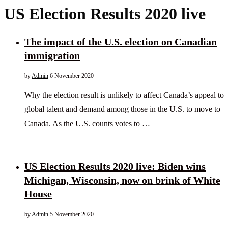
US Election Results 2020 live
The impact of the U.S. election on Canadian
immigration
by
Admin
6 November 2020
Why the election result is unlikely to affect Canada’s appeal to
global talent and demand among those in the U.S. to move to
Canada. As the U.S. counts votes to …
US Election Results 2020 live: Biden wins
Michigan, Wisconsin, now on brink of White
House
by
Admin
5 November 2020