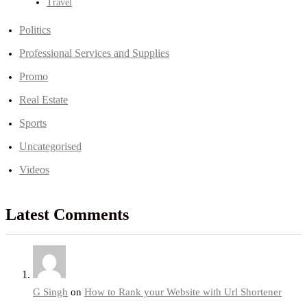
Travel
Politics
Professional Services and Supplies
Promo
Real Estate
Sports
Uncategorised
Videos
Latest Comments
G Singh
on
How to Rank your Website with Url Shortener