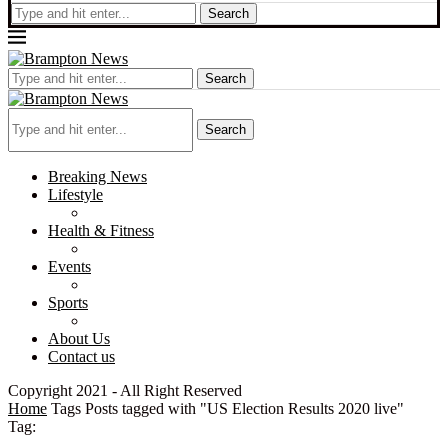
Search
Search
Search
Breaking News
Lifestyle
Health & Fitness
Events
Sports
About Us
Contact us
Copyright 2021 - All Right Reserved
Home
Tags
Posts tagged with "US Election Results 2020 live"
Tag: