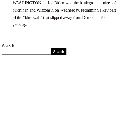
WASHINGTON — Joe Biden won the battleground prizes of
Michigan and Wisconsin on Wednesday, reclaiming a key part
of the “blue wall” that slipped away from Democrats four
years ago …
Search
Search