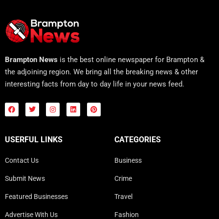
Brampton News
is the best online newspaper for Brampton &
the adjoining region. We bring all the breaking news & other
interesting facts from day to day life in your news feed.
USERFUL LINKS
CATEGORIES
Contact Us
Business
Submit News
Crime
Featured Businesses
Travel
Advertise With Us
Fashion