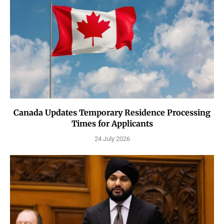
Canada Updates Temporary Residence Processing
Times for Applicants
24 July 2026