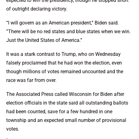
expected to win the presidency, though he stopped short
of outright declaring victory.
“I will govern as an American president,” Biden said.
”There will be no red states and blue states when we win.
Just the United States of America.”
It was a stark contrast to Trump, who on Wednesday
falsely proclaimed that he had won the election, even
though millions of votes remained uncounted and the
race was far from over.
The Associated Press called Wisconsin for Biden after
election officials in the state said all outstanding ballots
had been counted, save for a few hundred in one
township and an expected small number of provisional
votes.