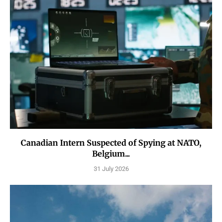
Canadian Intern Suspected of Spying at NATO,
Belgium...
31 July 2026