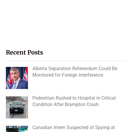
Recent Posts
Alberta Separation Referendum Could Be
Monitored for Foreign Interference
Pedestrian Rushed to Hospital in Critical
Condition After Brampton Crash
Canadian Intern Suspected of Spying at