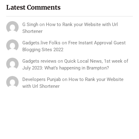
Latest Comments
G Singh
on
How to Rank your Website with Url
Shortener
Gadgets.live Folks
on
Free Instant Approval Guest
Blogging Sites 2022
Gadgets reviews
on
Quick Local News, 1st week of
July 2023: What’s happening in Brampton?
Developers Punjab
on
How to Rank your Website
with Url Shortener