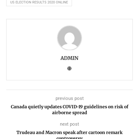
US ELECTION RESULTS 2020 ONLINE
ADMIN
previous post
Canada quietly updates COVID-19 guidelines on risk of
airborne spread
next post
Trudeau and Macron speak after cartoon remark
controversy