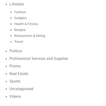
Lifestyle
Fashion
Gadgets
Health & Fitness
Recipes
Restaurants & Dining
Travel
Politics
Professional Services and Supplies
Promo
Real Estate
Sports
Uncategorised
Videos