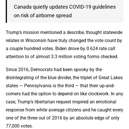
Canada quietly updates COVID-19 guidelines
on risk of airborne spread
Trump’s mission mentioned a describe, thought statewide
relates in Wisconsin have truly changed the vote count by
a couple hundred votes. Biden drove by 0.624 rate call
attention to of almost 3.3 million voting forms checked.
Since 2016, Democrats had been spooky by the
disintegrating of the blue divider, the triplet of Great Lakes
states — Pennsylvania is the third — that their up-and-
comers had the option to depend on like clockwork. In any
case, Trump’s libertarian request inspired an emotional
response from white average citizens and he caught every
one of the three out of 2016 by an absolute edge of only
77,000 votes.