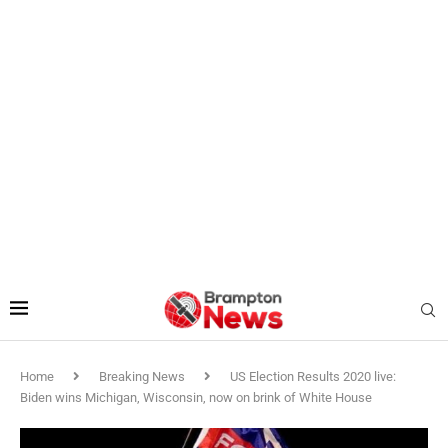
Home
Breaking News
US Election Results 2020 live:
Biden wins Michigan, Wisconsin, now on brink of White House