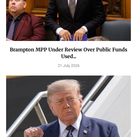
Brampton MPP Under Review Over Public Funds
Used...
21 July 2026