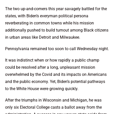
The two up-and-comers this year savagely battled for the
states, with Biden’s everyman political persona
reverberating in common towns while his mission
additionally pushed to build turnout among Black citizens
in urban areas like Detroit and Milwaukee.
Pennsylvania remained too soon to call Wednesday night.
It was indistinct when or how rapidly a public champ
could be resolved after a long, unpleasant mission
overwhelmed by the Covid and its impacts on Americans
and the public economy. Yet, Biden’s potential pathways
to the White House were growing quickly.
After the triumphs in Wisconsin and Michigan, he was
only six Electoral College casts a ballot away from the