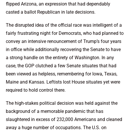
flipped Arizona, an expression that had dependably
casted a ballot Republican in late decisions.
The disrupted idea of the official race was intelligent of a
fairly frustrating night for Democrats, who had planned to
convey an intensive renouncement of Trump’s four years
in office while additionally recovering the Senate to have
a strong handle on the entirety of Washington. In any
case, the GOP clutched a few Senate situates that had
been viewed as helpless, remembering for Iowa, Texas,
Maine and Kansas. Leftists lost House situates yet were
required to hold control there.
The high-stakes political decision was held against the
background of a memorable pandemic that has
slaughtered in excess of 232,000 Americans and cleaned
away a huge number of occupations. The U.S. on