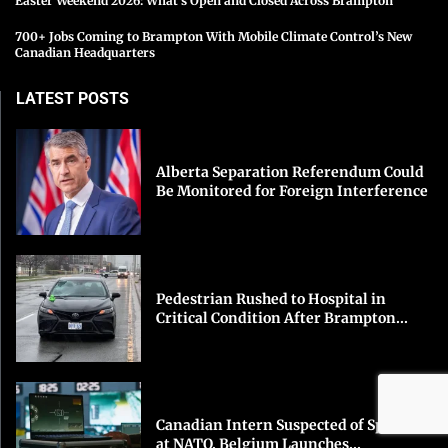
Easter Weekend 2026: What’s Open and Closed Across Brampton
700+ Jobs Coming to Brampton With Mobile Climate Control’s New
Canadian Headquarters
LATEST POSTS
Alberta Separation Referendum Could
Be Monitored for Foreign Interference
Pedestrian Rushed to Hospital in
Critical Condition After Brampton...
Canadian Intern Suspected of Spying
at NATO, Belgium Launches...