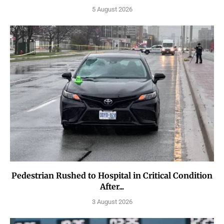
5 August 2026
Pedestrian Rushed to Hospital in Critical Condition
After...
3 August 2026