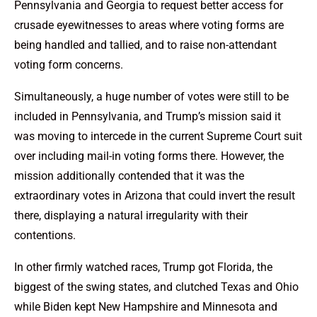
Pennsylvania and Georgia to request better access for
crusade eyewitnesses to areas where voting forms are
being handled and tallied, and to raise non-attendant
voting form concerns.
Simultaneously, a huge number of votes were still to be
included in Pennsylvania, and Trump’s mission said it
was moving to intercede in the current Supreme Court suit
over including mail-in voting forms there. However, the
mission additionally contended that it was the
extraordinary votes in Arizona that could invert the result
there, displaying a natural irregularity with their
contentions.
In other firmly watched races, Trump got Florida, the
biggest of the swing states, and clutched Texas and Ohio
while Biden kept New Hampshire and Minnesota and