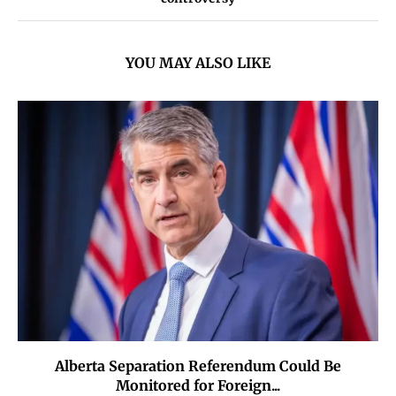
YOU MAY ALSO LIKE
Alberta Separation Referendum Could Be
Monitored for Foreign...