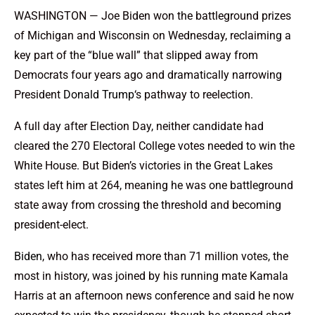
WASHINGTON — Joe Biden won the battleground prizes
of Michigan and Wisconsin on Wednesday, reclaiming a
key part of the “blue wall” that slipped away from
Democrats four years ago and dramatically narrowing
President
Donald Trump
‘s pathway to reelection.
A full day after Election Day, neither candidate had
cleared the 270 Electoral College votes needed to win the
White House. But Biden’s victories in the Great Lakes
states left him at 264, meaning he was one battleground
state away from crossing the threshold and becoming
president-elect.
Biden
, who has received more than 71 million votes, the
most in history, was joined by his running mate Kamala
Harris at an afternoon news conference and said he now