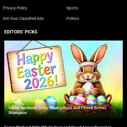
Privacy Policy
Sports
Get Your Classified Ads
Politics
EDITORS' PICKS
Easter Weekend 2026: What’s Open and Closed Across
Brampton