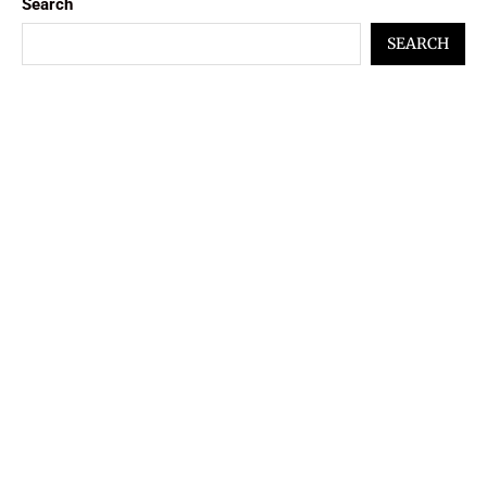
Search
SEARCH