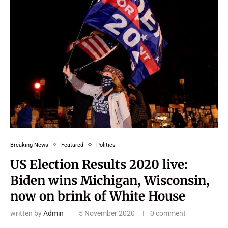
Breaking News
Featured
Politics
US Election Results 2020 live:
Biden wins Michigan, Wisconsin,
now on brink of White House
written by
Admin
5 November 2020
0 comment