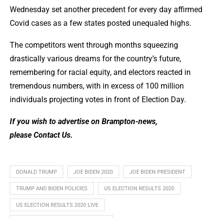
Wednesday set another precedent for every day affirmed
Covid cases as a few states posted unequaled highs.
The competitors went through months squeezing
drastically various dreams for the country’s future,
remembering for racial equity, and electors reacted in
tremendous numbers, with in excess of 100 million
individuals projecting votes in front of Election Day.
If you wish to advertise on Brampton-news,
please
Contact Us
.
DONALD TRUMP
JOE BIDEN 2020
JOE BIDEN PRESIDENT
TRUMP AND BIDEN POLICIES
US ELECTION RESULTS 2020
US ELECTION RESULTS 2020 LIVE