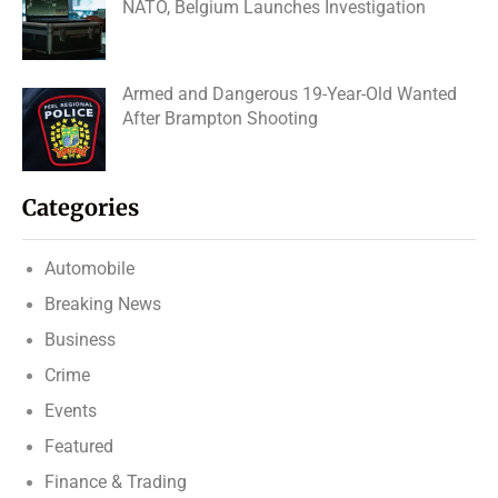
NATO, Belgium Launches Investigation
Armed and Dangerous 19-Year-Old Wanted
After Brampton Shooting
Categories
Automobile
Breaking News
Business
Crime
Events
Featured
Finance & Trading