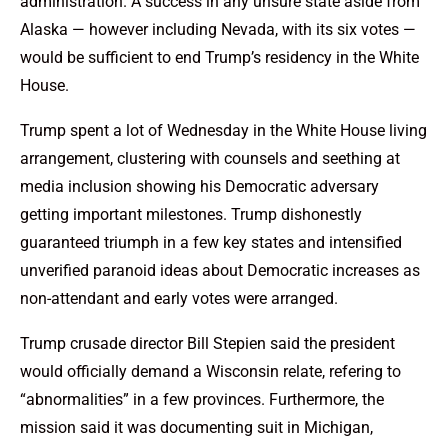
administration. A success in any unsure state aside from
Alaska — however including Nevada, with its six votes —
would be sufficient to end Trump’s residency in the White
House.
Trump spent a lot of Wednesday in the White House living
arrangement, clustering with counsels and seething at
media inclusion showing his Democratic adversary
getting important milestones. Trump dishonestly
guaranteed triumph in a few key states and intensified
unverified paranoid ideas about Democratic increases as
non-attendant and early votes were arranged.
Trump crusade director Bill Stepien said the president
would officially demand a Wisconsin relate, refering to
“abnormalities” in a few provinces. Furthermore, the
mission said it was documenting suit in Michigan,