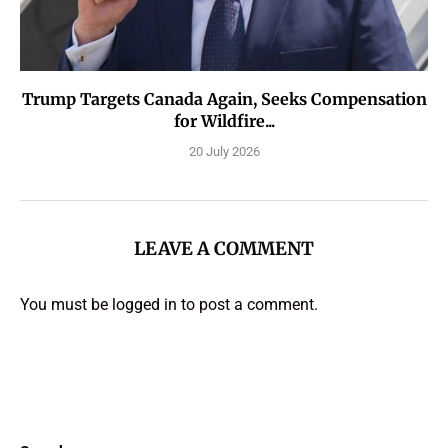
Trump Targets Canada Again, Seeks Compensation
for Wildfire...
20 July 2026
LEAVE A COMMENT
You must be
logged in
to post a comment.