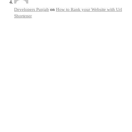
Developers Punjab
on
How to Rank your Website with Url
Shortener