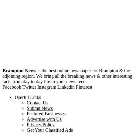
Brampton News
is the best online newspaper for Brampton & the
adjoining region. We bring all the breaking news & other interesting
facts from day to day life in your news feed.
Facebook
Twitter
Instagram
Linkedin
Pinterest
Userful Links
Contact Us
Submit News
Featured Businesses
Advertise with Us
Privacy Policy
Get Your Classified Ads