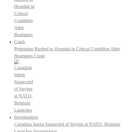
Pedestrian Rushed to Hospital in Critical Condition After
Brampton Crash
Canadian Intern Suspected of Spying at NATO, Belgium
Launches Investigation