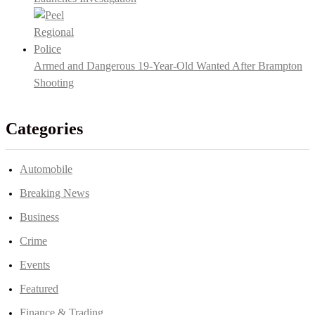
Armed and Dangerous 19-Year-Old Wanted After Brampton
Shooting
Categories
Automobile
Breaking News
Business
Crime
Events
Featured
Finance & Trading