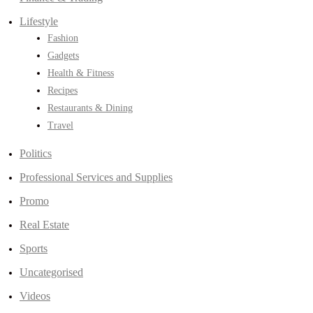
Lifestyle
Fashion
Gadgets
Health & Fitness
Recipes
Restaurants & Dining
Travel
Politics
Professional Services and Supplies
Promo
Real Estate
Sports
Uncategorised
Videos