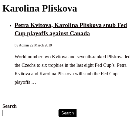
Karolina Pliskova
Petra Kvitova, Karolina Pliskova snub Fed
Cup playoffs against Canada
by
Admin
22 March 2019
World number two Kvitova and seventh-ranked Pliskova led
the Czechs to six trophies in the last eight Fed Cup’s. Petra
Kvitova and Karolina Pliskova will snub the Fed Cup
playoffs …
Search
Search