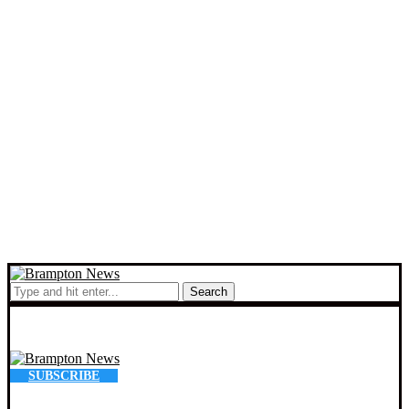
Search
SUBSCRIBE