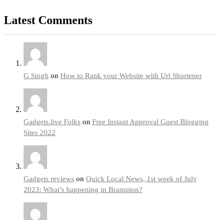
Latest Comments
G Singh
on
How to Rank your Website with Url Shortener
Gadgets.live Folks
on
Free Instant Approval Guest Blogging
Sites 2022
Gadgets reviews
on
Quick Local News, 1st week of July
2023: What’s happening in Brampton?