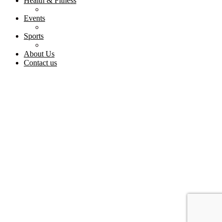
Health & Fitness
Events
Sports
About Us
Contact us