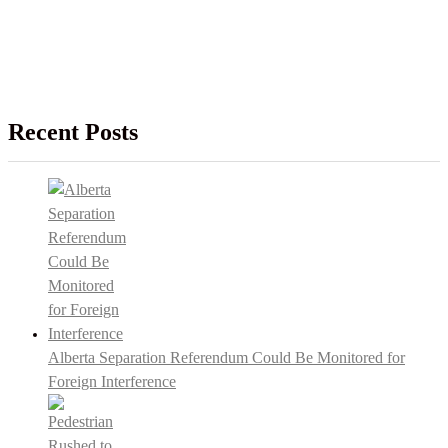
Recent Posts
Alberta Separation Referendum Could Be Monitored for
Foreign Interference