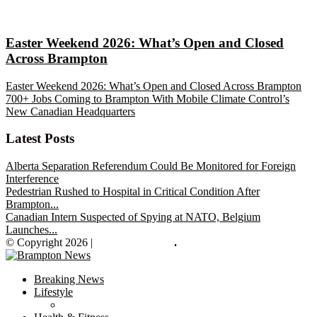
Easter Weekend 2026: What’s Open and Closed
Across Brampton
Easter Weekend 2026: What’s Open and Closed Across Brampton
700+ Jobs Coming to Brampton With Mobile Climate Control’s
New Canadian Headquarters
Latest Posts
Alberta Separation Referendum Could Be Monitored for Foreign
Interference
Pedestrian Rushed to Hospital in Critical Condition After
Brampton...
Canadian Intern Suspected of Spying at NATO, Belgium
Launches...
© Copyright 2026 |
Brampton News
.
Breaking News
Lifestyle