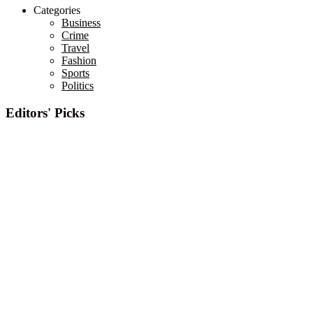
Categories
Business
Crime
Travel
Fashion
Sports
Politics
Editors' Picks