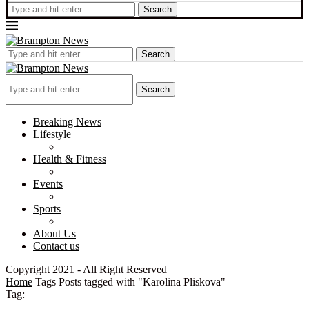
Search
Search
Search
Breaking News
Lifestyle
Health & Fitness
Events
Sports
About Us
Contact us
Copyright 2021 - All Right Reserved
Home
Tags
Posts tagged with "Karolina Pliskova"
Tag: