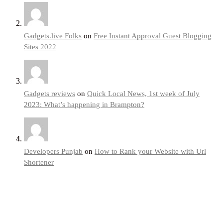
Gadgets.live Folks
on
Free Instant Approval Guest Blogging
Sites 2022
Gadgets reviews
on
Quick Local News, 1st week of July
2023: What’s happening in Brampton?
Developers Punjab
on
How to Rank your Website with Url
Shortener