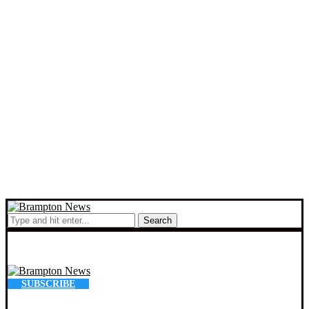
Search
SUBSCRIBE