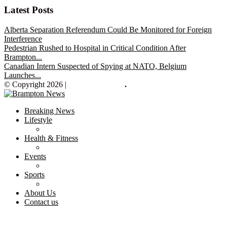
Latest Posts
Alberta Separation Referendum Could Be Monitored for Foreign
Interference
Pedestrian Rushed to Hospital in Critical Condition After
Brampton...
Canadian Intern Suspected of Spying at NATO, Belgium
Launches...
© Copyright 2026 |
Brampton News
.
Breaking News
Lifestyle
Health & Fitness
Events
Sports
About Us
Contact us