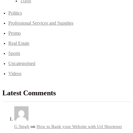
Travel
Politics
Professional Services and Supplies
Promo
Real Estate
Sports
Uncategorised
Videos
Latest Comments
G Singh
on
How to Rank your Website with Url Shortener