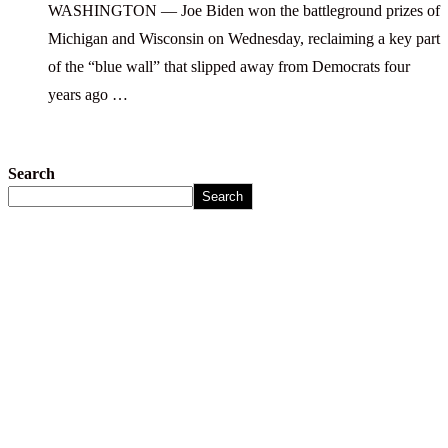
WASHINGTON — Joe Biden won the battleground prizes of
Michigan and Wisconsin on Wednesday, reclaiming a key part
of the “blue wall” that slipped away from Democrats four
years ago …
Search
Search