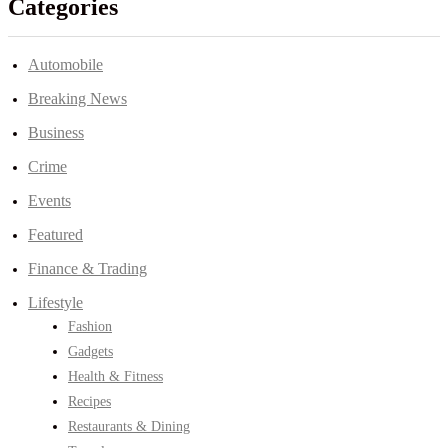
Categories
Automobile
Breaking News
Business
Crime
Events
Featured
Finance & Trading
Lifestyle
Fashion
Gadgets
Health & Fitness
Recipes
Restaurants & Dining