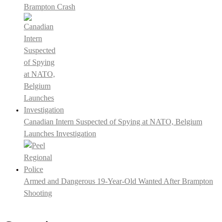
Brampton Crash
Canadian Intern Suspected of Spying at NATO, Belgium
Launches Investigation
Armed and Dangerous 19-Year-Old Wanted After Brampton
Shooting