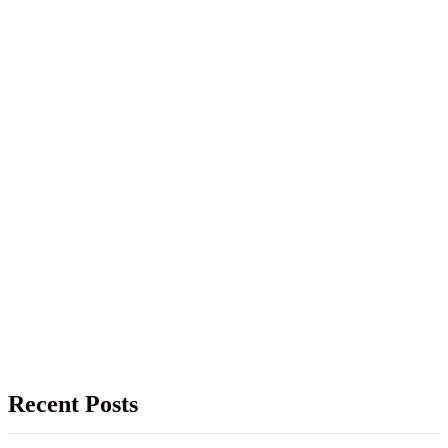
Recent Posts