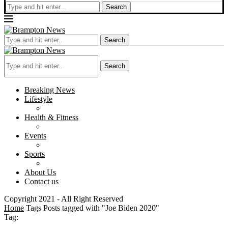
Search
Search
Search
Breaking News
Lifestyle
Health & Fitness
Events
Sports
About Us
Contact us
Copyright 2021 - All Right Reserved
Home
Tags
Posts tagged with "Joe Biden 2020"
Tag: