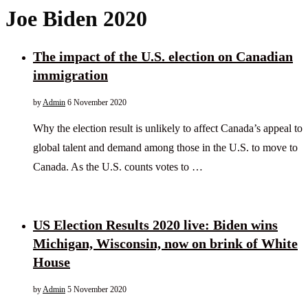
Joe Biden 2020
The impact of the U.S. election on Canadian
immigration
by
Admin
6 November 2020
Why the election result is unlikely to affect Canada’s appeal to
global talent and demand among those in the U.S. to move to
Canada. As the U.S. counts votes to …
US Election Results 2020 live: Biden wins
Michigan, Wisconsin, now on brink of White
House
by
Admin
5 November 2020