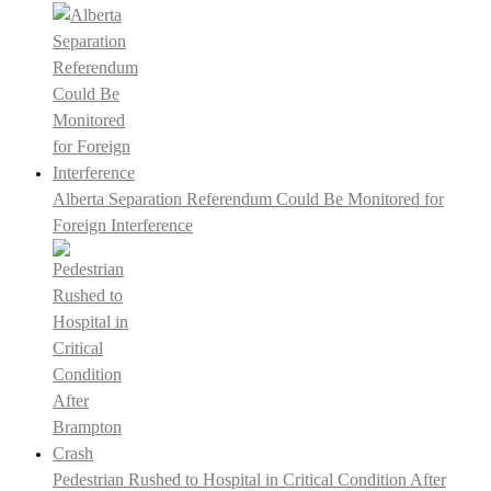
Alberta Separation Referendum Could Be Monitored for
Foreign Interference
Pedestrian Rushed to Hospital in Critical Condition After