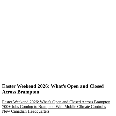
Easter Weekend 2026: What’s Open and Closed
Across Brampton
Easter Weekend 2026: What’s Open and Closed Across Brampton
700+ Jobs Coming to Brampton With Mobile Climate Control’s
New Canadian Headquarters