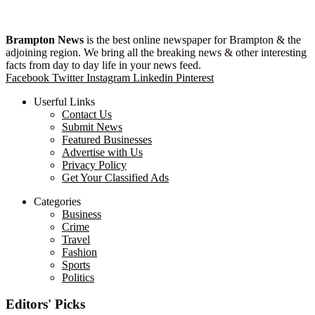
Brampton News
is the best online newspaper for Brampton & the
adjoining region. We bring all the breaking news & other interesting
facts from day to day life in your news feed.
Facebook
Twitter
Instagram
Linkedin
Pinterest
Userful Links
Contact Us
Submit News
Featured Businesses
Advertise with Us
Privacy Policy
Get Your Classified Ads
Categories
Business
Crime
Travel
Fashion
Sports
Politics
Editors' Picks