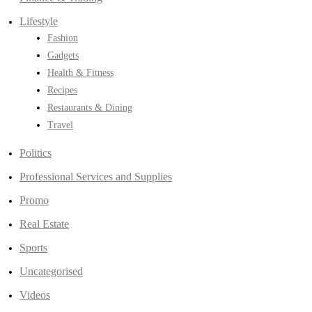
Lifestyle
Fashion
Gadgets
Health & Fitness
Recipes
Restaurants & Dining
Travel
Politics
Professional Services and Supplies
Promo
Real Estate
Sports
Uncategorised
Videos