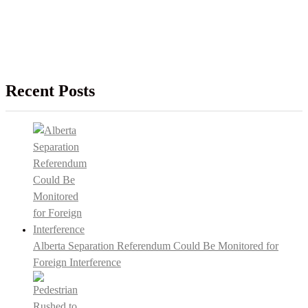
Recent Posts
Alberta Separation Referendum Could Be Monitored for
Foreign Interference