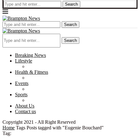
Search
Search
Search
Breaking News
Lifestyle
Health & Fitness
Events
Sports
About Us
Contact us
Copyright 2021 - All Right Reserved
Home
Tags
Posts tagged with "Eugenie Bouchard"
Tag: