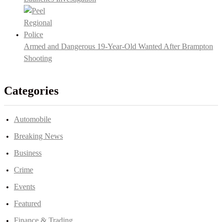
Armed and Dangerous 19-Year-Old Wanted After Brampton
Shooting
Categories
Automobile
Breaking News
Business
Crime
Events
Featured
Finance & Trading