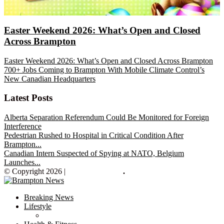
Easter Weekend 2026: What’s Open and Closed
Across Brampton
Easter Weekend 2026: What’s Open and Closed Across Brampton
700+ Jobs Coming to Brampton With Mobile Climate Control’s
New Canadian Headquarters
Latest Posts
Alberta Separation Referendum Could Be Monitored for Foreign
Interference
Pedestrian Rushed to Hospital in Critical Condition After
Brampton...
Canadian Intern Suspected of Spying at NATO, Belgium
Launches...
© Copyright 2026 |
Brampton News
.
Breaking News
Lifestyle