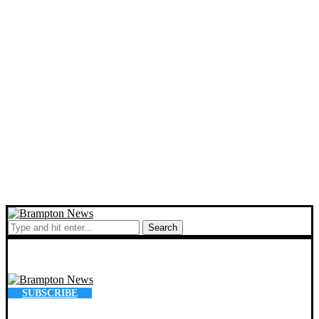
Search
SUBSCRIBE