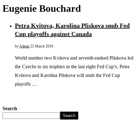
Eugenie Bouchard
Petra Kvitova, Karolina Pliskova snub Fed
Cup playoffs against Canada
by
Admin
22 March 2019
World number two Kvitova and seventh-ranked Pliskova led
the Czechs to six trophies in the last eight Fed Cup’s. Petra
Kvitova and Karolina Pliskova will snub the Fed Cup
playoffs …
Search
Search