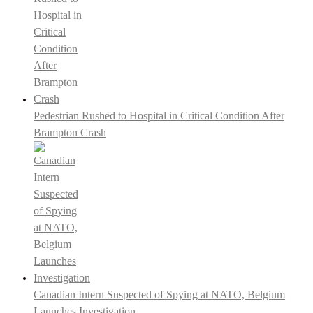
Pedestrian Rushed to Hospital in Critical Condition After
Brampton Crash
Canadian Intern Suspected of Spying at NATO, Belgium
Launches Investigation