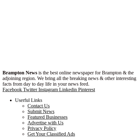
Brampton News
is the best online newspaper for Brampton & the
adjoining region. We bring all the breaking news & other interesting
facts from day to day life in your news feed.
Facebook
Twitter
Instagram
Linkedin
Pinterest
Userful Links
Contact Us
Submit News
Featured Businesses
Advertise with Us
Privacy Policy
Get Your Classified Ads