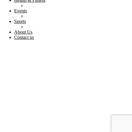
Health & Fitness
Events
Sports
About Us
Contact us