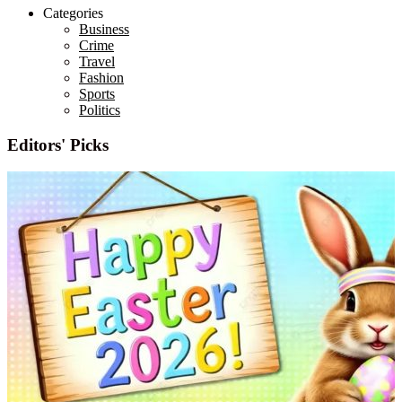
Categories
Business
Crime
Travel
Fashion
Sports
Politics
Editors' Picks