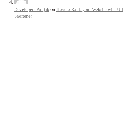
Developers Punjab
on
How to Rank your Website with Url
Shortener