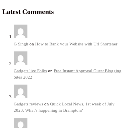
Latest Comments
G Singh
on
How to Rank your Website with Url Shortener
Gadgets.live Folks
on
Free Instant Approval Guest Blogging
Sites 2022
Gadgets reviews
on
Quick Local News, 1st week of July
2023: What’s happening in Brampton?