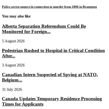
Police arrest suspect in connection to murder from 2006 in Brampton
You may also like
Alberta Separation Referendum Could Be
Monitored for Foreign...
5 August 2026
Pedestrian Rushed to Hospital in Critical Condition
After...
3 August 2026
Canadian Intern Suspected of Spying at NATO,
Belgium...
31 July 2026
Canada Updates Temporary Residence Processing
Times for Applicants