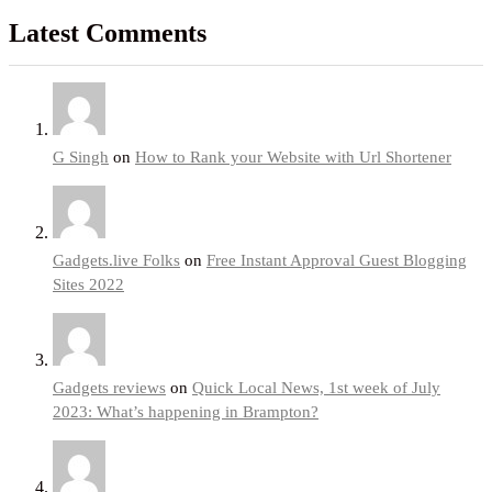
Latest Comments
G Singh
on
How to Rank your Website with Url Shortener
Gadgets.live Folks
on
Free Instant Approval Guest Blogging
Sites 2022
Gadgets reviews
on
Quick Local News, 1st week of July
2023: What’s happening in Brampton?