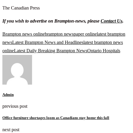
The Canadian Press
If you wish to advertise on Brampton-news, please
Contact Us
.
Brampton news online
brampton newspaper online
latest brampton
news
Latest Brampton News and Headlines
latest brampton news
online
Latest Daily Breaking Brampton News
Ontario Hospitals
Admin
previous post
Office furniture shortages loom as Canadians stay home this fall
next post