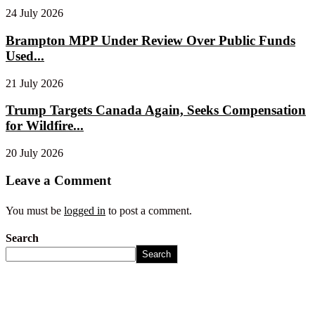
24 July 2026
Brampton MPP Under Review Over Public Funds
Used...
21 July 2026
Trump Targets Canada Again, Seeks Compensation
for Wildfire...
20 July 2026
Leave a Comment
You must be
logged in
to post a comment.
Search
Search