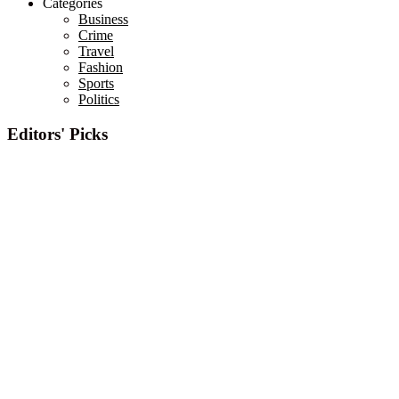
Categories
Business
Crime
Travel
Fashion
Sports
Politics
Editors' Picks