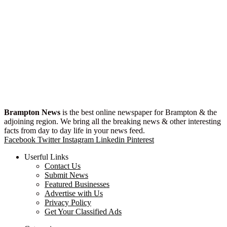
Brampton News
is the best online newspaper for Brampton & the
adjoining region. We bring all the breaking news & other interesting
facts from day to day life in your news feed.
Facebook
Twitter
Instagram
Linkedin
Pinterest
Userful Links
Contact Us
Submit News
Featured Businesses
Advertise with Us
Privacy Policy
Get Your Classified Ads