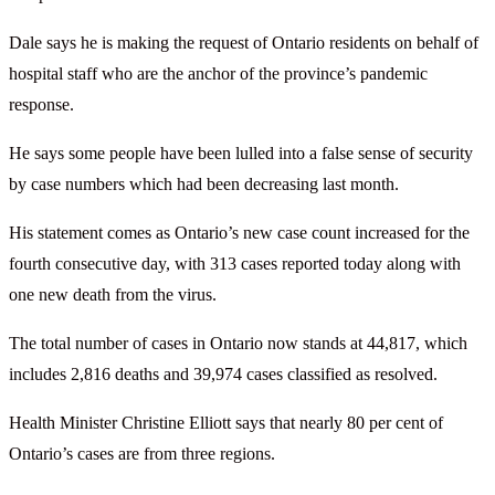
Dale says he is making the request of Ontario residents on behalf of
hospital staff who are the anchor of the province’s pandemic
response.
He says some people have been lulled into a false sense of security
by case numbers which had been decreasing last month.
His statement comes as Ontario’s new case count increased for the
fourth consecutive day, with 313 cases reported today along with
one new death from the virus.
The total number of cases in Ontario now stands at 44,817, which
includes 2,816 deaths and 39,974 cases classified as resolved.
Health Minister Christine Elliott says that nearly 80 per cent of
Ontario’s cases are from three regions.