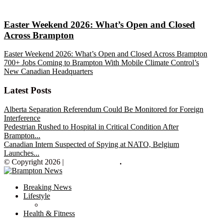
Easter Weekend 2026: What’s Open and Closed
Across Brampton
Easter Weekend 2026: What’s Open and Closed Across Brampton
700+ Jobs Coming to Brampton With Mobile Climate Control’s
New Canadian Headquarters
Latest Posts
Alberta Separation Referendum Could Be Monitored for Foreign
Interference
Pedestrian Rushed to Hospital in Critical Condition After
Brampton...
Canadian Intern Suspected of Spying at NATO, Belgium
Launches...
© Copyright 2026 |
Brampton News
.
Breaking News
Lifestyle
Health & Fitness