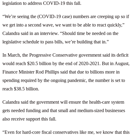
legislation to address COVID-19 this fall.
“We’re seeing the (COVID-19 case) numbers are creeping up so if
we get into a second wave, we want to be able to react quickly,”
Calandra said in an interview. “Should time be needed on the
legislative schedule to pass bills, we’re building that in.”
In March, the Progressive Conservative government said its deficit
would reach $20.5 billion by the end of 2020-2021. But in August,
Finance Minister Rod Phillips said that due to billions more in
spending required by the ongoing pandemic, the number is set to
reach $38.5 billion.
Calandra said the government will ensure the health-care system
gets needed funding and that small and medium-sized businesses
also receive support this fall.
“Even for hard-core fiscal conservatives like me, we know that this