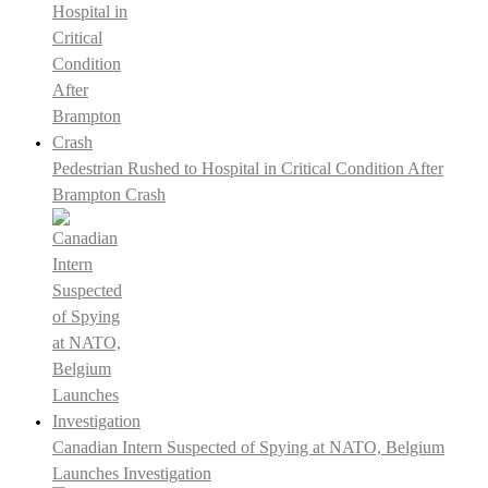
Pedestrian Rushed to Hospital in Critical Condition After
Brampton Crash
Canadian Intern Suspected of Spying at NATO, Belgium
Launches Investigation