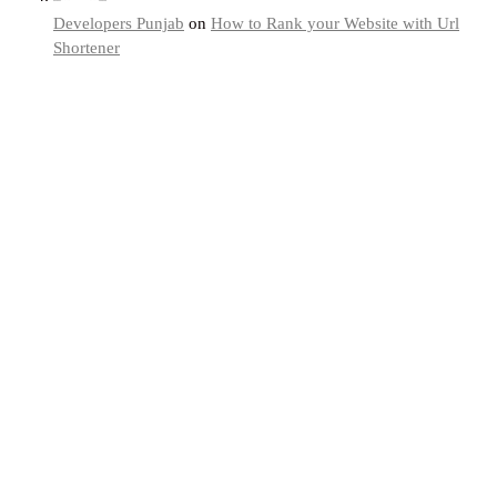
Developers Punjab
on
How to Rank your Website with Url
Shortener