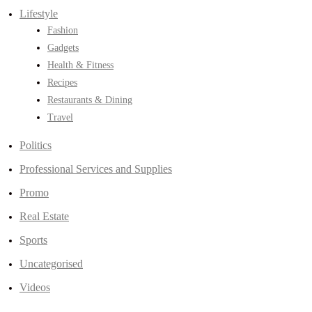
Lifestyle
Fashion
Gadgets
Health & Fitness
Recipes
Restaurants & Dining
Travel
Politics
Professional Services and Supplies
Promo
Real Estate
Sports
Uncategorised
Videos