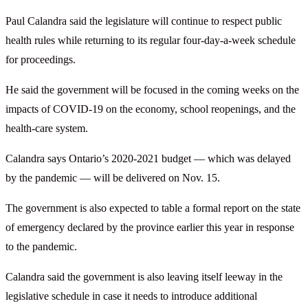
Paul Calandra said the legislature will continue to respect public
health rules while returning to its regular four-day-a-week schedule
for proceedings.
He said the government will be focused in the coming weeks on the
impacts of COVID-19 on the economy, school reopenings, and the
health-care system.
Calandra says Ontario’s 2020-2021 budget — which was delayed
by the pandemic — will be delivered on Nov. 15.
The government is also expected to table a formal report on the state
of emergency declared by the province earlier this year in response
to the pandemic.
Calandra said the government is also leaving itself leeway in the
legislative schedule in case it needs to introduce additional