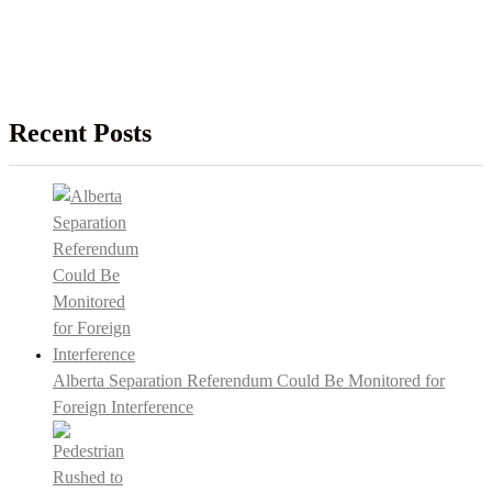
Recent Posts
Alberta Separation Referendum Could Be Monitored for
Foreign Interference