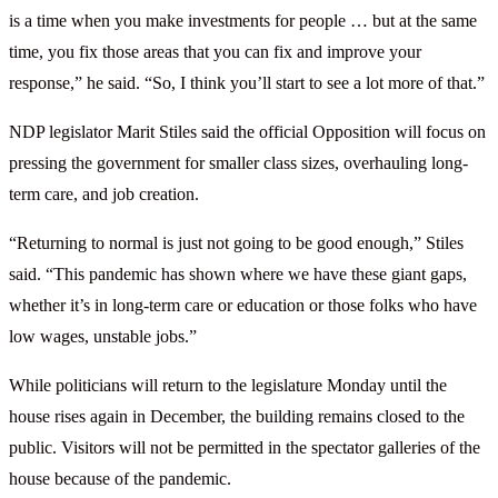
is a time when you make investments for people … but at the same
time, you fix those areas that you can fix and improve your
response,” he said. “So, I think you’ll start to see a lot more of that.”
NDP legislator Marit Stiles said the official Opposition will focus on
pressing the government for smaller class sizes, overhauling long-
term care, and job creation.
“Returning to normal is just not going to be good enough,” Stiles
said. “This pandemic has shown where we have these giant gaps,
whether it’s in long-term care or education or those folks who have
low wages, unstable jobs.”
While politicians will return to the legislature Monday until the
house rises again in December, the building remains closed to the
public. Visitors will not be permitted in the spectator galleries of the
house because of the pandemic.