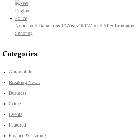
Armed and Dangerous 19-Year-Old Wanted After Brampton
Shooting
Categories
Automobile
Breaking News
Business
Crime
Events
Featured
Finance & Trading