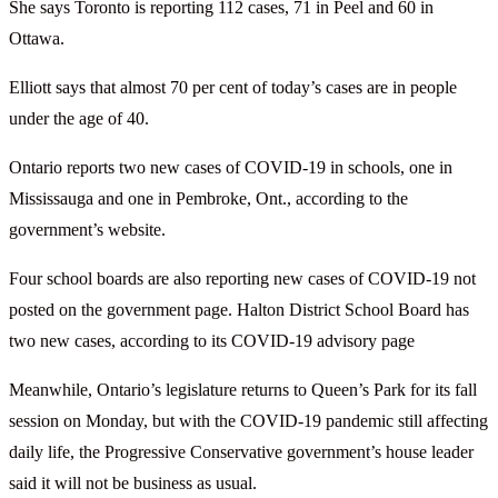
She says Toronto is reporting 112 cases, 71 in Peel and 60 in
Ottawa.
Elliott says that almost 70 per cent of today’s cases are in people
under the age of 40.
Ontario reports two new cases of COVID-19 in schools, one in
Mississauga and one in Pembroke, Ont., according to the
government’s website.
Four school boards are also reporting new cases of COVID-19 not
posted on the government page. Halton District School Board has
two new cases, according to its COVID-19 advisory page
Meanwhile, Ontario’s legislature returns to Queen’s Park for its fall
session on Monday, but with the COVID-19 pandemic still affecting
daily life, the Progressive Conservative government’s house leader
said it will not be business as usual.