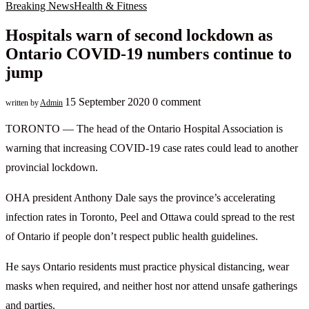
Breaking News
Health & Fitness
Hospitals warn of second lockdown as
Ontario COVID-19 numbers continue to
jump
15 September 2020
0 comment
written by
Admin
TORONTO — The head of the Ontario Hospital Association is
warning that increasing COVID-19 case rates could lead to another
provincial lockdown.
OHA president Anthony Dale says the province’s accelerating
infection rates in Toronto, Peel and Ottawa could spread to the rest
of Ontario if people don’t respect public health guidelines.
He says Ontario residents must practice physical distancing, wear
masks when required, and neither host nor attend unsafe gatherings
and parties.