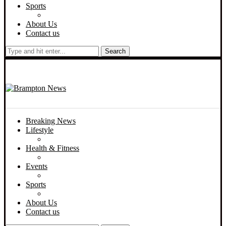
Sports
About Us
Contact us
Search
Breaking News
Lifestyle
Health & Fitness
Events
Sports
About Us
Contact us