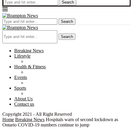
Search
Search
Search
Breaking News
Lifestyle
Health & Fitness
Events
Sports
About Us
Contact us
Copyright 2021 - All Right Reserved
Home
Breaking News
Hospitals warn of second lockdown as
Ontario COVID-19 numbers continue to jump