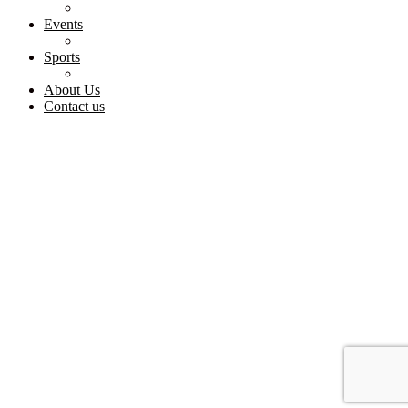
Events
Sports
About Us
Contact us