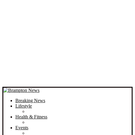
Breaking News
Lifestyle
Health & Fitness
Events