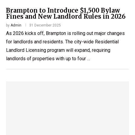
Brampton to Introduce $1,500 Bylaw
Fines and New Landlord Rules in 2026
by
Admin
31 December 2025
As 2026 kicks off, Brampton is rolling out major changes
for landlords and residents. The city-wide Residential
Landlord Licensing program will expand, requiring
landlords of properties with up to four …