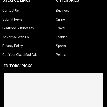
USERFUL LINKS
CATEGORIES
Contact Us
Business
Submit News
Crime
Featured Businesses
Travel
Advertise With Us
Fashion
Privacy Policy
Sports
Get Your Classified Ads
Politics
EDITORS' PICKS