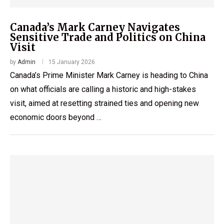
Canada’s Mark Carney Navigates
Sensitive Trade and Politics on China
Visit
by
Admin
15 January 2026
Canada’s Prime Minister Mark Carney is heading to China
on what officials are calling a historic and high-stakes
visit, aimed at resetting strained ties and opening new
economic doors beyond …