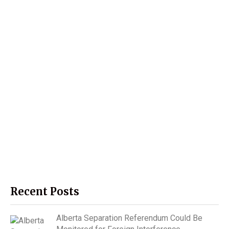
Recent Posts
Alberta Separation Referendum Could Be