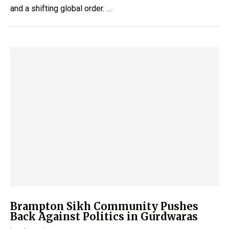
and a shifting global order. …
Brampton Sikh Community Pushes
Back Against Politics in Gurdwaras