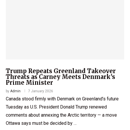
Trump Repeats Greenland Takeover
Threats as Carney Meets Denmark’s
Prime Minister
by
Admin
7 January 2026
Canada stood firmly with Denmark on Greenland’s future
Tuesday as U.S. President Donald Trump renewed
comments about annexing the Arctic territory — a move
Ottawa says must be decided by …