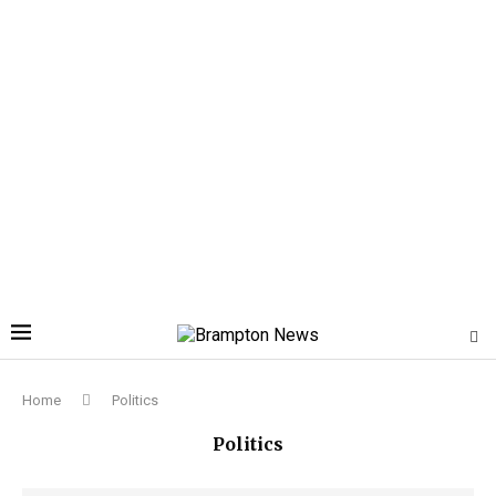
Home
Politics
Politics