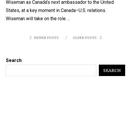
Wiseman as Canada’s next ambassador to the United
States, at a key moment in Canada–U.S. relations.
Wiseman will take on the role …
NEWER POSTS
OLDER POSTS
Search
SEARCH