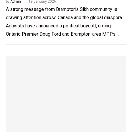
by
Admin
19 January 2026
A strong message from Brampton’s Sikh community is
drawing attention across Canada and the global diaspora.
Activists have announced a political boycott, urging
Ontario Premier Doug Ford and Brampton-area MPPs …