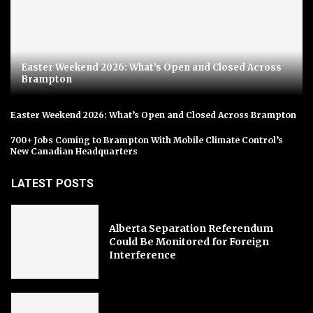
Easter Weekend 2026: What’s Open and Closed Across
Brampton
Easter Weekend 2026: What’s Open and Closed Across Brampton
700+ Jobs Coming to Brampton With Mobile Climate Control’s
New Canadian Headquarters
LATEST POSTS
Alberta Separation Referendum
Could Be Monitored for Foreign
Interference