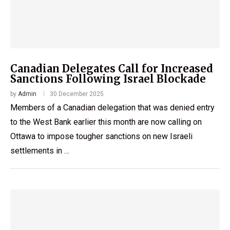
Canadian Delegates Call for Increased
Sanctions Following Israel Blockade
by
Admin
30 December 2025
Members of a Canadian delegation that was denied entry
to the West Bank earlier this month are now calling on
Ottawa to impose tougher sanctions on new Israeli
settlements in …