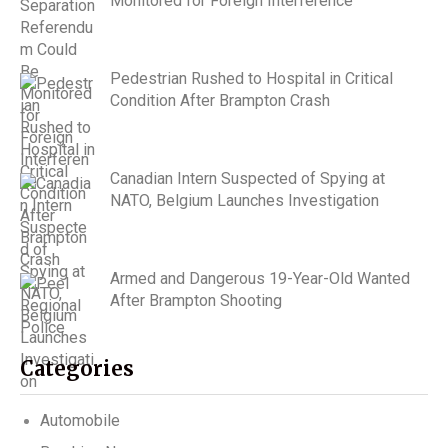
Monitored for Foreign Interference
Pedestrian Rushed to Hospital in Critical
Condition After Brampton Crash
Canadian Intern Suspected of Spying at
NATO, Belgium Launches Investigation
Armed and Dangerous 19-Year-Old Wanted
After Brampton Shooting
Categories
Automobile