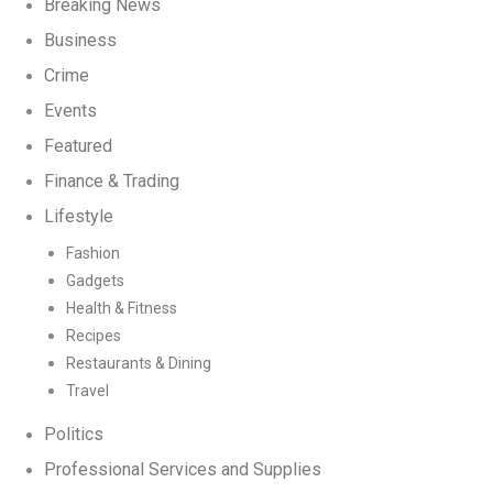
Breaking News
Business
Crime
Events
Featured
Finance & Trading
Lifestyle
Fashion
Gadgets
Health & Fitness
Recipes
Restaurants & Dining
Travel
Politics
Professional Services and Supplies