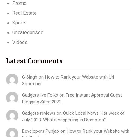
Promo
Real Estate
Sports
Uncategorised
Videos
Latest Comments
G Singh
on
How to Rank your Website with Url
Shortener
Gadgets.live Folks
on
Free Instant Approval Guest
Blogging Sites 2022
Gadgets reviews
on
Quick Local News, 1st week of
July 2023: What’s happening in Brampton?
Developers Punjab
on
How to Rank your Website with