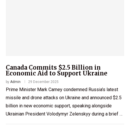
Canada Commits $2.5 Billion in
Economic Aid to Support Ukraine
by
Admin
29 December 2025
Prime Minister Mark Carney condemned Russia’s latest
missile and drone attacks on Ukraine and announced $2.5
billion in new economic support, speaking alongside
Ukrainian President Volodymyr Zelenskyy during a brief …