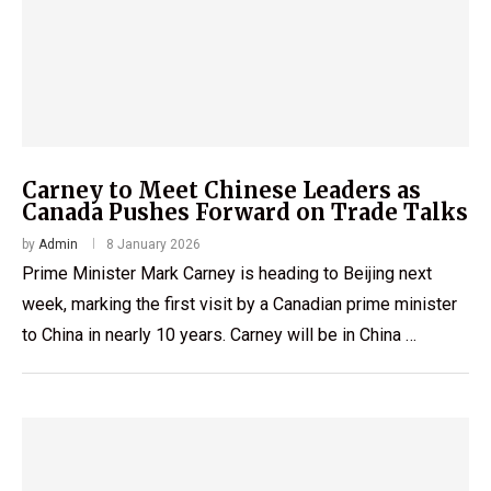
Carney to Meet Chinese Leaders as
Canada Pushes Forward on Trade Talks
by
Admin
8 January 2026
Prime Minister Mark Carney is heading to Beijing next
week, marking the first visit by a Canadian prime minister
to China in nearly 10 years. Carney will be in China …