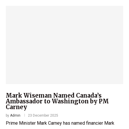
Mark Wiseman Named Canada’s
Ambassador to Washington by PM
Carney
by
Admin
23 December 2025
Prime Minister Mark Carney has named financier Mark