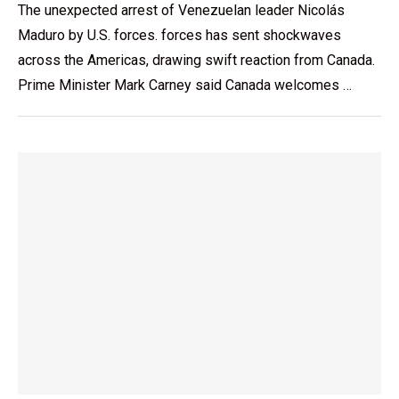
The unexpected arrest of Venezuelan leader Nicolás
Maduro by U.S. forces. forces has sent shockwaves
across the Americas, drawing swift reaction from Canada.
Prime Minister Mark Carney said Canada welcomes …