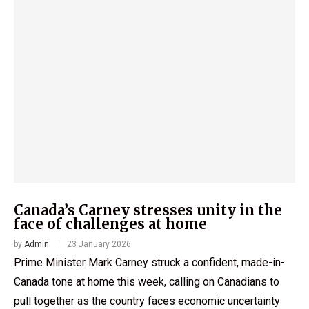
Canada’s Carney stresses unity in the
face of challenges at home
by
Admin
23 January 2026
Prime Minister Mark Carney struck a confident, made-in-
Canada tone at home this week, calling on Canadians to
pull together as the country faces economic uncertainty