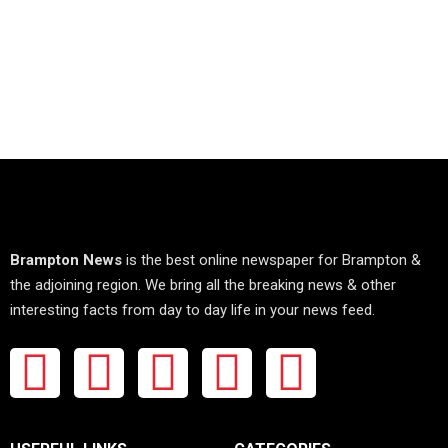
Brampton News
is the best online newspaper for Brampton &
the adjoining region. We bring all the breaking news & other
interesting facts from day to day life in your news feed.