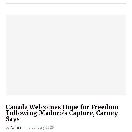
Canada Welcomes Hope for Freedom
Following Maduro’s Capture, Carney
Says
by
Admin
5 January 2026