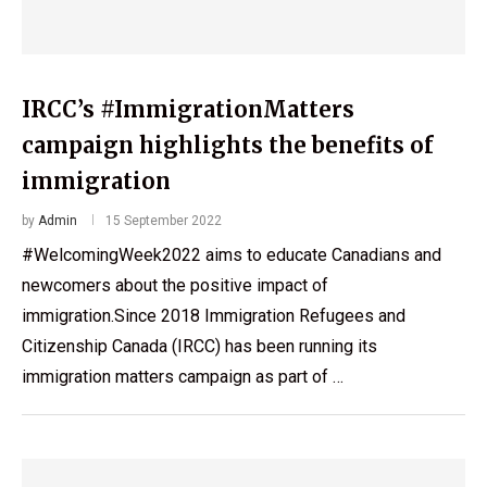
IRCC’s #ImmigrationMatters
campaign highlights the benefits of
immigration
by
Admin
15 September 2022
#WelcomingWeek2022 aims to educate Canadians and
newcomers about the positive impact of
immigration.Since 2018 Immigration Refugees and
Citizenship Canada (IRCC) has been running its
immigration matters campaign as part of …