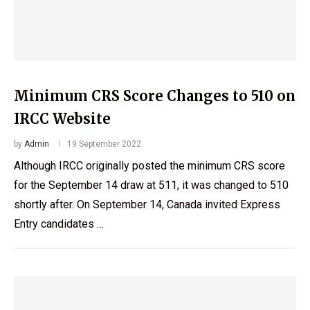
Minimum CRS Score Changes to 510 on
IRCC Website
by
Admin
19 September 2022
Although IRCC originally posted the minimum CRS score
for the September 14 draw at 511, it was changed to 510
shortly after. On September 14, Canada invited Express
Entry candidates …