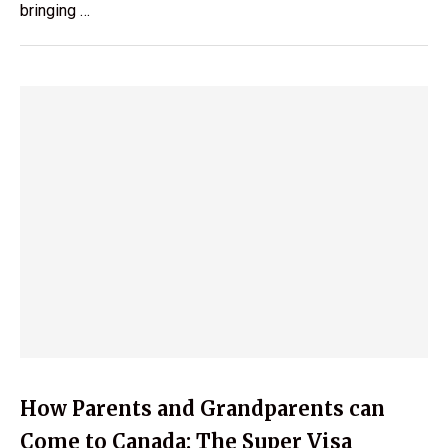
bringing …
How Parents and Grandparents can
Come to Canada: The Super Visa