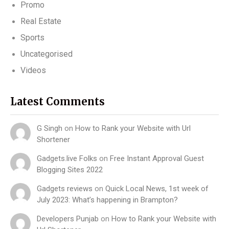
Promo
Real Estate
Sports
Uncategorised
Videos
Latest Comments
G Singh
on
How to Rank your Website with Url
Shortener
Gadgets.live Folks
on
Free Instant Approval Guest
Blogging Sites 2022
Gadgets reviews
on
Quick Local News, 1st week of
July 2023: What’s happening in Brampton?
Developers Punjab
on
How to Rank your Website with