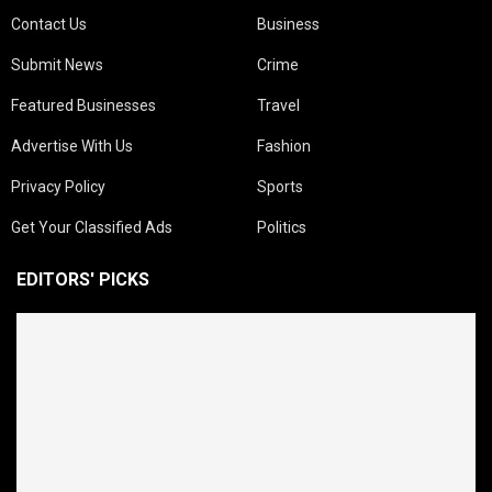
Contact Us
Business
Submit News
Crime
Featured Businesses
Travel
Advertise With Us
Fashion
Privacy Policy
Sports
Get Your Classified Ads
Politics
EDITORS' PICKS