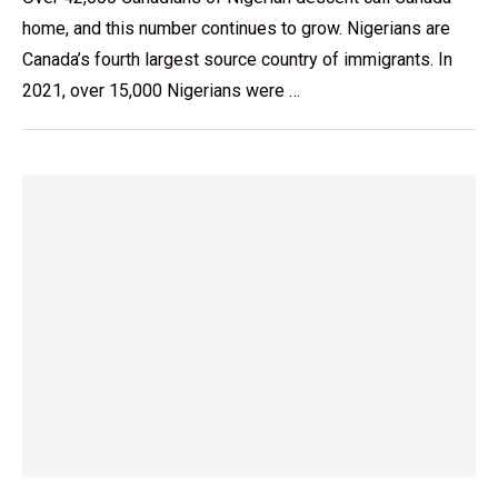
home, and this number continues to grow. Nigerians are
Canada’s fourth largest source country of immigrants. In
2021, over 15,000 Nigerians were …