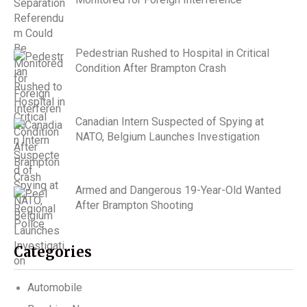
Pedestrian Rushed to Hospital in Critical
Condition After Brampton Crash
Canadian Intern Suspected of Spying at
NATO, Belgium Launches Investigation
Armed and Dangerous 19-Year-Old Wanted
After Brampton Shooting
Categories
Automobile