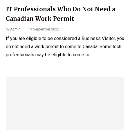
IT Professionals Who Do Not Need a
Canadian Work Permit
by
Admin
19 September 2022
If you are eligible to be considered a Business Visitor, you
do not need a work permit to come to Canada. Some tech
professionals may be eligible to come to …