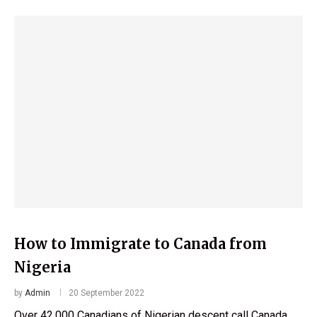
How to Immigrate to Canada from
Nigeria
by
Admin
20 September 2022
Over 42,000 Canadians of Nigerian descent call Canada