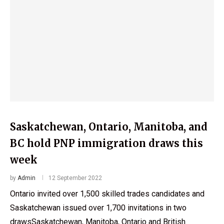
Saskatchewan, Ontario, Manitoba, and
BC hold PNP immigration draws this
week
by
Admin
12 September 2022
Ontario invited over 1,500 skilled trades candidates and
Saskatchewan issued over 1,700 invitations in two
drawsSaskatchewan, Manitoba, Ontario and British