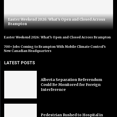
Easter Weekend 2026: What’s Open and Closed Across
Brampton
Easter Weekend 2026: What’s Open and Closed Across Brampton
700+ Jobs Coming to Brampton With Mobile Climate Control’s
New Canadian Headquarters
LATEST POSTS
Alberta Separation Referendum
Could Be Monitored for Foreign
Interference
Pedestrian Rushed to Hospital in