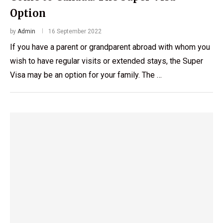
Option
by
Admin
16 September 2022
If you have a parent or grandparent abroad with whom you
wish to have regular visits or extended stays, the Super
Visa may be an option for your family. The …