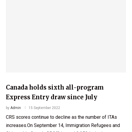
Canada holds sixth all-program
Express Entry draw since July
by
Admin
15 September 2022
CRS scores continue to decline as the number of ITAs
increases.On September 14, Immigration Refugees and