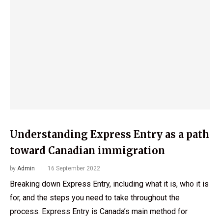
Understanding Express Entry as a path
toward Canadian immigration
by
Admin
16 September 2022
Breaking down Express Entry, including what it is, who it is
for, and the steps you need to take throughout the
process. Express Entry is Canada’s main method for