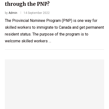
through the PNP?
by
Admin
14 September 2022
The Provincial Nominee Program (PNP) is one way for
skilled workers to immigrate to Canada and get permanent
resident status. The purpose of the program is to
welcome skilled workers …