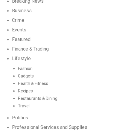
Breaking News
Business
Crime
Events
Featured
Finance & Trading
Lifestyle
Fashion
Gadgets
Health & Fitness
Recipes
Restaurants & Dining
Travel
Politics
Professional Services and Supplies