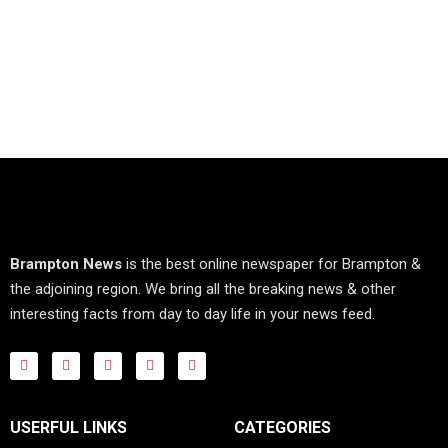
Brampton News
is the best online newspaper for Brampton &
the adjoining region. We bring all the breaking news & other
interesting facts from day to day life in your news feed.
USERFUL LINKS
CATEGORIES