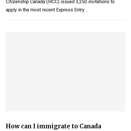
Citizenship Canada (IRCC) issued 3,250 invitations to
apply in the most recent Express Entry …
How can I immigrate to Canada