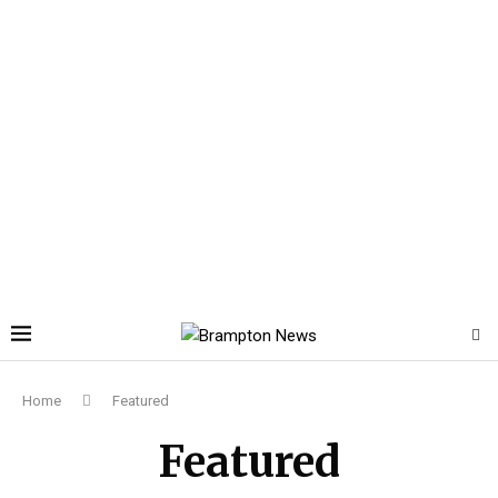
Home
Featured
Featured