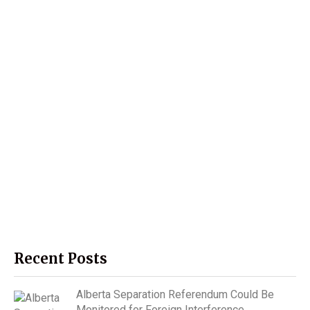
Recent Posts
Alberta Separation Referendum Could Be
Monitored for Foreign Interference