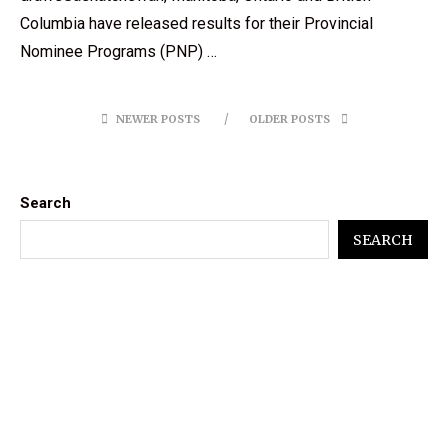
Columbia have released results for their Provincial
Nominee Programs (PNP) …
NEWER POSTS
OLDER POSTS
Search
SEARCH