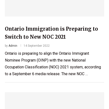
Ontario Immigration is Preparing to
Switch to New NOC 2021
by
Admin
14 September 2022
Ontario is preparing to align the Ontario Immigrant
Nominee Program (OINP) with the new National
Occupation Classification (NOC) 2021 system, according
to a September 6 media release. The new NOC …