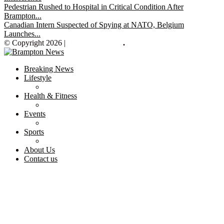
Pedestrian Rushed to Hospital in Critical Condition After
Brampton...
Canadian Intern Suspected of Spying at NATO, Belgium
Launches...
© Copyright 2026 |
Brampton News
.
Breaking News
Lifestyle
Health & Fitness
Events
Sports
About Us
Contact us