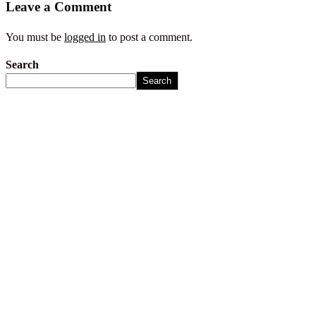
Leave a Comment
You must be
logged in
to post a comment.
Search
Search