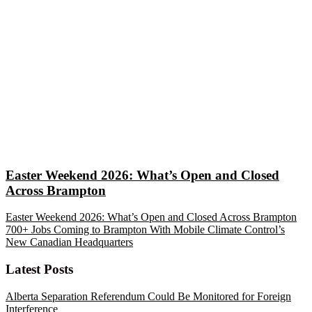
Easter Weekend 2026: What’s Open and Closed
Across Brampton
Easter Weekend 2026: What’s Open and Closed Across Brampton
700+ Jobs Coming to Brampton With Mobile Climate Control’s
New Canadian Headquarters
Latest Posts
Alberta Separation Referendum Could Be Monitored for Foreign
Interference