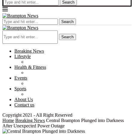
Search
Search
Search
Breaking News
Lifestyle
Health & Fitness
Events
Sports
About Us
Contact us
Copyright 2021 - All Right Reserved
Home
Breaking News
Central Brampton Plunged into Darkness
After Unexpected Power Outage