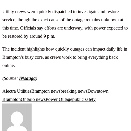
Utility crews were quickly dispatched to investigate and restore
service, though the exact cause of the outage remains unknown at
this time. Officials say efforts are underway, with power expected to
be restored by around 9 p.m.
The incident highlights how quickly outages can impact daily life in
Brampton’s busy core, as crews work to bring everything back
online.
(Source:
INsauga
)
Alectra Utilities
Brampton news
breaking news
Downtown
Brampton
Ontario news
Power Outage
public safety