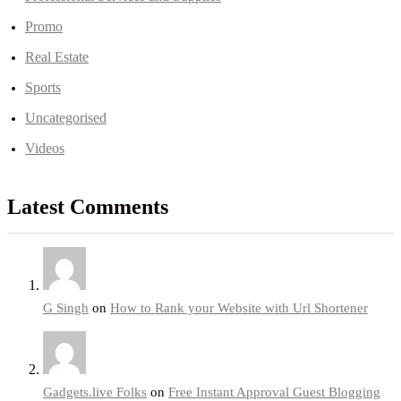
Promo
Real Estate
Sports
Uncategorised
Videos
Latest Comments
G Singh
on
How to Rank your Website with Url Shortener
Gadgets.live Folks
on
Free Instant Approval Guest Blogging