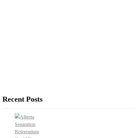
Recent Posts