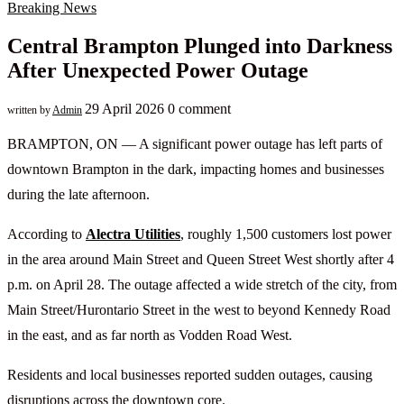
Breaking News
Central Brampton Plunged into Darkness
After Unexpected Power Outage
29 April 2026
0 comment
written by
Admin
BRAMPTON, ON — A significant power outage has left parts of
downtown Brampton in the dark, impacting homes and businesses
during the late afternoon.
According to
Alectra Utilities
, roughly 1,500 customers lost power
in the area around Main Street and Queen Street West shortly after 4
p.m. on April 28. The outage affected a wide stretch of the city, from
Main Street/Hurontario Street in the west to beyond Kennedy Road
in the east, and as far north as Vodden Road West.
Residents and local businesses reported sudden outages, causing
disruptions across the downtown core.