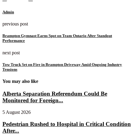
Admin
previous post
Brampton Gymnast Earns Spot on Team Ontario After Standout
Performance
next post
Tow Truck Set on Fire in Brampton Driveway Amid Ongoing Industry
Tensions
You may also like
Alberta Separation Referendum Could Be
Monitored for Foreign...
5 August 2026
Pedestrian Rushed to Hospital in Critical Condition
After...