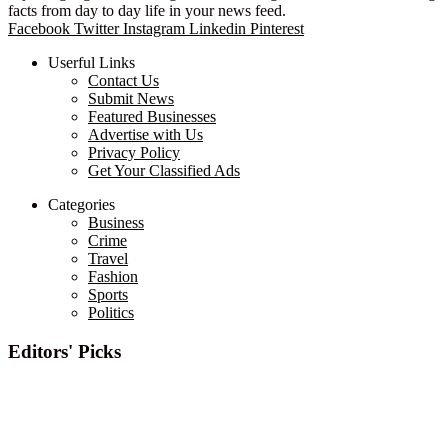
facts from day to day life in your news feed.
Facebook
Twitter
Instagram
Linkedin
Pinterest
Userful Links
Contact Us
Submit News
Featured Businesses
Advertise with Us
Privacy Policy
Get Your Classified Ads
Categories
Business
Crime
Travel
Fashion
Sports
Politics
Editors' Picks