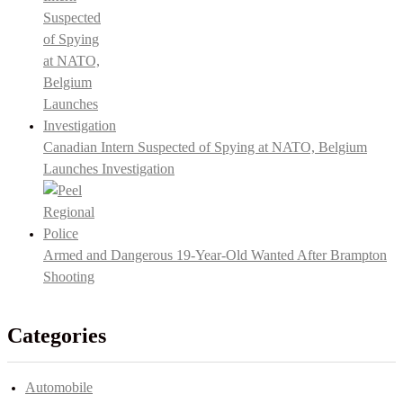
Canadian Intern Suspected of Spying at NATO, Belgium
Launches Investigation
Armed and Dangerous 19-Year-Old Wanted After Brampton
Shooting
Categories
Automobile