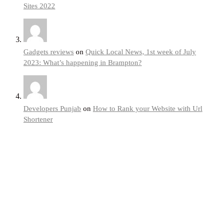
Sites 2022
Gadgets reviews
on
Quick Local News, 1st week of July
2023: What’s happening in Brampton?
Developers Punjab
on
How to Rank your Website with Url
Shortener