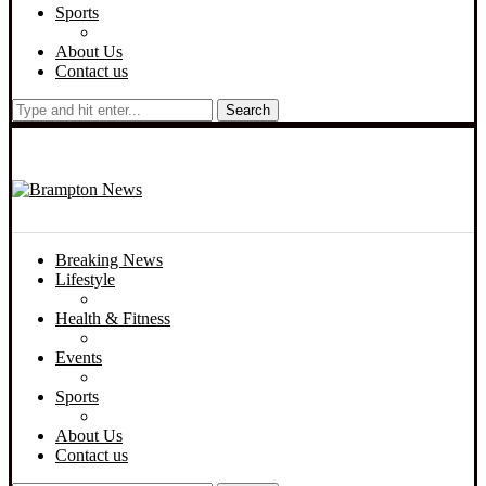
Sports
About Us
Contact us
Search
Breaking News
Lifestyle
Health & Fitness
Events
Sports
About Us
Contact us