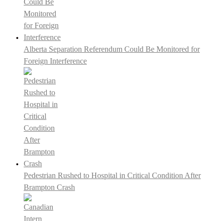
Alberta Separation Referendum Could Be Monitored for
Foreign Interference
Pedestrian Rushed to Hospital in Critical Condition After
Brampton Crash