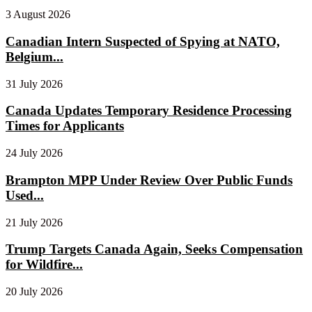
3 August 2026
Canadian Intern Suspected of Spying at NATO,
Belgium...
31 July 2026
Canada Updates Temporary Residence Processing
Times for Applicants
24 July 2026
Brampton MPP Under Review Over Public Funds
Used...
21 July 2026
Trump Targets Canada Again, Seeks Compensation
for Wildfire...
20 July 2026