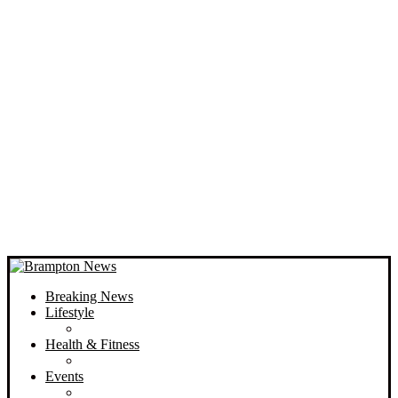
Breaking News
Lifestyle
Health & Fitness
Events