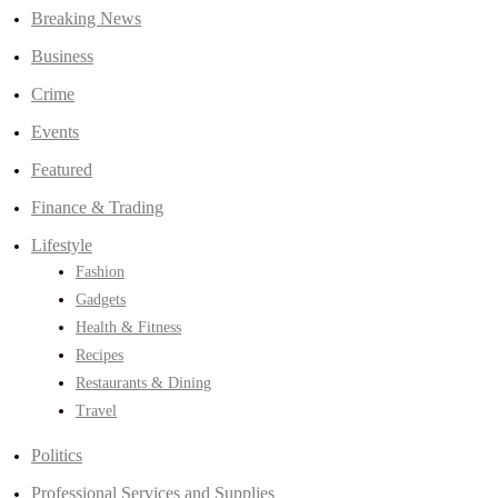
Breaking News
Business
Crime
Events
Featured
Finance & Trading
Lifestyle
Fashion
Gadgets
Health & Fitness
Recipes
Restaurants & Dining
Travel
Politics
Professional Services and Supplies