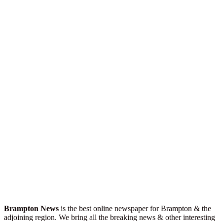
Brampton News
is the best online newspaper for Brampton & the
adjoining region. We bring all the breaking news & other interesting