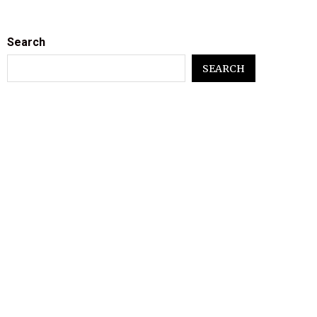
Search
SEARCH