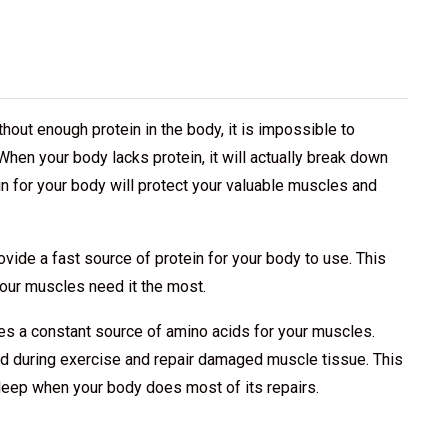
thout enough protein in the body, it is impossible to
When your body lacks protein, it will actually break down
in for your body will protect your valuable muscles and
ovide a fast source of protein for your body to use. This
your muscles need it the most.
des a constant source of amino acids for your muscles.
ild during exercise and repair damaged muscle tissue. This
leep when your body does most of its repairs.