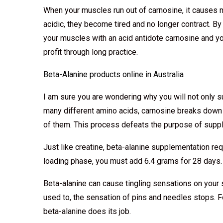
When your muscles run out of carnosine, it causes
acidic, they become tired and no longer contract. By
your muscles with an acid antidote carnosine and 
profit through long practice.
Beta-Alanine products online in Australia
I am sure you are wondering why you will not only s
many different amino acids, carnosine breaks down
of them. This process defeats the purpose of suppl
Just like creatine, beta-alanine supplementation re
loading phase, you must add 6.4 grams for 28 days.
Beta-alanine can cause tingling sensations on your 
used to, the sensation of pins and needles stops. 
beta-alanine does its job.