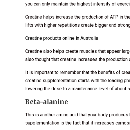
you can only maintain the highest intensity of exerci
Creatine helps increase the production of ATP in th
lifts with higher repetitions create bigger and stro
Creatine products online in Australia
Creatine also helps create muscles that appear large
also thought that creatine increases the productio
It is important to remember that the benefits of cre
creatine supplementation starts with the loading p
lowering the dose to a maintenance level of about 
Beta-alanine
This is another amino acid that your body produces
supplementation is the fact that it increases carno