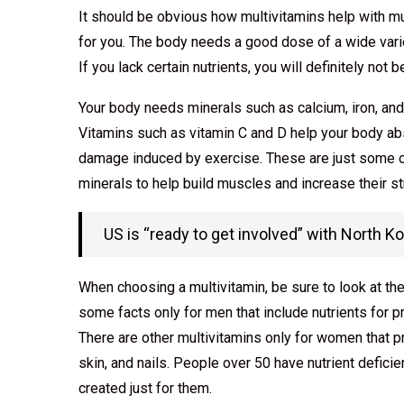
It should be obvious how multivitamins help with musc
for you. The body needs a good dose of a wide varie
If you lack certain nutrients, you will definitely not
Your body needs minerals such as calcium, iron, an
Vitamins such as vitamin C and D help your body abs
damage induced by exercise. These are just some o
minerals to help build muscles and increase their st
US is “ready to get involved” with North K
When choosing a multivitamin, be sure to look at the
some facts only for men that include nutrients for p
There are other multivitamins only for women that p
skin, and nails. People over 50 have nutrient defici
created just for them.