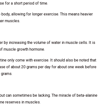
se for a short period of time.
e body, allowing for longer exercise. This means heavier
nger muscles.
r by increasing the volume of water in muscle cells. It is
n of muscle growth hormone.
atine only come with exercise. It should also be noted that
hase of about 20 grams per day for about one week before
5 grams.
 but can sometimes be lacking. The miracle of beta-alanine
sine reserves in muscles.