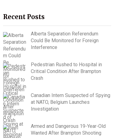
Recent Posts
Alberta Separation Referendum
Could Be Monitored for Foreign
Interference
Pedestrian Rushed to Hospital in
Critical Condition After Brampton
Crash
Canadian Intern Suspected of Spying
at NATO, Belgium Launches
Investigation
Armed and Dangerous 19-Year-Old
Wanted After Brampton Shooting