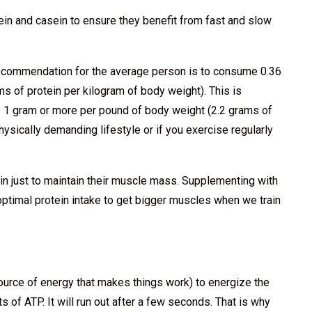
in and casein to ensure they benefit from fast and slow
ecommendation for the average person is to consume 0.36
s of protein per kilogram of body weight). This is
 1 gram or more per pound of body weight (2.2 grams of
hysically demanding lifestyle or if you exercise regularly
in just to maintain their muscle mass. Supplementing with
ptimal protein intake to get bigger muscles when we train
ource of energy that makes things work) to energize the
of ATP. It will run out after a few seconds. That is why