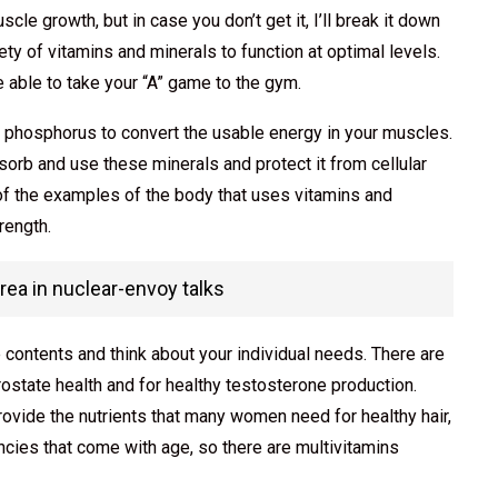
le growth, but in case you don’t get it, I’ll break it down
ty of vitamins and minerals to function at optimal levels.
 be able to take your “A” game to the gym.
d phosphorus to convert the usable energy in your muscles.
orb and use these minerals and protect it from cellular
f the examples of the body that uses vitamins and
rength.
orea in nuclear-envoy talks
 contents and think about your individual needs. There are
rostate health and for healthy testosterone production.
rovide the nutrients that many women need for healthy hair,
encies that come with age, so there are multivitamins