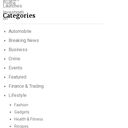
Categories
Automobile
Breaking News
Business
Crime
Events
Featured
Finance & Trading
Lifestyle
Fashion
Gadgets
Health & Fitness
Recipes