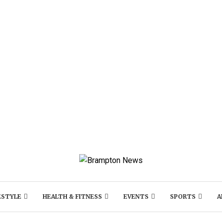
ESTYLE
HEALTH & FITNESS
EVENTS
SPORTS
A