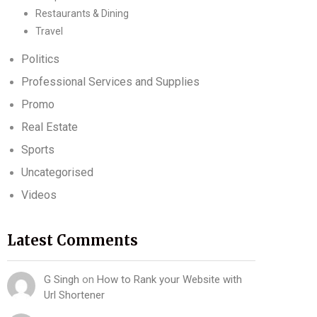
Restaurants & Dining
Travel
Politics
Professional Services and Supplies
Promo
Real Estate
Sports
Uncategorised
Videos
Latest Comments
G Singh
on
How to Rank your Website with
Url Shortener