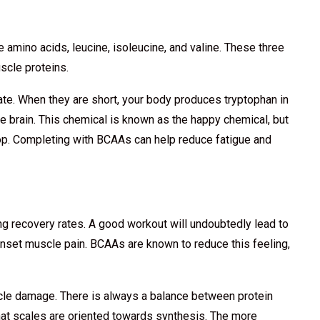
 amino acids, leucine, isoleucine, and valine. These three
scle proteins.
rate. When they are short, your body produces tryptophan in
e brain. This chemical is known as the happy chemical, but
op. Completing with BCAAs can help reduce fatigue and
 recovery rates. A good workout will undoubtedly lead to
onset muscle pain. BCAAs are known to reduce this feeling,
cle damage. There is always a balance between protein
at scales are oriented towards synthesis. The more