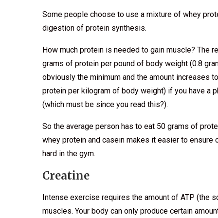
Some people choose to use a mixture of whey prote
digestion of protein synthesis.
How much protein is needed to gain muscle? The r
grams of protein per pound of body weight (0.8 gram
obviously the minimum and the amount increases to
protein per kilogram of body weight) if you have a p
(which must be since you read this?).
So the average person has to eat 50 grams of prote
whey protein and casein makes it easier to ensure o
hard in the gym.
Creatine
Intense exercise requires the amount of ATP (the s
muscles. Your body can only produce certain amounts 