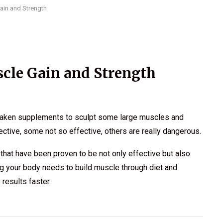
ain and Strength
cle Gain and Strength
 taken supplements to sculpt some large muscles and
ctive, some not so effective, others are really dangerous.
 that have been proven to be not only effective but also
hing your body needs to build muscle through diet and
results faster.