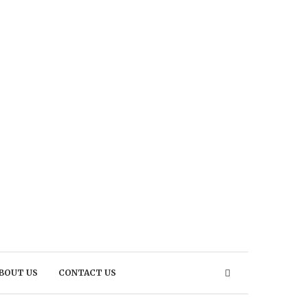
BOUT US
CONTACT US