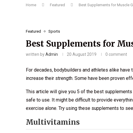
Home
Featured
Best Supplements for Muscle G
Featured
Sports
Best Supplements for Mus
written by
Admin
20 August 2019
0 comment
For decades, bodybuilders and athletes alike have
increase their strength. Some have been proven effe
This article will give you 5 of the best supplements
safe to use. It might be difficult to provide everyt
exercise alone. Try using these supplements to see 
Multivitamins