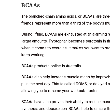
BCAAs
The branched-chain amino acids, or BCAAs, are three
friends represent more than a third of the body’s mu
During lifting, BCAAs are exhausted at an alarming 
larger amounts. Tryptophan becomes serotonin in th
when it comes to exercise, it makes you want to st
keep working.
BCAAs products online in Australia
BCAAs also help increase muscle mass by improving
pain the next day. This is called DOMS, or delayed 
allowing you to resume your workouts faster.
BCAAs have also proven their ability to reduce mus
synthesis and degradation. BCAAs help to ensure th