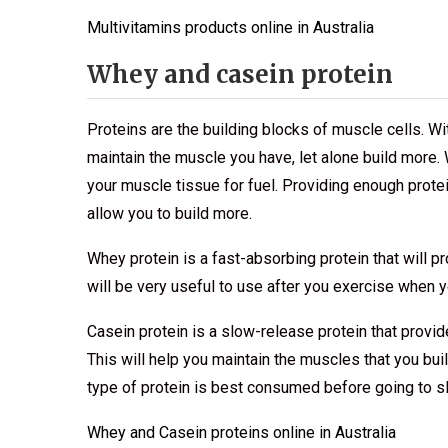
Multivitamins products online in Australia
Whey and casein protein
Proteins are the building blocks of muscle cells. Wi
maintain the muscle you have, let alone build more. 
your muscle tissue for fuel. Providing enough prote
allow you to build more.
Whey protein is a fast-absorbing protein that will pr
will be very useful to use after you exercise when 
Casein protein is a slow-release protein that provi
This will help you maintain the muscles that you bu
type of protein is best consumed before going to s
Whey and Casein proteins online in Australia