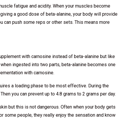
 muscle fatigue and acidity. When your muscles become
 giving a good dose of beta-alanine, your body will provide
you can push some reps or other sets. This means more
upplement with carnosine instead of beta-alanine but like
 when ingested into two parts, beta-alanine becomes one
ementation with carnosine.
quires a loading phase to be most effective. During the
 Then you can prevent up to 4.8 grams to 2 grams per day.
skin but this is not dangerous. Often when your body gets
For some people, they really enjoy the sensation and know