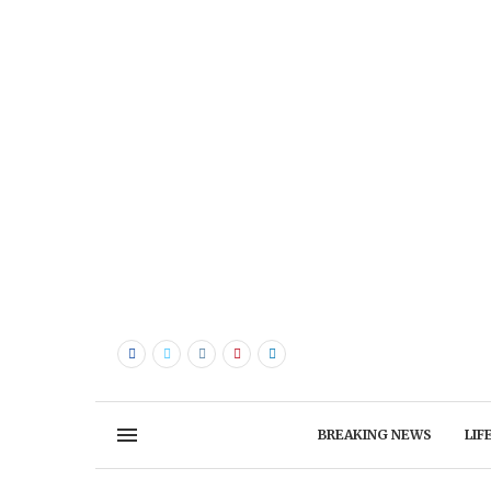
BREAKING NEWS
LIF