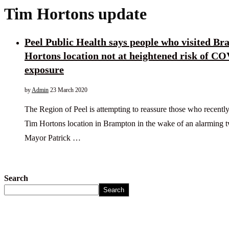
Tim Hortons update
Peel Public Health says people who visited B
Hortons location not at heightened risk of C
exposure
by
Admin
23 March 2020
The Region of Peel is attempting to reassure those who recently 
Tim Hortons location in Brampton in the wake of an alarming
Mayor Patrick …
Search
Search