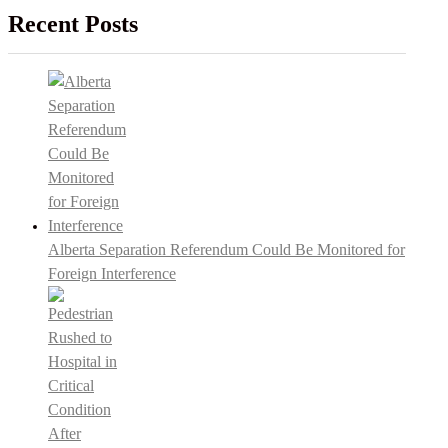
Recent Posts
Alberta Separation Referendum Could Be Monitored for
Foreign Interference