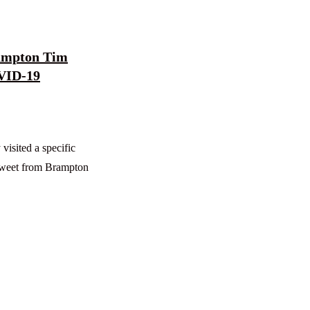
rampton Tim
OVID-19
visited a specific
 tweet from Brampton