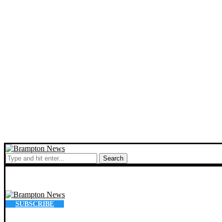
Search
SUBSCRIBE