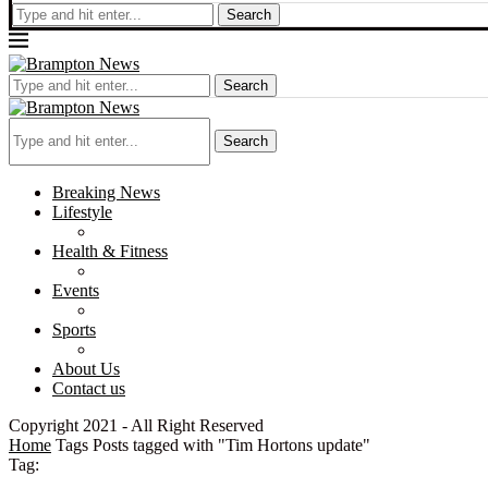
Search
Search
Search
Breaking News
Lifestyle
Health & Fitness
Events
Sports
About Us
Contact us
Copyright 2021 - All Right Reserved
Home
Tags
Posts tagged with "Tim Hortons update"
Tag: