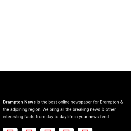
Brampton News
is the best online newspaper for Brampton &
the adjoining region. We bring all the breaking news & other
interesting facts from day to day life in your news feed.