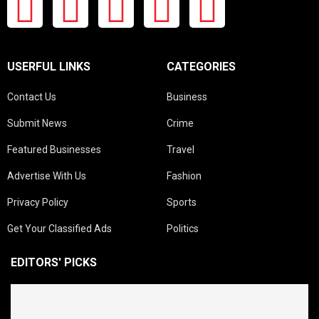
USERFUL LINKS
CATEGORIES
Contact Us
Business
Submit News
Crime
Featured Businesses
Travel
Advertise With Us
Fashion
Privacy Policy
Sports
Get Your Classified Ads
Politics
EDITORS' PICKS