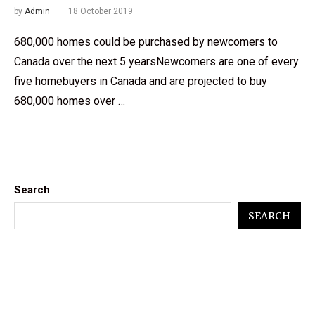
by
Admin
18 October 2019
680,000 homes could be purchased by newcomers to
Canada over the next 5 yearsNewcomers are one of every
five homebuyers in Canada and are projected to buy
680,000 homes over …
Search
SEARCH