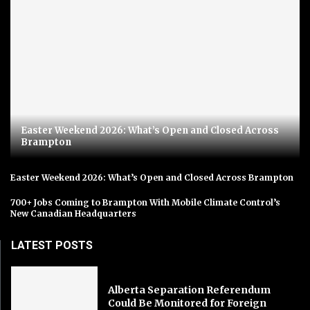
Easter Weekend 2026: What’s Open and Closed Across
Brampton
Easter Weekend 2026: What’s Open and Closed Across Brampton
700+ Jobs Coming to Brampton With Mobile Climate Control’s
New Canadian Headquarters
LATEST POSTS
Alberta Separation Referendum
Could Be Monitored for Foreign