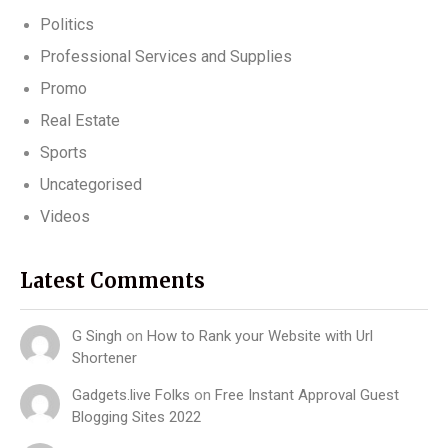
Politics
Professional Services and Supplies
Promo
Real Estate
Sports
Uncategorised
Videos
Latest Comments
G Singh
on
How to Rank your Website with Url
Shortener
Gadgets.live Folks
on
Free Instant Approval Guest
Blogging Sites 2022