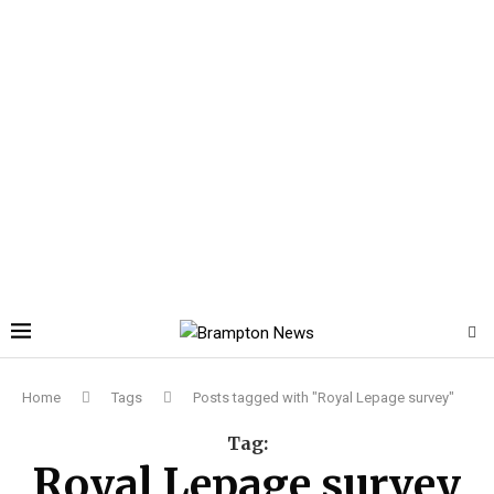
Home
Tags
Posts tagged with "Royal Lepage survey"
Tag:
Royal Lepage survey