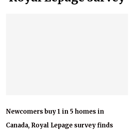
Newcomers buy 1 in 5 homes in
Canada, Royal Lepage survey finds