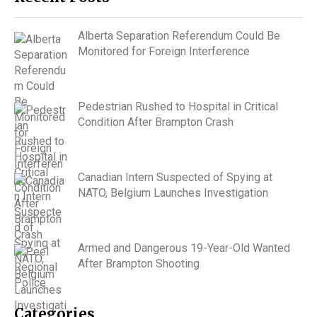
Alberta Separation Referendum Could Be
Monitored for Foreign Interference
Pedestrian Rushed to Hospital in Critical
Condition After Brampton Crash
Canadian Intern Suspected of Spying at
NATO, Belgium Launches Investigation
Armed and Dangerous 19-Year-Old Wanted
After Brampton Shooting
Categories