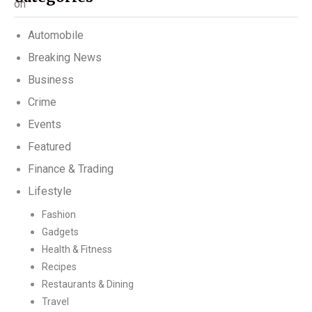
Automobile
Breaking News
Business
Crime
Events
Featured
Finance & Trading
Lifestyle
Fashion
Gadgets
Health & Fitness
Recipes
Restaurants & Dining
Travel