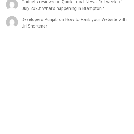
Gadgets reviews
on
Quick Local News, 1st week of
July 2023: What’s happening in Brampton?
Developers Punjab
on
How to Rank your Website with
Url Shortener