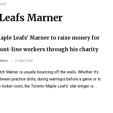
rner"
Leafs Marner
aple Leafs’ Marner to raise money for
ront-line workers through his charity
Admin
15 April 2020
tch Marner is usually bouncing off the walls. Whether it’s
tween practice drills, during warmups before a game or in
e locker room, the Toronto Maple Leafs’ star winger is …