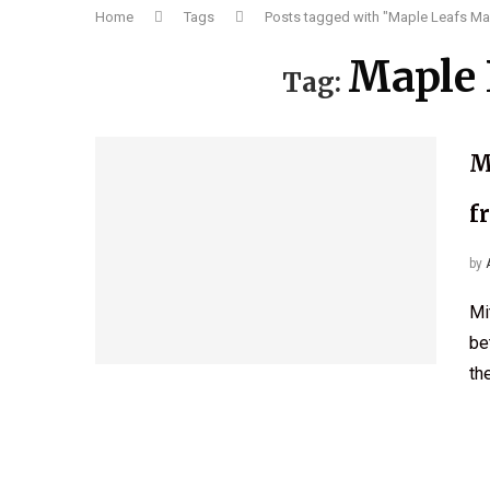
Home
Tags
Posts tagged with "Maple Leafs Ma
Maple 
Tag:
M
f
by
Mi
be
th