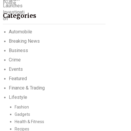
Categories
Automobile
Breaking News
Business
Crime
Events
Featured
Finance & Trading
Lifestyle
Fashion
Gadgets
Health & Fitness
Recipes