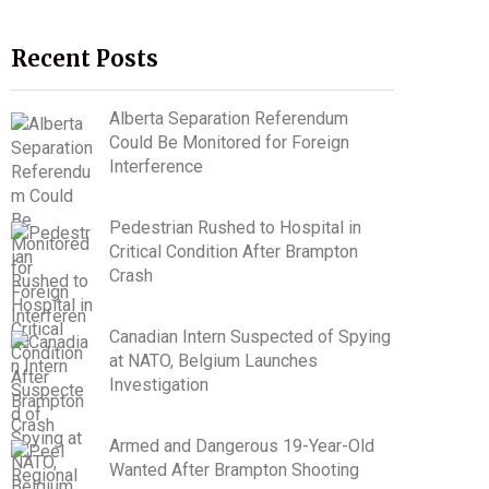
Recent Posts
Alberta Separation Referendum
Could Be Monitored for Foreign
Interference
Pedestrian Rushed to Hospital in
Critical Condition After Brampton
Crash
Canadian Intern Suspected of Spying
at NATO, Belgium Launches
Investigation
Armed and Dangerous 19-Year-Old
Wanted After Brampton Shooting