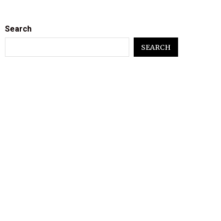
Search
SEARCH