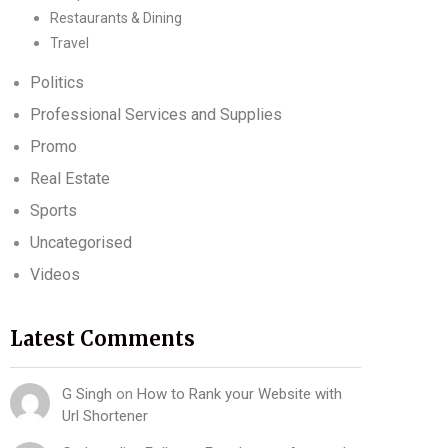
Restaurants & Dining
Travel
Politics
Professional Services and Supplies
Promo
Real Estate
Sports
Uncategorised
Videos
Latest Comments
G Singh
on
How to Rank your Website with
Url Shortener