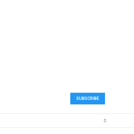
SUBSCRIBE