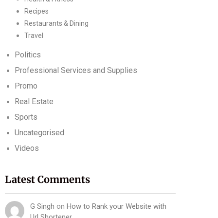
Recipes
Restaurants & Dining
Travel
Politics
Professional Services and Supplies
Promo
Real Estate
Sports
Uncategorised
Videos
Latest Comments
G Singh
on
How to Rank your Website with
Url Shortener