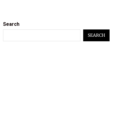
Search
SEARCH