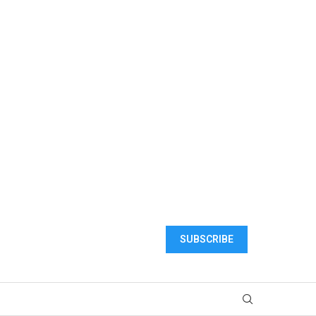
SUBSCRIBE