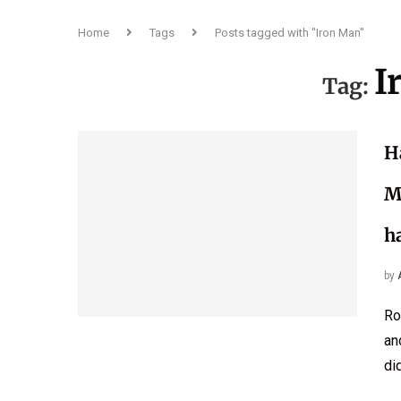
Home
Tags
Posts tagged with "Iron Man"
I
Tag:
H
M
h
by
Ro
an
di