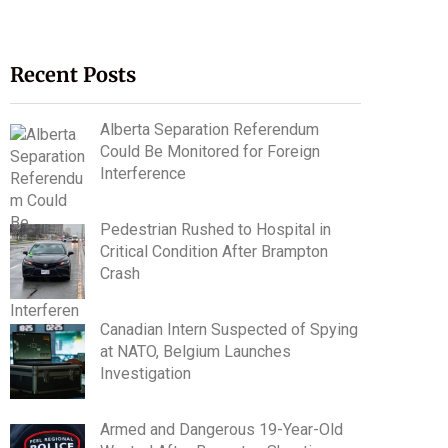
Recent Posts
Alberta Separation Referendum
Could Be Monitored for Foreign
Interference
Pedestrian Rushed to Hospital in
Critical Condition After Brampton
Crash
Canadian Intern Suspected of Spying
at NATO, Belgium Launches
Investigation
Armed and Dangerous 19-Year-Old