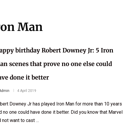
ron Man
appy birthday Robert Downey Jr: 5 Iron
an scenes that prove no one else could
ave done it better
Admin
4 April 2019
bert Downey Jr has played Iron Man for more than 10 years
d no one could have done it better. Did you know that Marvel
d not want to cast …