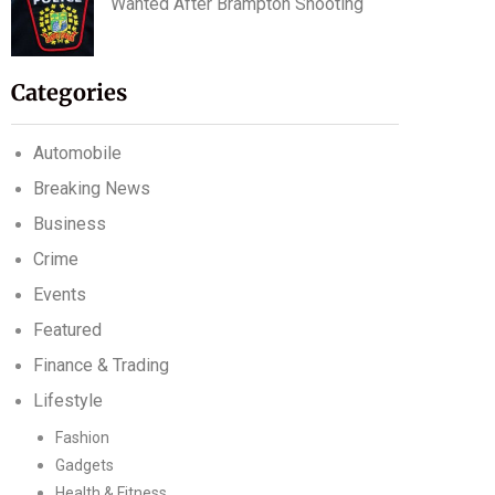
Wanted After Brampton Shooting
Categories
Automobile
Breaking News
Business
Crime
Events
Featured
Finance & Trading
Lifestyle
Fashion
Gadgets
Health & Fitness