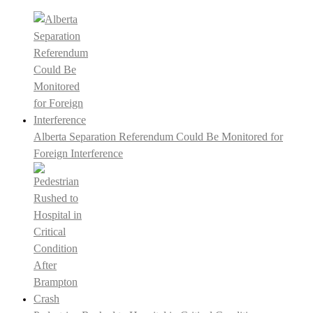
Alberta Separation Referendum Could Be Monitored for
Foreign Interference