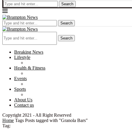
Search
Search
Search
Breaking News
Lifestyle
Health & Fitness
Events
Sports
About Us
Contact us
Copyright 2021 - All Right Reserved
Home
Tags
Posts tagged with "Granola Bars"
Tag: