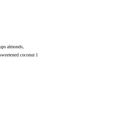
cups almonds,
nsweetened coconut 1