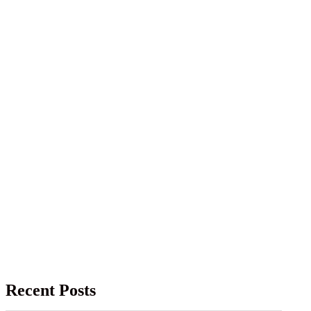
Recent Posts