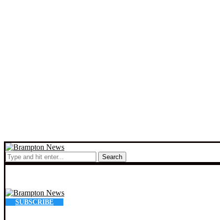
Search
SUBSCRIBE