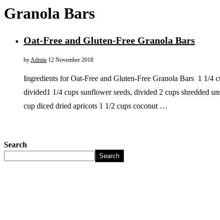
Granola Bars
Oat-Free and Gluten-Free Granola Bars
by
Admin
12 November 2018
Ingredients for Oat-Free and Gluten-Free Granola Bars 1 1/4 
divided1 1/4 cups sunflower seeds, divided 2 cups shredded u
cup diced dried apricots 1 1/2 cups coconut …
Search
Search