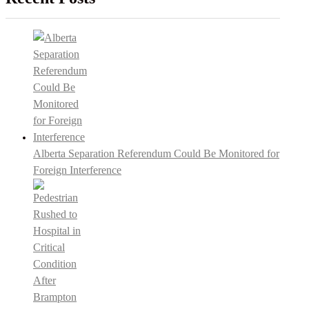
Alberta Separation Referendum Could Be Monitored for
Foreign Interference