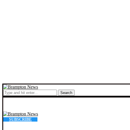
Search
SUBSCRIBE