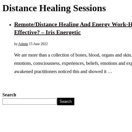
Distance Healing Sessions
Remote/Distance Healing And Energy Work-H
Effective? – Iris Energetic
by
Admin
15 June 2022
We are more than a collection of bones, blood, organs and skin
emotions, consciousness, experiences, beliefs, emotions and e
awakened practitioners noticed this and showed it …
Search
Search