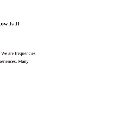
ow Is It
. We are frequencies,
xperiences. Many