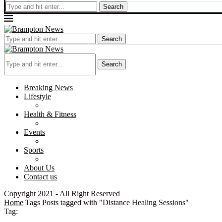
Search
Search
Search
Breaking News
Lifestyle
Health & Fitness
Events
Sports
About Us
Contact us
Copyright 2021 - All Right Reserved
Home
Tags
Posts tagged with "Distance Healing Sessions"
Tag: