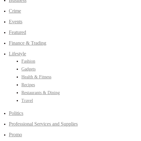
Business
Crime
Events
Featured
Finance & Trading
Lifestyle
Fashion
Gadgets
Health & Fitness
Recipes
Restaurants & Dining
Travel
Politics
Professional Services and Supplies
Promo