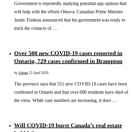
Government is reportedly studying potential app options that
will help with the efforts Ottawa: Canadian Prime Minister
Justin Trudeau announced that his government was ready to
track the contacts of …
Over 500 new COVID-19 cases reported in
Ontario, 729 cases confirmed in Brampton
by
Admin
22 April 2020
The province says that 551 new COVID-19 cases have been
confirmed in Ontario and that over 600 residents have died of
the virus. While case numbers are increasing, it does …
Will COVID-19 burst Canada’s real estate