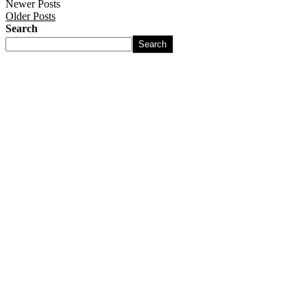
Newer Posts
Older Posts
Search
Search