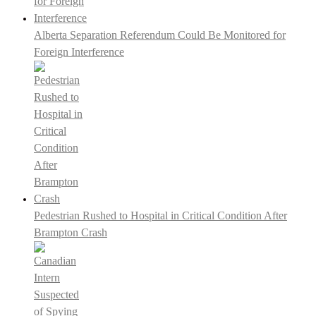
Alberta Separation Referendum Could Be Monitored for
Foreign Interference
Pedestrian Rushed to Hospital in Critical Condition After
Brampton Crash