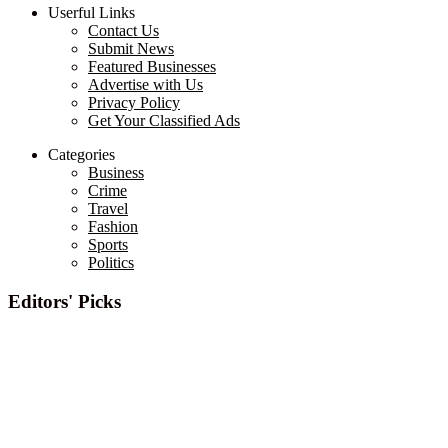
Userful Links
Contact Us
Submit News
Featured Businesses
Advertise with Us
Privacy Policy
Get Your Classified Ads
Categories
Business
Crime
Travel
Fashion
Sports
Politics
Editors' Picks