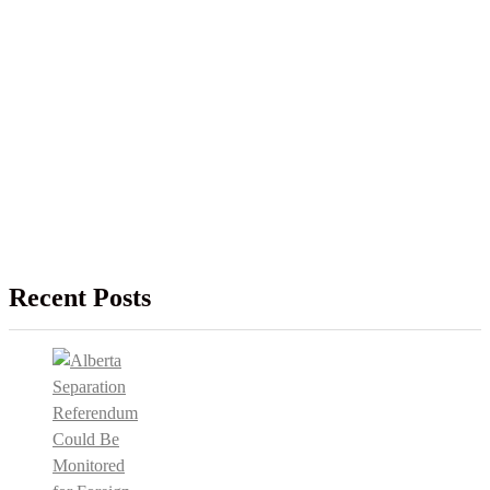
Recent Posts