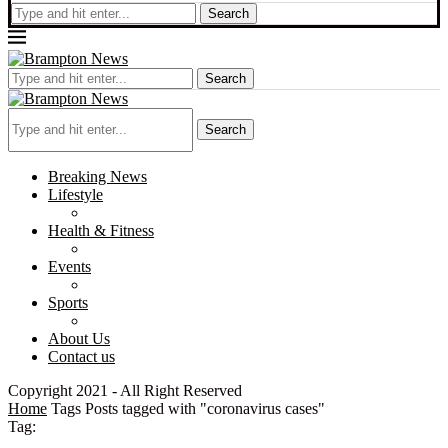
Search
Search
Search
Breaking News
Lifestyle
Health & Fitness
Events
Sports
About Us
Contact us
Copyright 2021 - All Right Reserved
Home
Tags
Posts tagged with "coronavirus cases"
Tag: