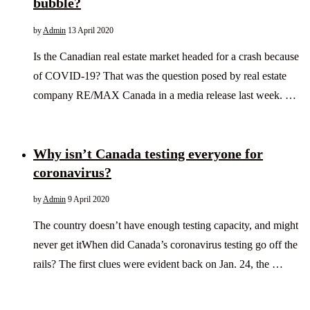
bubble?
by
Admin
13 April 2020
Is the Canadian real estate market headed for a crash because
of COVID-19? That was the question posed by real estate
company RE/MAX Canada in a media release last week. …
Why isn’t Canada testing everyone for
coronavirus?
by
Admin
9 April 2020
The country doesn’t have enough testing capacity, and might
never get itWhen did Canada’s coronavirus testing go off the
rails? The first clues were evident back on Jan. 24, the …