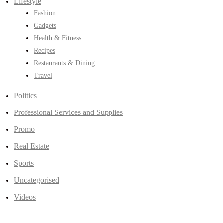
Lifestyle
Fashion
Gadgets
Health & Fitness
Recipes
Restaurants & Dining
Travel
Politics
Professional Services and Supplies
Promo
Real Estate
Sports
Uncategorised
Videos