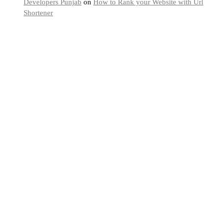
Developers Punjab
on
How to Rank your Website with Url
Shortener