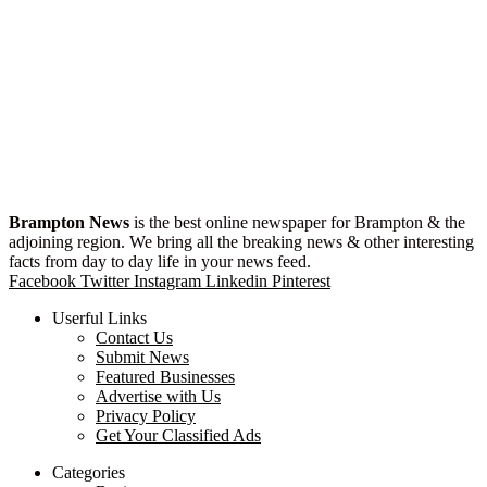
Brampton News
is the best online newspaper for Brampton & the
adjoining region. We bring all the breaking news & other interesting
facts from day to day life in your news feed.
Facebook
Twitter
Instagram
Linkedin
Pinterest
Userful Links
Contact Us
Submit News
Featured Businesses
Advertise with Us
Privacy Policy
Get Your Classified Ads
Categories