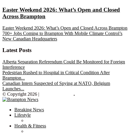
Easter Weekend 2026: What’s Open and Closed
Across Brampton
Easter Weekend 2026: What’s Open and Closed Across Brampton
700+ Jobs Coming to Brampton With Mobile Climate Control’s
New Canadian Headquarters
Latest Posts
Alberta Separation Referendum Could Be Monitored for Foreign
Interference
Pedestrian Rushed to Hospital in Critical Condition After
Brampton...
Canadian Intern Suspected of Spying at NATO, Belgium
Launches...
© Copyright 2026 |
Brampton News
.
Breaking News
Lifestyle
Health & Fitness