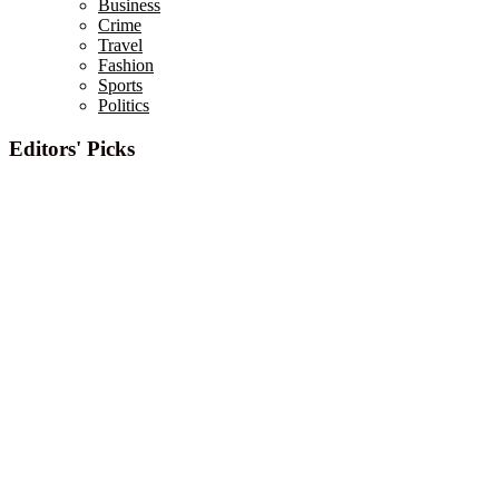
Business
Crime
Travel
Fashion
Sports
Politics
Editors' Picks