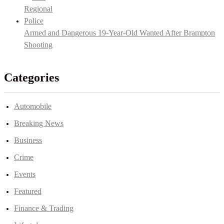
Armed and Dangerous 19-Year-Old Wanted After Brampton
Shooting
Categories
Automobile
Breaking News
Business
Crime
Events
Featured
Finance & Trading