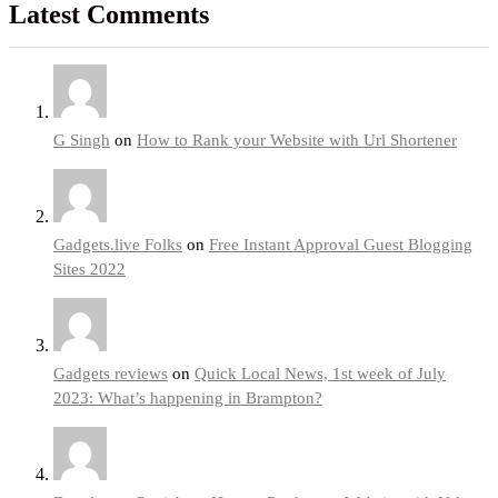
Latest Comments
G Singh
on
How to Rank your Website with Url Shortener
Gadgets.live Folks
on
Free Instant Approval Guest Blogging
Sites 2022
Gadgets reviews
on
Quick Local News, 1st week of July
2023: What’s happening in Brampton?