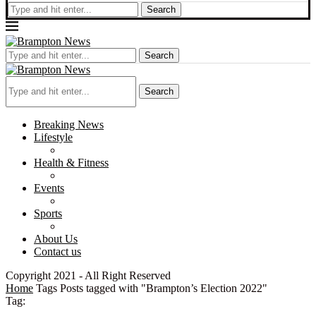
Search
Search
Search
Breaking News
Lifestyle
Health & Fitness
Events
Sports
About Us
Contact us
Copyright 2021 - All Right Reserved
Home
Tags
Posts tagged with "Brampton’s Election 2022"
Tag: