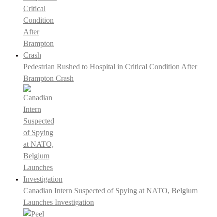
Pedestrian Rushed to Hospital in Critical Condition After
Brampton Crash
Canadian Intern Suspected of Spying at NATO, Belgium
Launches Investigation