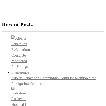
Recent Posts
Alberta Separation Referendum Could Be Monitored for
Foreign Interference