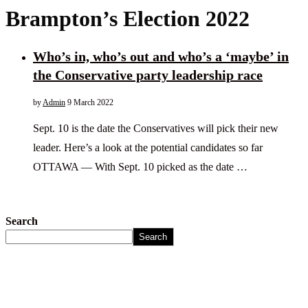
Brampton’s Election 2022
Who’s in, who’s out and who’s a ‘maybe’ in
the Conservative party leadership race
by
Admin
9 March 2022
Sept. 10 is the date the Conservatives will pick their new
leader. Here’s a look at the potential candidates so far
OTTAWA — With Sept. 10 picked as the date …
Search
Search