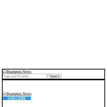
Search
SUBSCRIBE