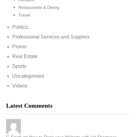
Restaurants & Dining
Travel
Politics
Professional Services and Supplies
Promo
Real Estate
Sports
Uncategorised
Videos
Latest Comments
on