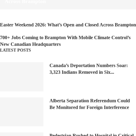
Across Brampton
Easter Weekend 2026: What’s Open and Closed Across Brampton
700+ Jobs Coming to Brampton With Mobile Climate Control’s
New Canadian Headquarters
LATEST POSTS
Canada’s Deportation Numbers Soar:
3,323 Indians Removed in Six...
Alberta Separation Referendum Could
Be Monitored for Foreign Interference
Pedestrian Rushed to Hospital in Critical