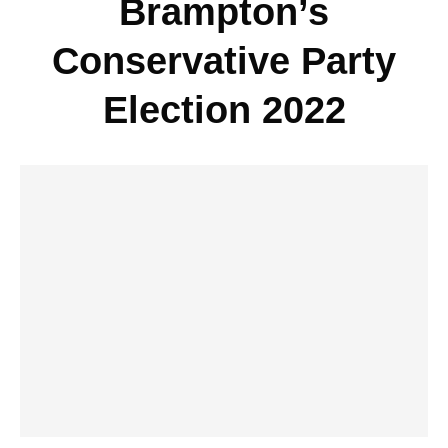
Brampton’s
Conservative Party
Election 2022