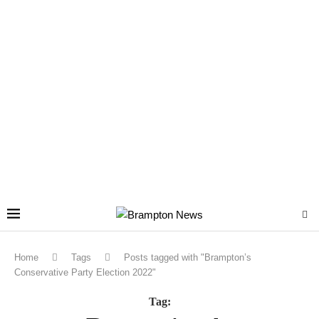
Home
Tags
Posts tagged with "Brampton’s
Conservative Party Election 2022"
Tag: