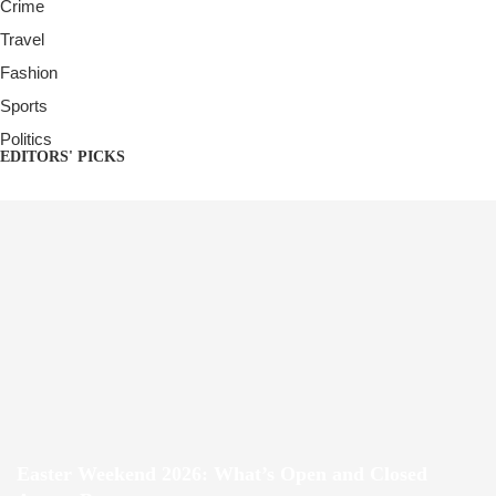
Crime
Travel
Fashion
Sports
Politics
EDITORS' PICKS
Easter Weekend 2026: What’s Open and Closed