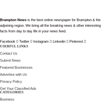
Brampton News
is the best online newspaper for Brampton & the
adjoining region. We bring all the breaking news & other interesting
facts from day to day life in your news feed.
Facebook
Twitter
Instagram
Linkedin
Pinterest
USERFUL LINKS
Contact Us
Submit News
Featured Businesses
Advertise with Us
Privacy Policy
Get Your Classified Ads
CATEGORIES
Business