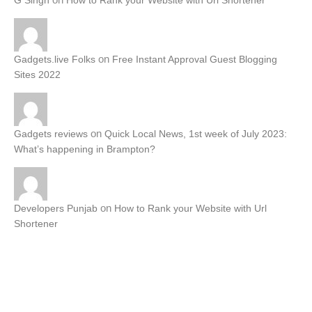
G Singh
How to Rank your Website with Url Shortener
on
Gadgets.live Folks
Free Instant Approval Guest Blogging
Sites 2022
on
Gadgets reviews
Quick Local News, 1st week of July 2023:
What’s happening in Brampton?
on
Developers Punjab
How to Rank your Website with Url
Shortener