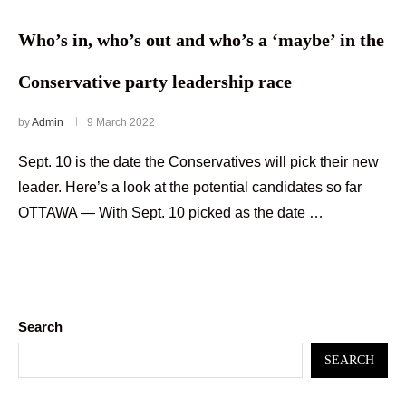
Who’s in, who’s out and who’s a ‘maybe’ in the
Conservative party leadership race
by
Admin
9 March 2022
Sept. 10 is the date the Conservatives will pick their new
leader. Here’s a look at the potential candidates so far
OTTAWA — With Sept. 10 picked as the date …
Search
SEARCH