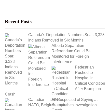
Recent Posts
Canada’s Deportation Numbers Soar: 3,323
Indians Removed in Six Months
Alberta Separation
Referendum Could Be
Monitored for Foreign
Interference
Pedestrian
Rushed to
Hospital in
Critical Condition
After Brampton
Crash
Canadian Intern Suspected of Spying at
NATO, Belgium Launches Investigation