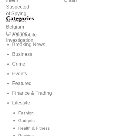
Categories
Automobile
Breaking News
Business
Crime
Events
Featured
Finance & Trading
Lifestyle
Fashion
Gadgets
Health & Fitness
Recipes