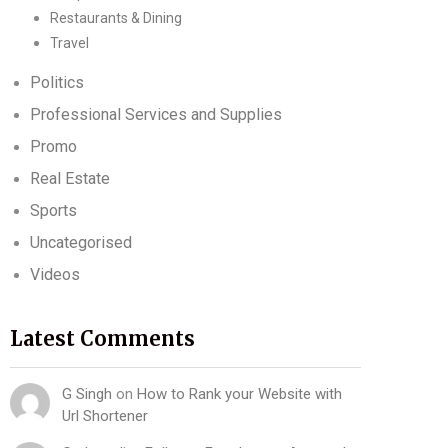
Restaurants & Dining
Travel
Politics
Professional Services and Supplies
Promo
Real Estate
Sports
Uncategorised
Videos
Latest Comments
G Singh
on
How to Rank your Website with
Url Shortener