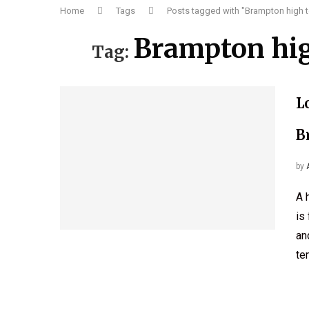
Home
Tags
Posts tagged with "Brampton high t
Brampton hig
Tag:
L
B
by
A 
is
an
te