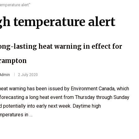
emperature alert"
h temperature alert
ong-lasting heat warning in effect for
rampton
Admin
2 July 2020
heat warning has been issued by Environment Canada, which
 forecasting a long heat event from Thursday through Sunday
d potentially into early next week. Daytime high
mperatures in …