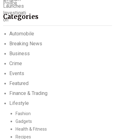
Categories
Automobile
Breaking News
Business
Crime
Events
Featured
Finance & Trading
Lifestyle
Fashion
Gadgets
Health & Fitness
Recipes