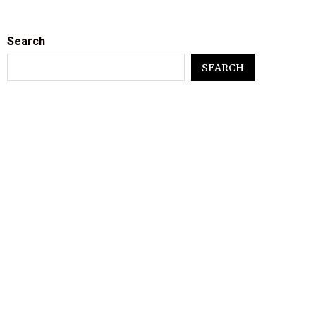
Search
SEARCH