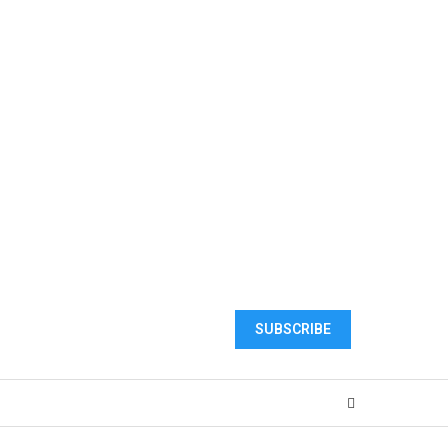
SUBSCRIBE