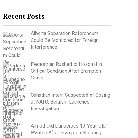
Recent Posts
Alberta Separation Referendum
Could Be Monitored for Foreign
Interference
Pedestrian Rushed to Hospital in
Critical Condition After Brampton
Crash
Canadian Intern Suspected of Spying
at NATO, Belgium Launches
Investigation
Armed and Dangerous 19-Year-Old
Wanted After Brampton Shooting