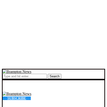
Search
SUBSCRIBE