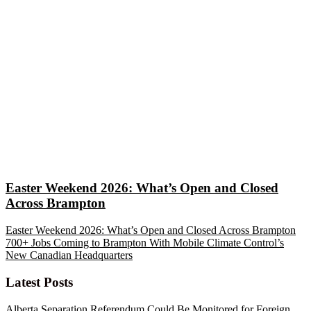
Easter Weekend 2026: What’s Open and Closed
Across Brampton
Easter Weekend 2026: What’s Open and Closed Across Brampton
700+ Jobs Coming to Brampton With Mobile Climate Control’s
New Canadian Headquarters
Latest Posts
Alberta Separation Referendum Could Be Monitored for Foreign