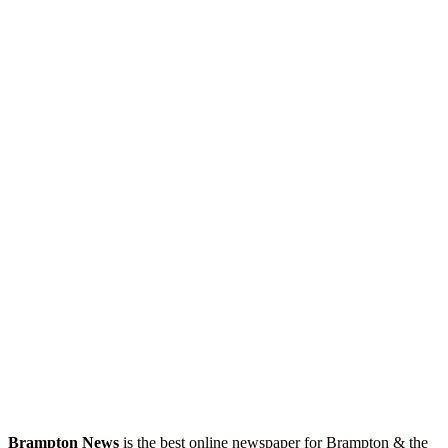
Brampton News
is the best online newspaper for Brampton & the