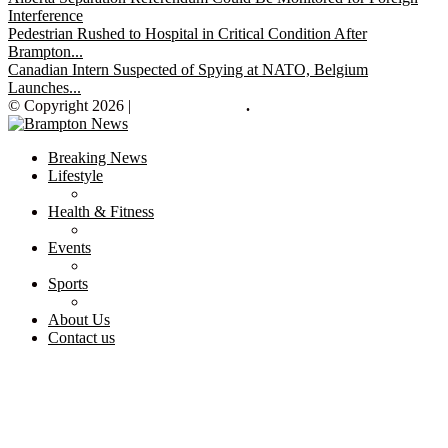
Interference
Pedestrian Rushed to Hospital in Critical Condition After
Brampton...
Canadian Intern Suspected of Spying at NATO, Belgium
Launches...
© Copyright 2026 |
Brampton News
.
Breaking News
Lifestyle
Health & Fitness
Events
Sports
About Us
Contact us