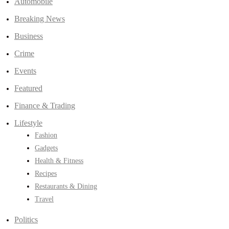
Automobile
Breaking News
Business
Crime
Events
Featured
Finance & Trading
Lifestyle
Fashion
Gadgets
Health & Fitness
Recipes
Restaurants & Dining
Travel
Politics