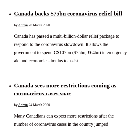
Canada backs $75bn coronavirus relief bill
by
Admin
26 March 2020
Canada has passed a multi-billion-dollar relief package to
respond to the coronavirus slowdown. It allows the
government to spend C$107bn ($75bn, £64bn) in emergency
aid and economic stimulus to assist …
Canada sees more restrictions coming as
coronavirus cases soar
by
Admin
24 March 2020
Many Canadians can expect more restrictions after the
number of coronavirus cases in the country jumped