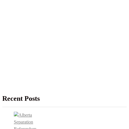
Recent Posts