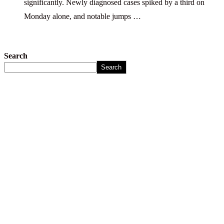
significantly. Newly diagnosed cases spiked by a third on
Monday alone, and notable jumps …
Search
Search