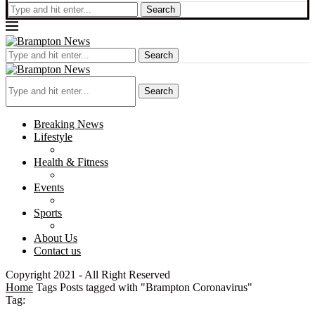
Search
Search
Search
Breaking News
Lifestyle
Health & Fitness
Events
Sports
About Us
Contact us
Copyright 2021 - All Right Reserved
Home
Tags
Posts tagged with "Brampton Coronavirus"
Tag: