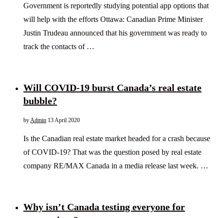
Government is reportedly studying potential app options that
will help with the efforts Ottawa: Canadian Prime Minister
Justin Trudeau announced that his government was ready to
track the contacts of …
Will COVID-19 burst Canada’s real estate
bubble?
by
Admin
13 April 2020
Is the Canadian real estate market headed for a crash because
of COVID-19? That was the question posed by real estate
company RE/MAX Canada in a media release last week. …
Why isn’t Canada testing everyone for