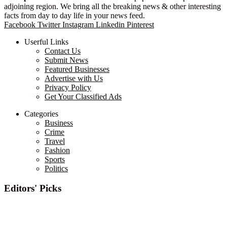
adjoining region. We bring all the breaking news & other interesting
facts from day to day life in your news feed.
Facebook
Twitter
Instagram
Linkedin
Pinterest
Userful Links
Contact Us
Submit News
Featured Businesses
Advertise with Us
Privacy Policy
Get Your Classified Ads
Categories
Business
Crime
Travel
Fashion
Sports
Politics
Editors' Picks