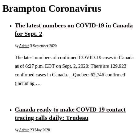
Brampton Coronavirus
The latest numbers on COVID-19 in Canada
for Sept. 2
by
Admin
3 September 2020
The latest numbers of confirmed COVID-19 cases in Canada
as of 6:27 p.m. EDT on Sept. 2, 2020: There are 129,923
confirmed cases in Canada. _ Quebec: 62,746 confirmed
(including …
Canada ready to make COVID-19 contact
tracing calls daily: Trudeau
by
Admin
23 May 2020