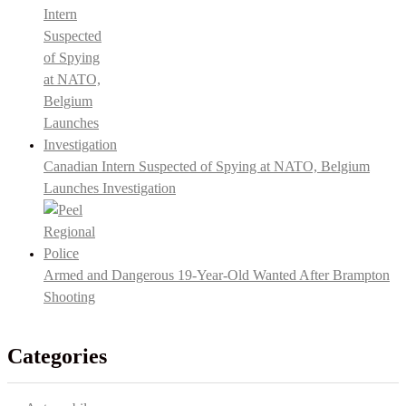
Canadian Intern Suspected of Spying at NATO, Belgium
Launches Investigation
Armed and Dangerous 19-Year-Old Wanted After Brampton
Shooting
Categories