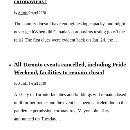
coronavirus?
by
Admin
9 April 2020
The country doesn’t have enough testing capacity, and might
never get itWhen did Canada’s coronavirus testing go off the
rails? The first clues were evident back on Jan. 24, the …
All Toronto events cancelled, including Pride
Weekend, facilities to remain closed
by
Admin
1 April 2020
All-City of Toronto facilities and buildings will remain closed
until further notice and the event has been canceled due to the
pandemic permission coronavirus, Mayor John Tory
announced on Tuesday. …