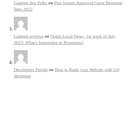
Gadgets.live Folks
on
Free Instant Approval Guest Blogging
Sites 2022
Gadgets reviews
on
Quick Local News, 1st week of July
2023: What’s happening in Brampton?
Developers Punjab
on
How to Rank your Website with Url
Shortener