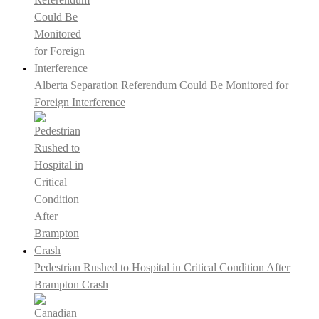
Alberta Separation Referendum Could Be Monitored for
Foreign Interference
Pedestrian Rushed to Hospital in Critical Condition After
Brampton Crash