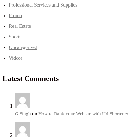
Professional Services and Supplies
Promo
Real Estate
Sports
Uncategorised
Videos
Latest Comments
G Singh
on
How to Rank your Website with Url Shortener