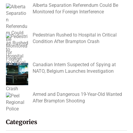
Alberta Separation Referendum Could Be
Monitored for Foreign Interference
Pedestrian Rushed to Hospital in Critical
Condition After Brampton Crash
Canadian Intern Suspected of Spying at
NATO, Belgium Launches Investigation
Armed and Dangerous 19-Year-Old Wanted
After Brampton Shooting
Categories