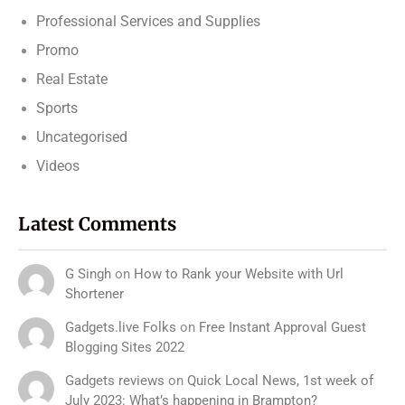
Professional Services and Supplies
Promo
Real Estate
Sports
Uncategorised
Videos
Latest Comments
G Singh
on
How to Rank your Website with Url
Shortener
Gadgets.live Folks
on
Free Instant Approval Guest
Blogging Sites 2022
Gadgets reviews
on
Quick Local News, 1st week of
July 2023: What’s happening in Brampton?