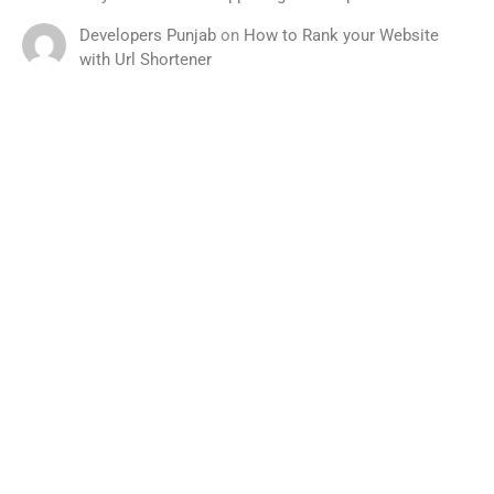
Developers Punjab
on
How to Rank your Website
with Url Shortener