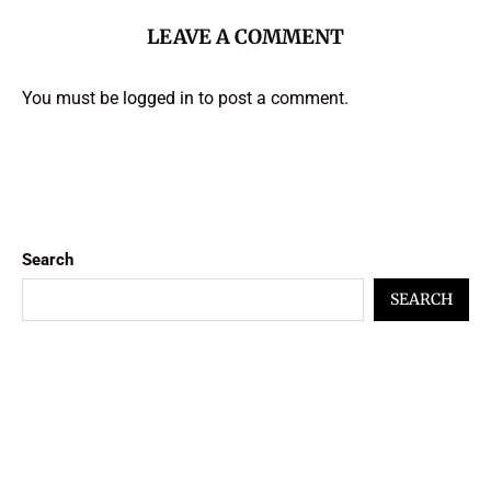
LEAVE A COMMENT
You must be
logged in
to post a comment.
Search
SEARCH