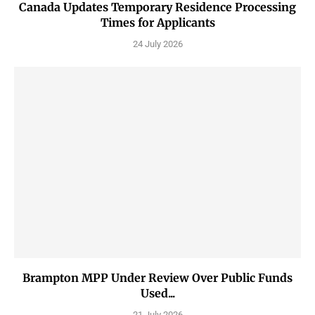
Canada Updates Temporary Residence Processing
Times for Applicants
24 July 2026
Brampton MPP Under Review Over Public Funds
Used...
21 July 2026