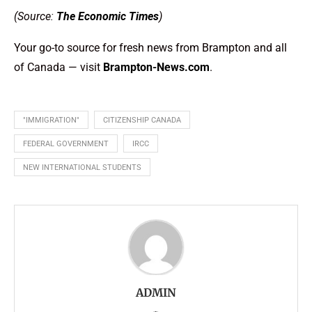
(Source:
The Economic Times
)
Your go-to source for fresh news from Brampton and all
of Canada — visit
Brampton-News.com
.
"IMMIGRATION"
CITIZENSHIP CANADA
FEDERAL GOVERNMENT
IRCC
NEW INTERNATIONAL STUDENTS
ADMIN