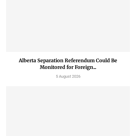
Alberta Separation Referendum Could Be
Monitored for Foreign...
5 August 2026