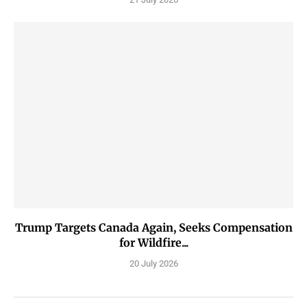
Trump Targets Canada Again, Seeks Compensation
for Wildfire...
20 July 2026