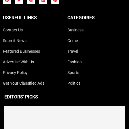
USERFUL LINKS
CATEGORIES
Contact Us
Business
Submit News
Crime
Featured Businesses
Travel
Advertise With Us
Fashion
Privacy Policy
Sports
Get Your Classified Ads
Politics
EDITORS' PICKS