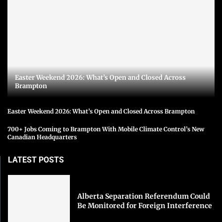
Easter Weekend 2026: What’s Open and Closed Across
Brampton
Easter Weekend 2026: What’s Open and Closed Across Brampton
700+ Jobs Coming to Brampton With Mobile Climate Control’s New
Canadian Headquarters
LATEST POSTS
Alberta Separation Referendum Could
Be Monitored for Foreign Interference