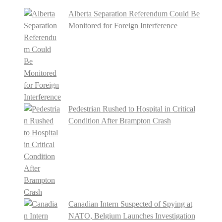
Alberta Separation Referendum Could Be
Monitored for Foreign Interference
Pedestrian Rushed to Hospital in Critical
Condition After Brampton Crash
Canadian Intern Suspected of Spying at
NATO, Belgium Launches Investigation