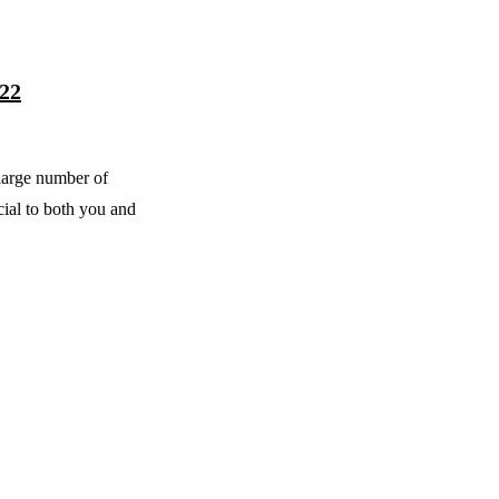
022
 large number of
cial to both you and