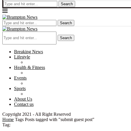
Search
Search
Search
Breaking News
Lifestyle
Health & Fitness
Events
Sports
About Us
Contact us
Copyright 2021 - All Right Reserved
Home
Tags
Posts tagged with "submit guest post"
Tag: