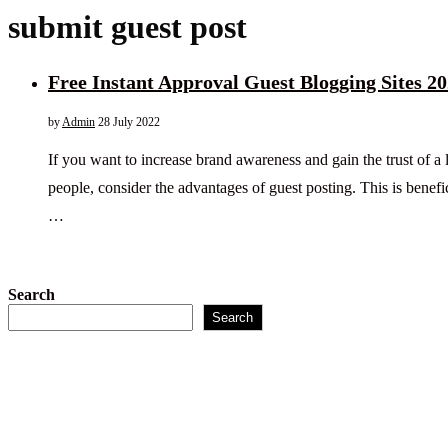
submit guest post
Free Instant Approval Guest Blogging Sites 2
by
Admin
28 July 2022
If you want to increase brand awareness and gain the trust of a
people, consider the advantages of guest posting. This is benefi
…
Search
Search