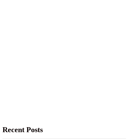
Recent Posts