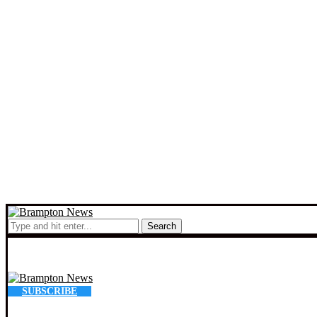
Search
SUBSCRIBE