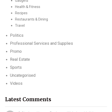
Gadgets
Health & Fitness
Recipes
Restaurants & Dining
Travel
Politics
Professional Services and Supplies
Promo
Real Estate
Sports
Uncategorised
Videos
Latest Comments