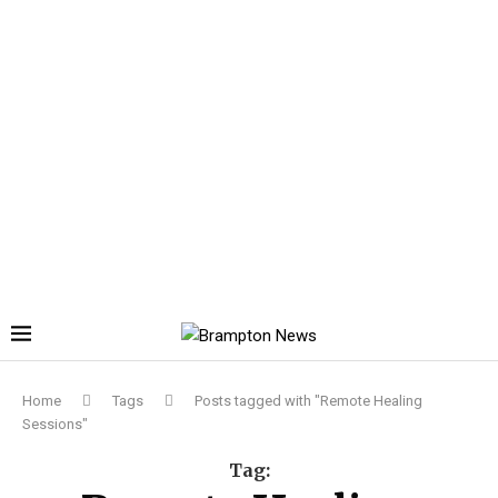
Home
Tags
Posts tagged with "Remote Healing
Sessions"
Tag: