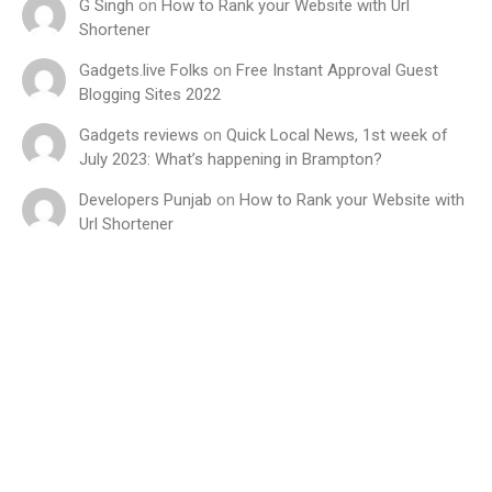
G Singh
on
How to Rank your Website with Url
Shortener
Gadgets.live Folks
on
Free Instant Approval Guest
Blogging Sites 2022
Gadgets reviews
on
Quick Local News, 1st week of
July 2023: What’s happening in Brampton?
Developers Punjab
on
How to Rank your Website with
Url Shortener