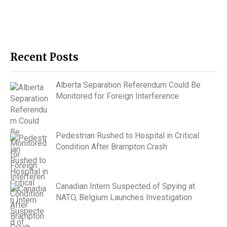
Recent Posts
Alberta Separation Referendum Could Be
Monitored for Foreign Interference
Pedestrian Rushed to Hospital in Critical
Condition After Brampton Crash
Canadian Intern Suspected of Spying at
NATO, Belgium Launches Investigation