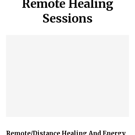
Remote Healing
Sessions
Remote/Distance Healing And Energy