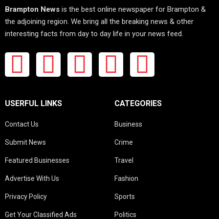
Brampton News
is the best online newspaper for Brampton &
the adjoining region. We bring all the breaking news & other
interesting facts from day to day life in your news feed.
USERFUL LINKS
CATEGORIES
Contact Us
Business
Submit News
Crime
Featured Businesses
Travel
Advertise With Us
Fashion
Privacy Policy
Sports
Get Your Classified Ads
Politics