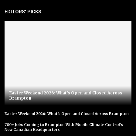
EDITORS' PICKS
Easter Weekend 2026: What’s Open and Closed Across
Brampton
Easter Weekend 2026: What’s Open and Closed Across Brampton
700+ Jobs Coming to Brampton With Mobile Climate Control’s
New Canadian Headquarters