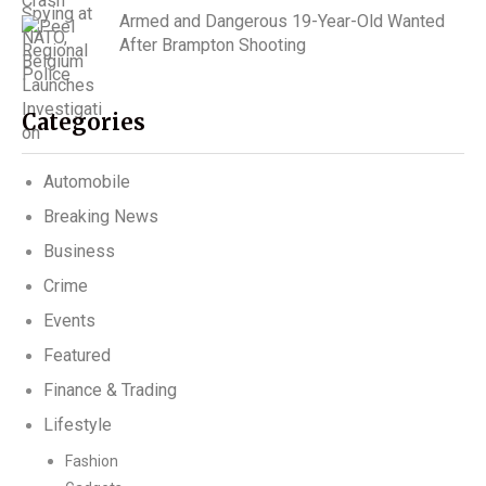
Armed and Dangerous 19-Year-Old Wanted
After Brampton Shooting
Categories
Automobile
Breaking News
Business
Crime
Events
Featured
Finance & Trading
Lifestyle
Fashion