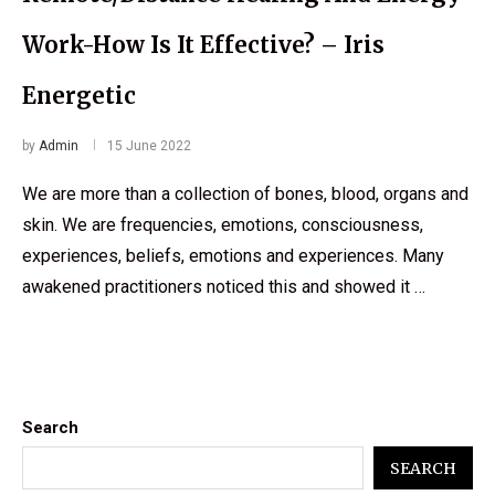
Work-How Is It Effective? – Iris
Energetic
by
Admin
15 June 2022
We are more than a collection of bones, blood, organs and
skin. We are frequencies, emotions, consciousness,
experiences, beliefs, emotions and experiences. Many
awakened practitioners noticed this and showed it …
Search
SEARCH