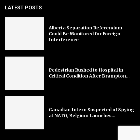
LATEST POSTS
Alberta Separation Referendum
Could Be Monitored for Foreign
Interference
Pedestrian Rushed to Hospital in
Critical Condition After Brampton...
Canadian Intern Suspected of Spying
at NATO, Belgium Launches...