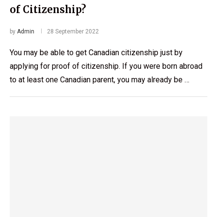
of Citizenship?
by
Admin
28 September 2022
You may be able to get Canadian citizenship just by
applying for proof of citizenship. If you were born abroad
to at least one Canadian parent, you may already be …