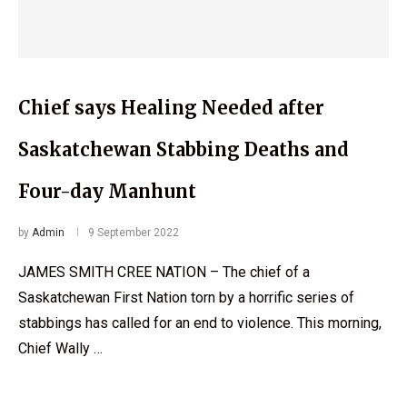
Chief says Healing Needed after
Saskatchewan Stabbing Deaths and
Four-day Manhunt
by
Admin
9 September 2022
JAMES SMITH CREE NATION – The chief of a
Saskatchewan First Nation torn by a horrific series of
stabbings has called for an end to violence. This morning,
Chief Wally …