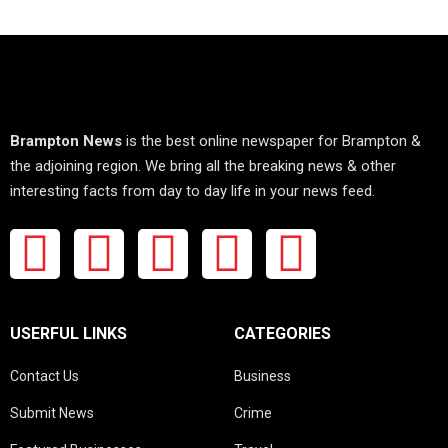
Brampton News
is the best online newspaper for Brampton &
the adjoining region. We bring all the breaking news & other
interesting facts from day to day life in your news feed.
USERFUL LINKS
CATEGORIES
Contact Us
Business
Submit News
Crime