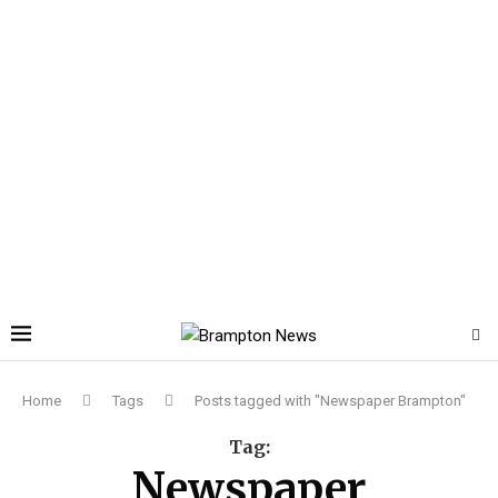
Home
Tags
Posts tagged with "Newspaper Brampton"
Tag:
Newspaper