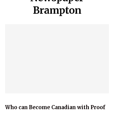
Brampton
Who can Become Canadian with Proof