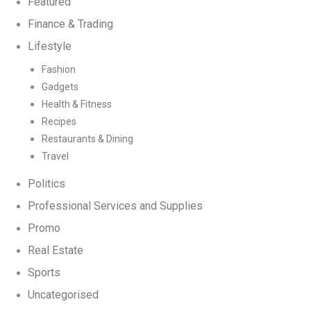
Featured
Finance & Trading
Lifestyle
Fashion
Gadgets
Health & Fitness
Recipes
Restaurants & Dining
Travel
Politics
Professional Services and Supplies
Promo
Real Estate
Sports
Uncategorised