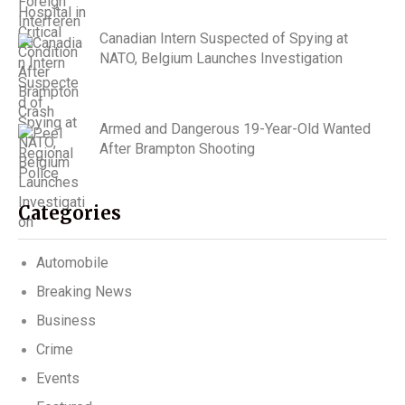
Canadian Intern Suspected of Spying at
NATO, Belgium Launches Investigation
Armed and Dangerous 19-Year-Old Wanted
After Brampton Shooting
Categories
Automobile
Breaking News
Business
Crime
Events