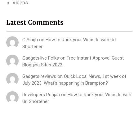
Videos
Latest Comments
G Singh
on
How to Rank your Website with Url
Shortener
Gadgets.live Folks
on
Free Instant Approval Guest
Blogging Sites 2022
Gadgets reviews
on
Quick Local News, 1st week of
July 2023: What’s happening in Brampton?
Developers Punjab
on
How to Rank your Website with
Url Shortener