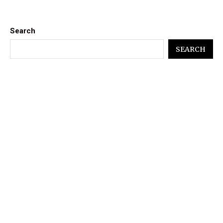
Search
SEARCH