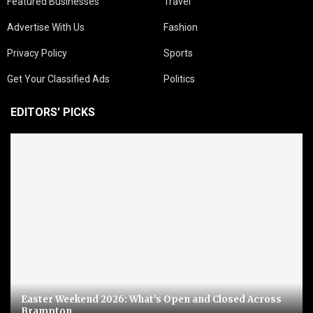
Featured Businesses
Travel
Advertise With Us
Fashion
Privacy Policy
Sports
Get Your Classified Ads
Politics
EDITORS' PICKS
Easter Weekend 2026: What’s Open and Closed Across
Brampton