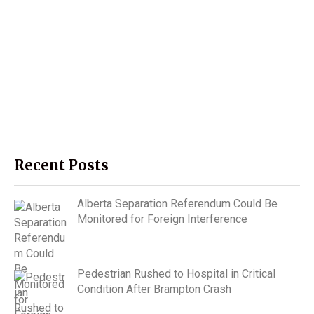
Recent Posts
Alberta Separation Referendum Could Be
Monitored for Foreign Interference
Pedestrian Rushed to Hospital in Critical
Condition After Brampton Crash