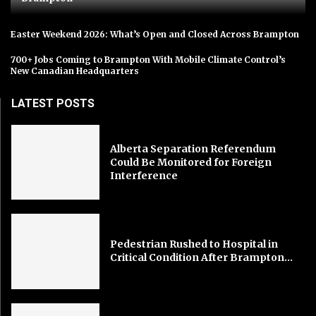
Easter Weekend 2026: What’s Open and Closed Across Brampton
700+ Jobs Coming to Brampton With Mobile Climate Control’s
New Canadian Headquarters
LATEST POSTS
Alberta Separation Referendum
Could Be Monitored for Foreign
Interference
Pedestrian Rushed to Hospital in
Critical Condition After Brampton...