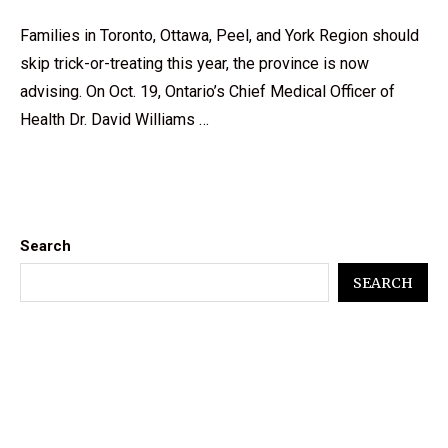
Families in Toronto, Ottawa, Peel, and York Region should
skip trick-or-treating this year, the province is now
advising. On Oct. 19, Ontario’s Chief Medical Officer of
Health Dr. David Williams …
Search
SEARCH