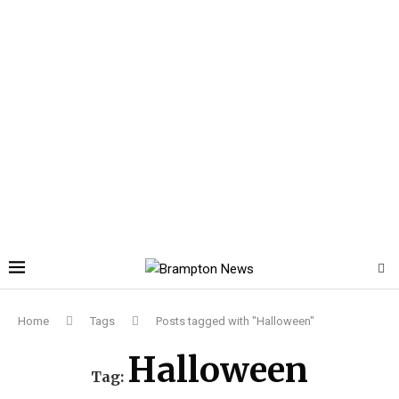
Home
Tags
Posts tagged with "Halloween"
Halloween
Tag: