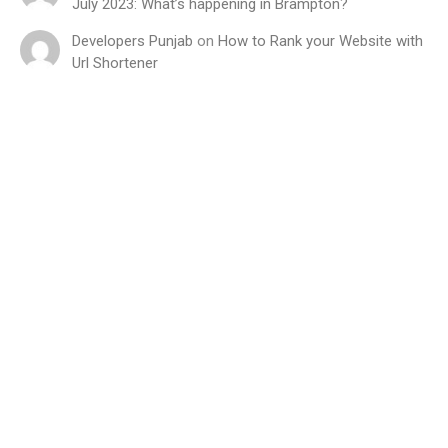
July 2023: What’s happening in Brampton?
Developers Punjab
on
How to Rank your Website with
Url Shortener