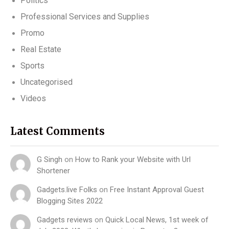
Politics
Professional Services and Supplies
Promo
Real Estate
Sports
Uncategorised
Videos
Latest Comments
G Singh
on
How to Rank your Website with Url
Shortener
Gadgets.live Folks
on
Free Instant Approval Guest
Blogging Sites 2022
Gadgets reviews
on
Quick Local News, 1st week of