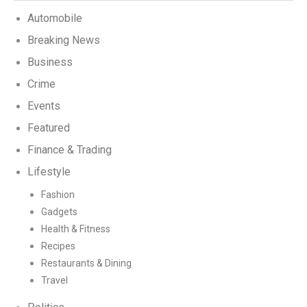
Automobile
Breaking News
Business
Crime
Events
Featured
Finance & Trading
Lifestyle
Fashion
Gadgets
Health & Fitness
Recipes
Restaurants & Dining
Travel