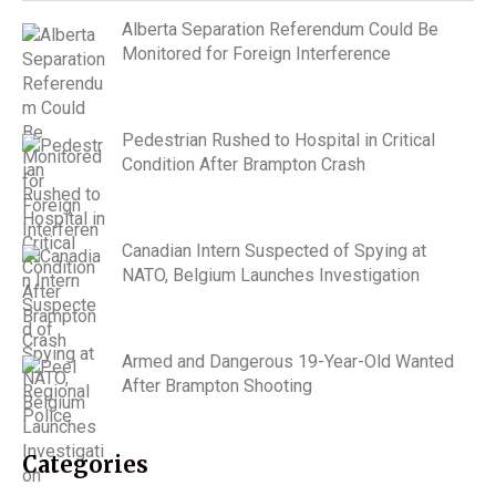
Alberta Separation Referendum Could Be
Monitored for Foreign Interference
Pedestrian Rushed to Hospital in Critical
Condition After Brampton Crash
Canadian Intern Suspected of Spying at
NATO, Belgium Launches Investigation
Armed and Dangerous 19-Year-Old Wanted
After Brampton Shooting
Categories