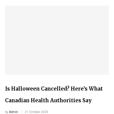
Is Halloween Cancelled? Here’s What
Canadian Health Authorities Say
by
Admin
21 October 2020