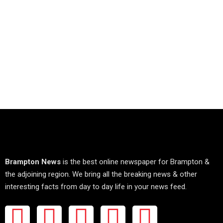
Brampton News
is the best online newspaper for Brampton &
the adjoining region. We bring all the breaking news & other
interesting facts from day to day life in your news feed.