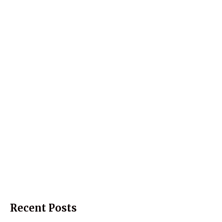
Recent Posts