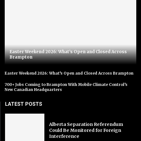
Easter Weekend 2026: What’s Open and Closed Across
Brampton
Easter Weekend 2026: What’s Open and Closed Across Brampton
700+ Jobs Coming to Brampton With Mobile Climate Control’s
New Canadian Headquarters
LATEST POSTS
Alberta Separation Referendum
Could Be Monitored for Foreign
Interference