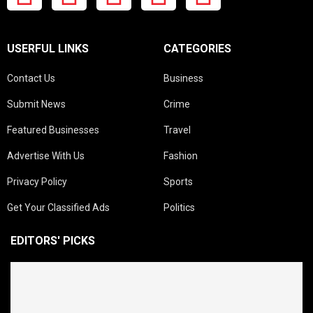
USERFUL LINKS
CATEGORIES
Contact Us
Business
Submit News
Crime
Featured Businesses
Travel
Advertise With Us
Fashion
Privacy Policy
Sports
Get Your Classified Ads
Politics
EDITORS' PICKS