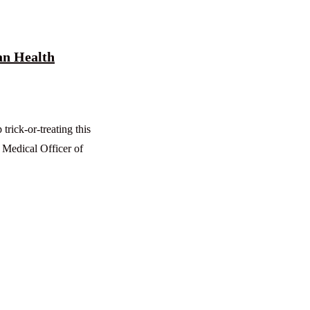
an Health
rick-or-treating this
 Medical Officer of