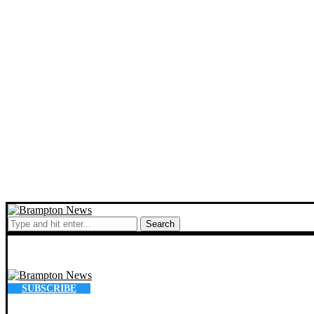
Search
SUBSCRIBE