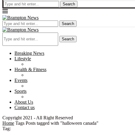
Search
Search
Search
Breaking News
Lifestyle
Health & Fitness
Events
Sports
About Us
Contact us
Copyright 2021 - All Right Reserved
Home
Tags
Posts tagged with "halloween canada"
Tag: