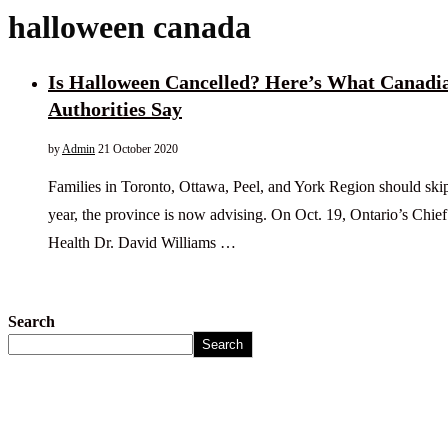
halloween canada
Is Halloween Cancelled? Here’s What Canadi
Authorities Say
by
Admin
21 October 2020
Families in Toronto, Ottawa, Peel, and York Region should skip t
year, the province is now advising. On Oct. 19, Ontario’s Chief
Health Dr. David Williams …
Search
Search