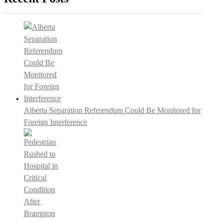
Alberta Separation Referendum Could Be Monitored for
Foreign Interference