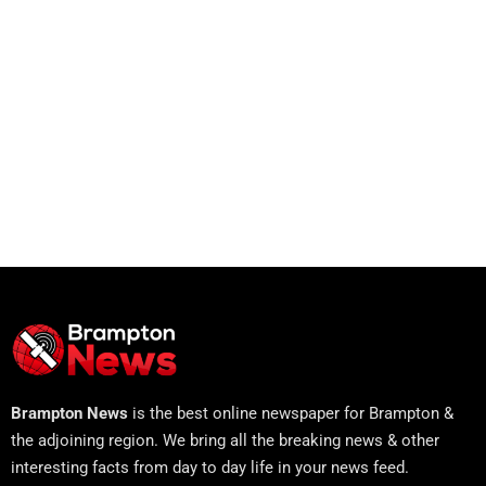
Brampton News
is the best online newspaper for Brampton &
the adjoining region. We bring all the breaking news & other
interesting facts from day to day life in your news feed.