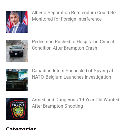
Alberta Separation Referendum Could Be
Monitored for Foreign Interference
Pedestrian Rushed to Hospital in Critical
Condition After Brampton Crash
Canadian Intern Suspected of Spying at
NATO, Belgium Launches Investigation
Armed and Dangerous 19-Year-Old Wanted
After Brampton Shooting
Categories