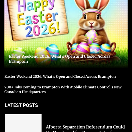
Easter Weekend 2026: What’s Open and Closed Across
Brampton
Easter Weekend 2026: What’s Open and Closed Across Brampton
700+ Jobs Coming to Brampton With Mobile Climate Control’s New
Canadian Headquarters
LATEST POSTS
Alberta Separation Referendum Could