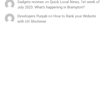
Gadgets reviews
on
Quick Local News, 1st week of
July 2023: What’s happening in Brampton?
Developers Punjab
on
How to Rank your Website
with Url Shortener