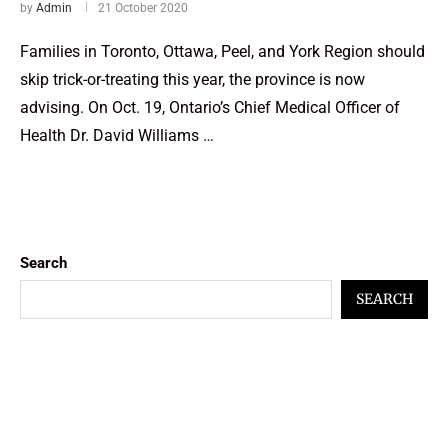
by
Admin
21 October 2020
Families in Toronto, Ottawa, Peel, and York Region should
skip trick-or-treating this year, the province is now
advising. On Oct. 19, Ontario’s Chief Medical Officer of
Health Dr. David Williams …
Search
SEARCH