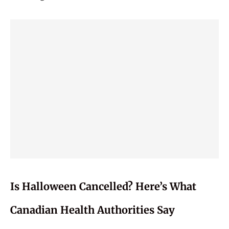
Is Halloween Cancelled? Here’s What
Canadian Health Authorities Say