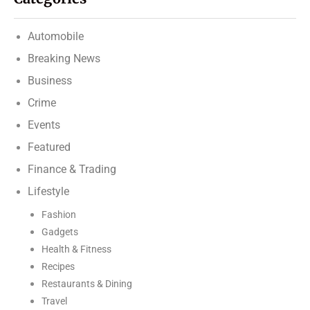
Automobile
Breaking News
Business
Crime
Events
Featured
Finance & Trading
Lifestyle
Fashion
Gadgets
Health & Fitness
Recipes
Restaurants & Dining
Travel