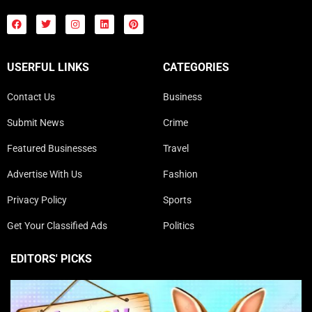
USERFUL LINKS
CATEGORIES
Contact Us
Business
Submit News
Crime
Featured Businesses
Travel
Advertise With Us
Fashion
Privacy Policy
Sports
Get Your Classified Ads
Politics
EDITORS' PICKS