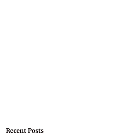
Recent Posts