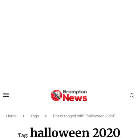
Home
Tags
Posts tagged with "halloween 2020"
halloween 2020
Tag: