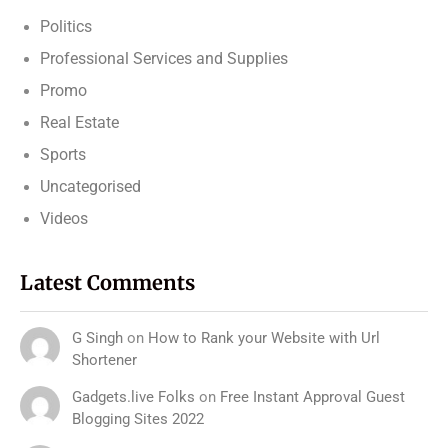
Politics
Professional Services and Supplies
Promo
Real Estate
Sports
Uncategorised
Videos
Latest Comments
G Singh
on
How to Rank your Website with Url
Shortener
Gadgets.live Folks
on
Free Instant Approval Guest
Blogging Sites 2022