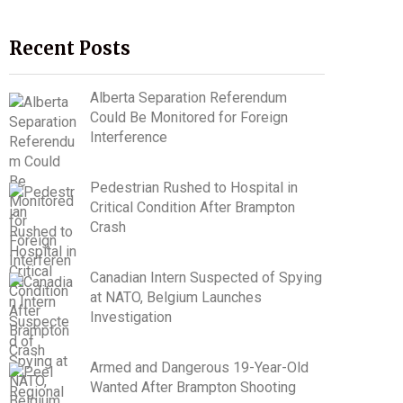
Recent Posts
Alberta Separation Referendum
Could Be Monitored for Foreign
Interference
Pedestrian Rushed to Hospital in
Critical Condition After Brampton
Crash
Canadian Intern Suspected of Spying
at NATO, Belgium Launches
Investigation
Armed and Dangerous 19-Year-Old
Wanted After Brampton Shooting