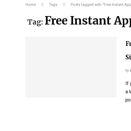
Home
Tags
Posts tagged with "Free Instant Ap
Free Instant Ap
Tag:
F
S
by
If
a 
po