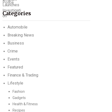
Categories
Automobile
Breaking News
Business
Crime
Events
Featured
Finance & Trading
Lifestyle
Fashion
Gadgets
Health & Fitness
Recipes