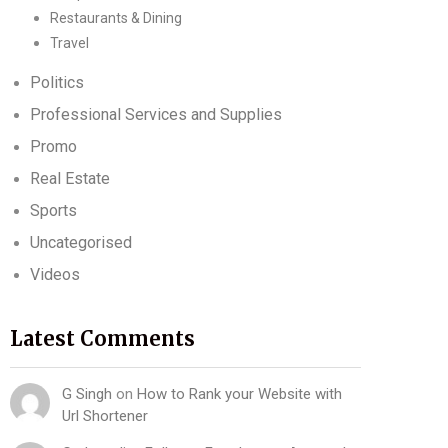
Restaurants & Dining
Travel
Politics
Professional Services and Supplies
Promo
Real Estate
Sports
Uncategorised
Videos
Latest Comments
G Singh
on
How to Rank your Website with
Url Shortener