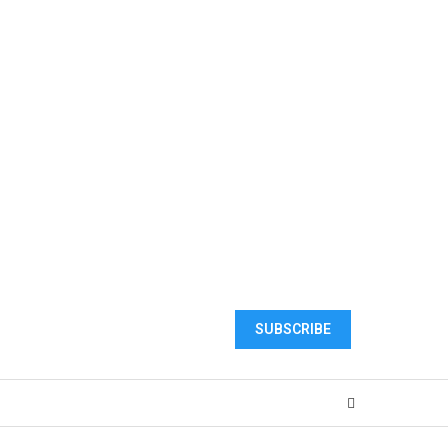
SUBSCRIBE