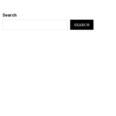
Search
SEARCH