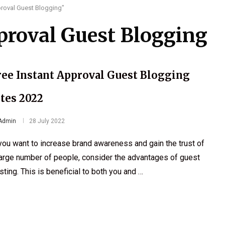
proval Guest Blogging"
proval Guest Blogging
ree Instant Approval Guest Blogging
ites 2022
Admin
28 July 2022
 you want to increase brand awareness and gain the trust of
large number of people, consider the advantages of guest
sting. This is beneficial to both you and …