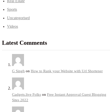
Real Estate
Sports
Uncategorised
Videos
Latest Comments
G Singh
on
How to Rank your Website with Url Shortener
Gadgets.live Folks
on
Free Instant Approval Guest Blogging
Sites 2022