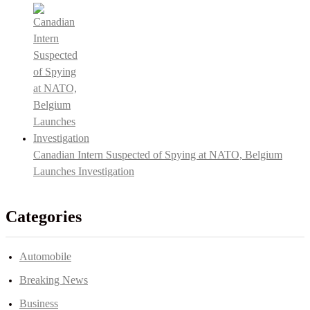
Canadian Intern Suspected of Spying at NATO, Belgium
Launches Investigation
Categories
Automobile
Breaking News
Business