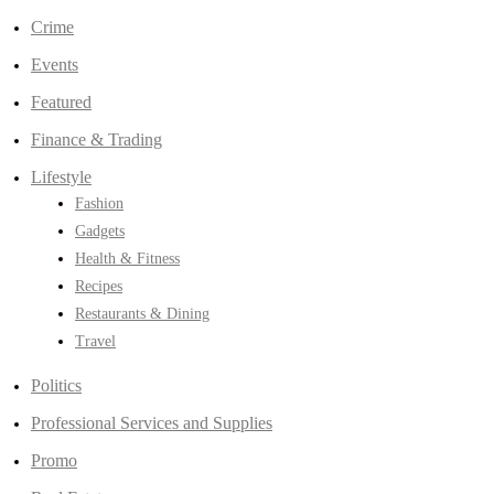
Crime
Events
Featured
Finance & Trading
Lifestyle
Fashion
Gadgets
Health & Fitness
Recipes
Restaurants & Dining
Travel
Politics
Professional Services and Supplies
Promo