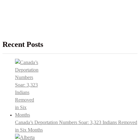
Recent Posts
Canada’s Deportation Numbers Soar: 3,323 Indians Removed
in Six Months