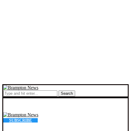
Search
SUBSCRIBE