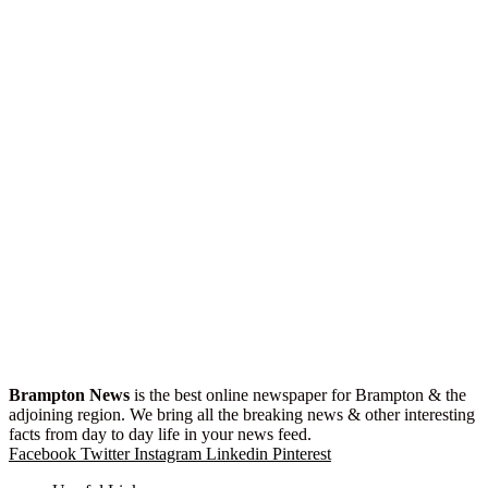
Brampton News
is the best online newspaper for Brampton & the
adjoining region. We bring all the breaking news & other interesting
facts from day to day life in your news feed.
Facebook
Twitter
Instagram
Linkedin
Pinterest