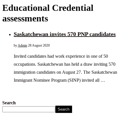
Educational Credential
assessments
Saskatchewan invites 570 PNP candidates
by
Admin
28 August 2020
Invited candidates had work experience in one of 50
occupations. Saskatchewan has held a draw inviting 570
immigration candidates on August 27. The Saskatchewan
Immigrant Nominee Program (SINP) invited all …
Search
Search