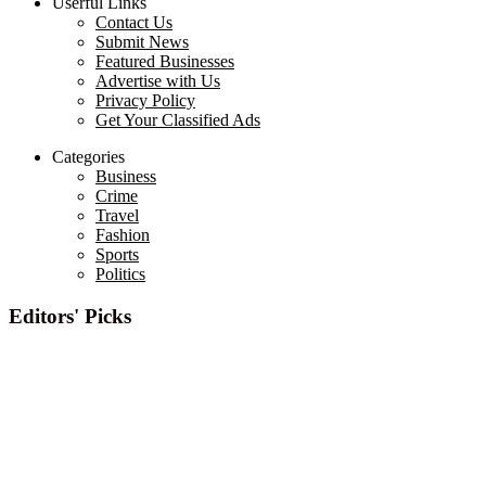
Userful Links
Contact Us
Submit News
Featured Businesses
Advertise with Us
Privacy Policy
Get Your Classified Ads
Categories
Business
Crime
Travel
Fashion
Sports
Politics
Editors' Picks