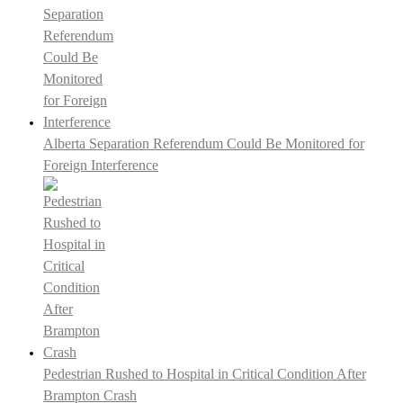
Alberta Separation Referendum Could Be Monitored for
Foreign Interference
Pedestrian Rushed to Hospital in Critical Condition After
Brampton Crash