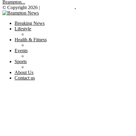
Brampton...
© Copyright 2026 |
Brampton News
.
Breaking News
Lifestyle
Health & Fitness
Events
Sports
About Us
Contact us