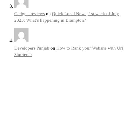
Gadgets reviews
on
Quick Local News, 1st week of July
2023: What’s happening in Brampton?
Developers Punjab
on
How to Rank your Website with Url
Shortener