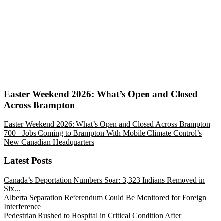
Easter Weekend 2026: What’s Open and Closed
Across Brampton
Easter Weekend 2026: What’s Open and Closed Across Brampton
700+ Jobs Coming to Brampton With Mobile Climate Control’s
New Canadian Headquarters
Latest Posts
Canada’s Deportation Numbers Soar: 3,323 Indians Removed in
Six...
Alberta Separation Referendum Could Be Monitored for Foreign
Interference
Pedestrian Rushed to Hospital in Critical Condition After