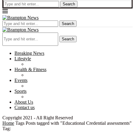
Search
Search
Search
Breaking News
Lifestyle
Health & Fitness
Events
Sports
About Us
Contact us
Copyright 2021 - All Right Reserved
Home
Tags
Posts tagged with "Educational Credential assessments"
Tag: