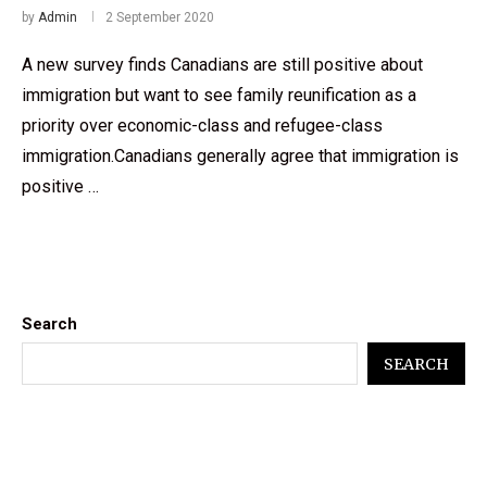
by
Admin
2 September 2020
A new survey finds Canadians are still positive about
immigration but want to see family reunification as a
priority over economic-class and refugee-class
immigration.Canadians generally agree that immigration is
positive …
Search
SEARCH