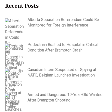
Recent Posts
Alberta Separation Referendum Could Be
Monitored for Foreign Interference
Pedestrian Rushed to Hospital in Critical
Condition After Brampton Crash
Canadian Intern Suspected of Spying at
NATO, Belgium Launches Investigation
Armed and Dangerous 19-Year-Old Wanted
After Brampton Shooting