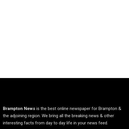
Brampton News
is the best online newspaper for Brampton &
the adjoining region. We bring all the breaking news & other
interesting facts from day to day life in your news feed.