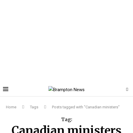
Home
Tags
Posts tagged with "Canadian ministers"
Tag:
Canadian ministers