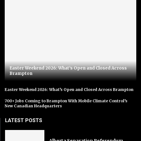
Easter Weekend 2026: What’s Open and Closed Across
Brampton
Easter Weekend 2026: What’s Open and Closed Across Brampton
700+ Jobs Coming to Brampton With Mobile Climate Control’s
New Canadian Headquarters
LATEST POSTS
Alberta Separation Referendum