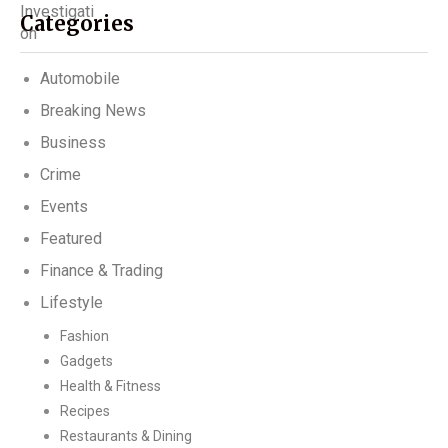
Categories
Automobile
Breaking News
Business
Crime
Events
Featured
Finance & Trading
Lifestyle
Fashion
Gadgets
Health & Fitness
Recipes
Restaurants & Dining