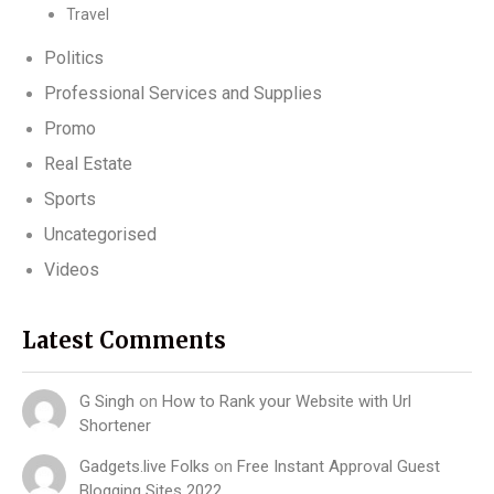
Travel
Politics
Professional Services and Supplies
Promo
Real Estate
Sports
Uncategorised
Videos
Latest Comments
G Singh
on
How to Rank your Website with Url
Shortener
Gadgets.live Folks
on
Free Instant Approval Guest
Blogging Sites 2022