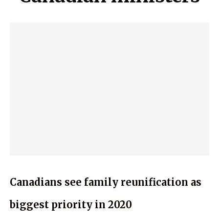
Canadians see family reunification as
biggest priority in 2020