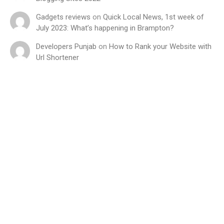
Gadgets reviews
on
Quick Local News, 1st week of
July 2023: What’s happening in Brampton?
Developers Punjab
on
How to Rank your Website with
Url Shortener