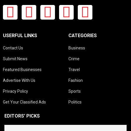
USERFUL LINKS
CATEGORIES
Contact Us
Business
Submit News
Crime
Featured Businesses
Travel
Advertise With Us
Fashion
Privacy Policy
Sports
Get Your Classified Ads
Politics
EDITORS' PICKS