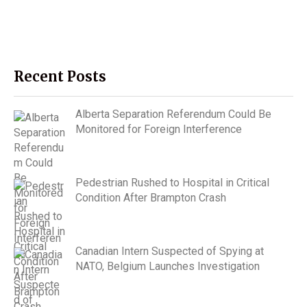
Recent Posts
Alberta Separation Referendum Could Be
Monitored for Foreign Interference
Pedestrian Rushed to Hospital in Critical
Condition After Brampton Crash
Canadian Intern Suspected of Spying at
NATO, Belgium Launches Investigation