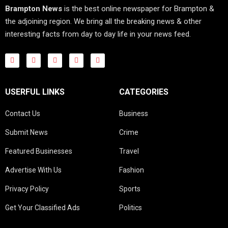
Brampton News
is the best online newspaper for Brampton &
the adjoining region. We bring all the breaking news & other
interesting facts from day to day life in your news feed.
USERFUL LINKS
CATEGORIES
Contact Us
Business
Submit News
Crime
Featured Businesses
Travel
Advertise With Us
Fashion
Privacy Policy
Sports
Get Your Classified Ads
Politics