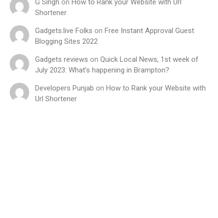
G Singh
on
How to Rank your Website with Url
Shortener
Gadgets.live Folks
on
Free Instant Approval Guest
Blogging Sites 2022
Gadgets reviews
on
Quick Local News, 1st week of
July 2023: What’s happening in Brampton?
Developers Punjab
on
How to Rank your Website with
Url Shortener