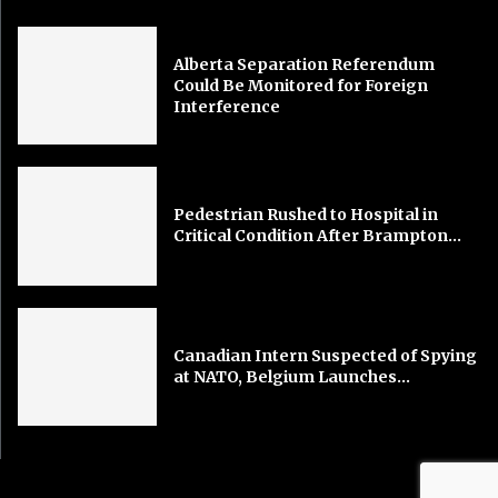
Alberta Separation Referendum
Could Be Monitored for Foreign
Interference
Pedestrian Rushed to Hospital in
Critical Condition After Brampton...
Canadian Intern Suspected of Spying
at NATO, Belgium Launches...