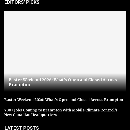
EDITORS' PICKS
Easter Weekend 2026: What’s Open and Closed Across
Brampton
Easter Weekend 2026: What’s Open and Closed Across Brampton
700+ Jobs Coming to Brampton With Mobile Climate Control’s
New Canadian Headquarters
LATEST POSTS