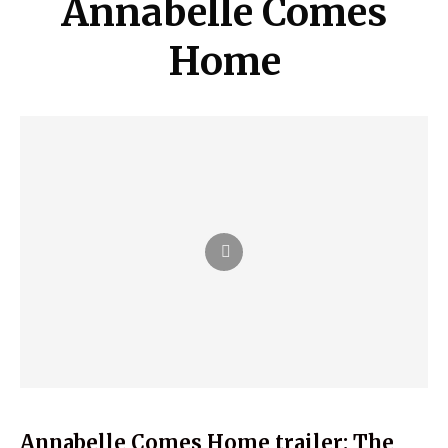
Annabelle Comes
Home
Annabelle Comes Home trailer: The