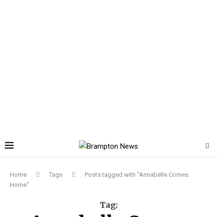
Home
Tags
Posts tagged with "Annabelle Comes
Home"
Tag: