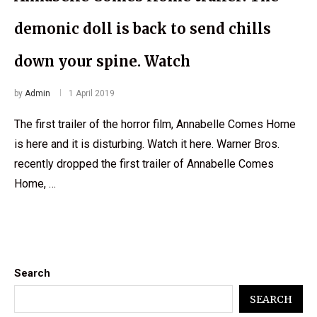
demonic doll is back to send chills
down your spine. Watch
by
Admin
1 April 2019
The first trailer of the horror film, Annabelle Comes Home
is here and it is disturbing. Watch it here. Warner Bros.
recently dropped the first trailer of Annabelle Comes
Home, …
Search
SEARCH