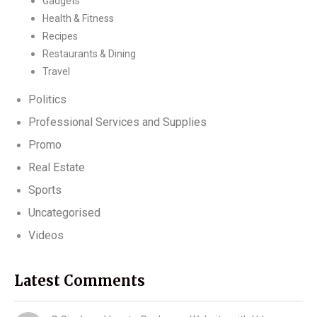
Gadgets
Health & Fitness
Recipes
Restaurants & Dining
Travel
Politics
Professional Services and Supplies
Promo
Real Estate
Sports
Uncategorised
Videos
Latest Comments