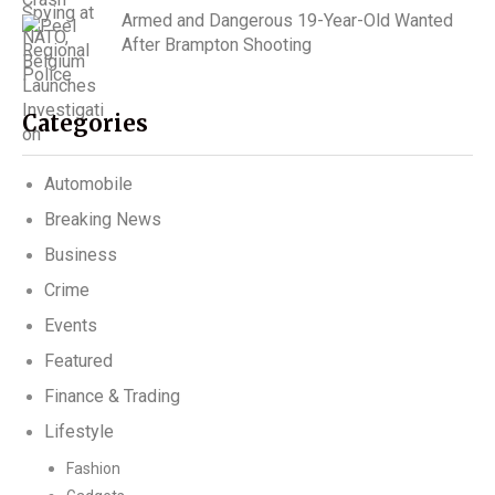
Armed and Dangerous 19-Year-Old Wanted
After Brampton Shooting
Categories
Automobile
Breaking News
Business
Crime
Events
Featured
Finance & Trading
Lifestyle
Fashion